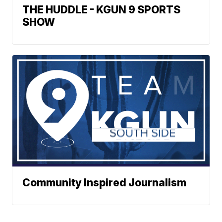
THE HUDDLE - KGUN 9 SPORTS
SHOW
Community Inspired Journalism