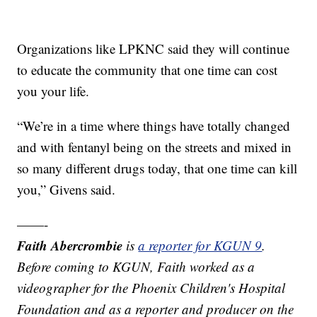
Organizations like LPKNC said they will continue
to educate the community that one time can cost
you your life.
“We’re in a time where things have totally changed
and with fentanyl being on the streets and mixed in
so many different drugs today, that one time can kill
you,” Givens said.
——-
Faith Abercrombie
is
a reporter for KGUN 9
.
Before coming to KGUN, Faith worked as a
videographer for the Phoenix Children's Hospital
Foundation and as a reporter and producer on the