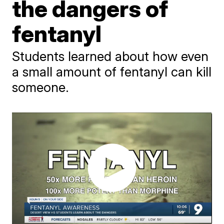
the dangers of
fentanyl
Students learned about how even
a small amount of fentanyl can kill
someone.