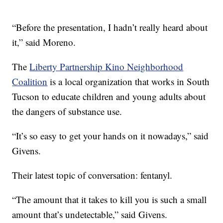
“Before the presentation, I hadn’t really heard about
it,” said Moreno.
The
Liberty Partnership Kino Neighborhood
Coalition
is a local organization that works in South
Tucson to educate children and young adults about
the dangers of substance use.
“It’s so easy to get your hands on it nowadays,” said
Givens.
Their latest topic of conversation: fentanyl.
“The amount that it takes to kill you is such a small
amount that’s undetectable,” said Givens.