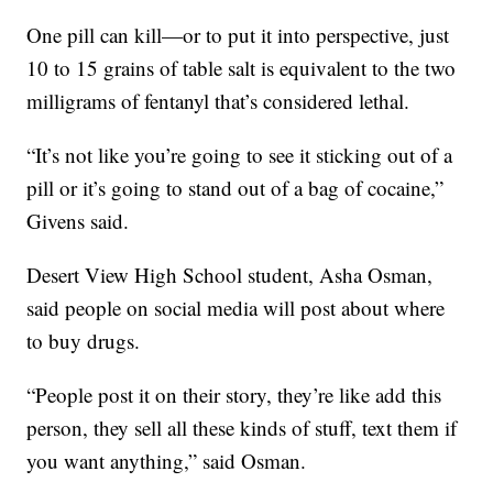
One pill can kill—or to put it into perspective, just
10 to 15 grains of table salt is equivalent to the two
milligrams of fentanyl that’s considered lethal.
“It’s not like you’re going to see it sticking out of a
pill or it’s going to stand out of a bag of cocaine,”
Givens said.
Desert View High School student, Asha Osman,
said people on social media will post about where
to buy drugs.
“People post it on their story, they’re like add this
person, they sell all these kinds of stuff, text them if
you want anything,” said Osman.