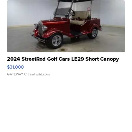
2024 StreetRod Golf Cars LE29 Short Canopy
$31,000
GATEWAY C.
| sellwild.com