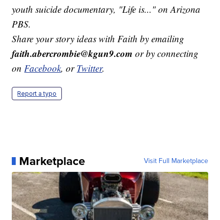
youth suicide documentary, "Life is..." on Arizona
PBS.
Share your story ideas with Faith by emailing
faith.abercrombie@kgun9.com
or by connecting
on
Facebook
, or
Twitter
.
Report a typo
Marketplace
Visit Full Marketplace