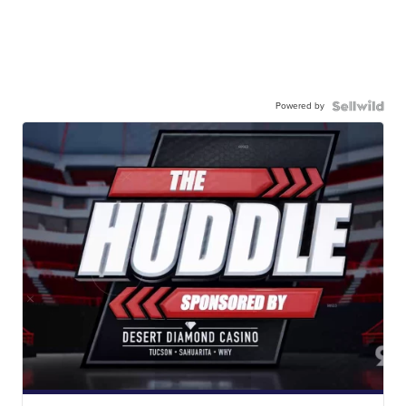
Powered by