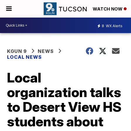
WATCH NOW
8
WX Alerts
KGUN 9
NEWS
LOCAL NEWS
Local
organization talks
to Desert View HS
students about