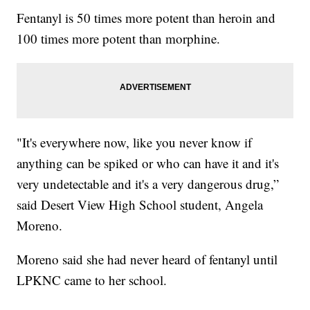
Fentanyl is 50 times more potent than heroin and
100 times more potent than morphine.
"It's everywhere now, like you never know if
anything can be spiked or who can have it and it's
very undetectable and it's a very dangerous drug,”
said Desert View High School student, Angela
Moreno.
Moreno said she had never heard of fentanyl until
LPKNC came to her school.