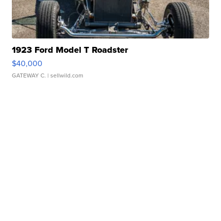
1923 Ford Model T Roadster
$40,000
GATEWAY C.
| sellwild.com