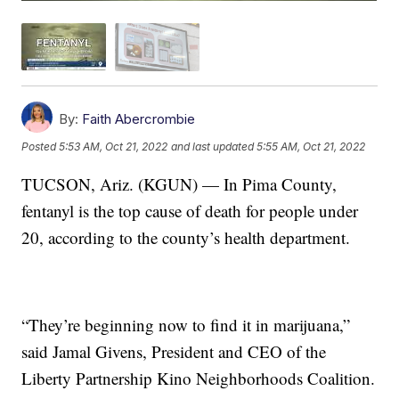
By:
Faith Abercrombie
Posted
5:53 AM, Oct 21, 2022
and last updated
5:55 AM, Oct 21, 2022
TUCSON, Ariz. (KGUN) — In Pima County,
fentanyl is the top cause of death for people under
20, according to the county’s health department.
“They’re beginning now to find it in marijuana,”
said Jamal Givens, President and CEO of the
Liberty Partnership Kino Neighborhoods Coalition.