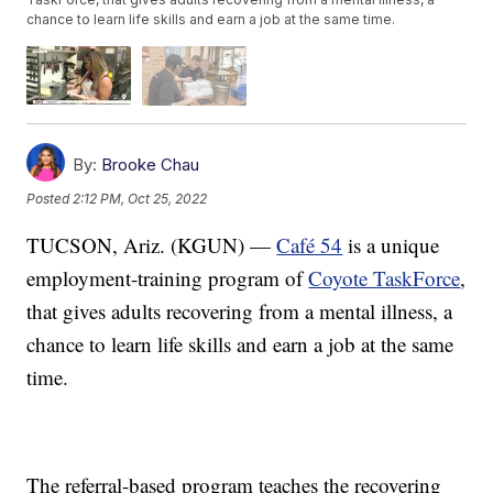
chance to learn life skills and earn a job at the same time.
By:
Brooke Chau
Posted
2:12 PM, Oct 25, 2022
TUCSON, Ariz. (KGUN) —
Café 54
is a unique
employment-training program of
Coyote TaskForce
,
that gives adults recovering from a mental illness, a
chance to learn life skills and earn a job at the same
time.
The referral-based program teaches the recovering