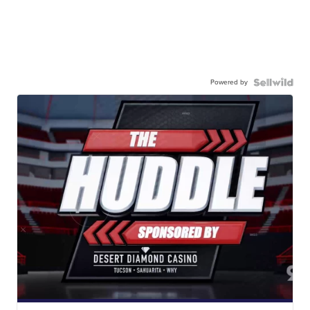
Powered by