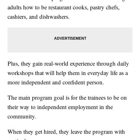
adults how to be restaurant cooks, pastry chefs,
cashiers, and dishwashers.
Plus, they gain real-world experience through daily
workshops that will help them in everyday life as a
more independent and confident person.
The main program goal is for the trainees to be on
their way to independent employment in the
community.
When they get hired, they leave the program with