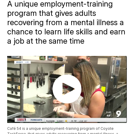
A unique employment-training
program that gives adults
recovering from a mental illness a
chance to learn life skills and earn
a job at the same time
Café 54 is a unique employment-training program of Coyote
TaskForce, that gives adults recovering from a mental illness, a