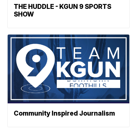
THE HUDDLE - KGUN 9 SPORTS
SHOW
Community Inspired Journalism