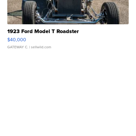
1923 Ford Model T Roadster
$40,000
GATEWAY C.
| sellwild.com