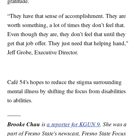
gratitude.
“They have that sense of accomplishment. They are
worth something, a lot of times they don’t feel that.
Even though they are, they don’t feel that until they
get that job offer. They just need that helping hand,"
Jeff Grobe, Executive Director.
Café 54's hopes to reduce the stigma surrounding
mental illness by shifting the focus from disabilities
to abilities.
——-
Brooke Chau
is
a reporter for KGUN 9
. She was a
part of Fresno State's newscast, Fresno State Focus