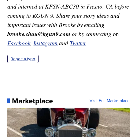
and interned at KFSN-ABC30 in Fresno, CA before
coming to KGUN 9. Share your story ideas and
important issues with Brooke by emailing
brooke.chau@kgun9.com
or by connecting
on
Facebook
,
Instagram
and
Twitter
.
Report a typo
Marketplace
Visit Full Marketplace