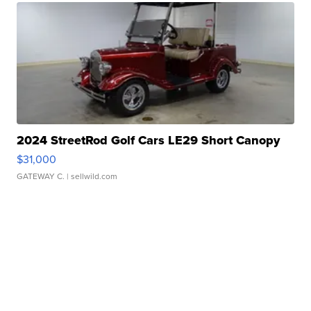
2024 StreetRod Golf Cars LE29 Short Canopy
$31,000
GATEWAY C.
| sellwild.com