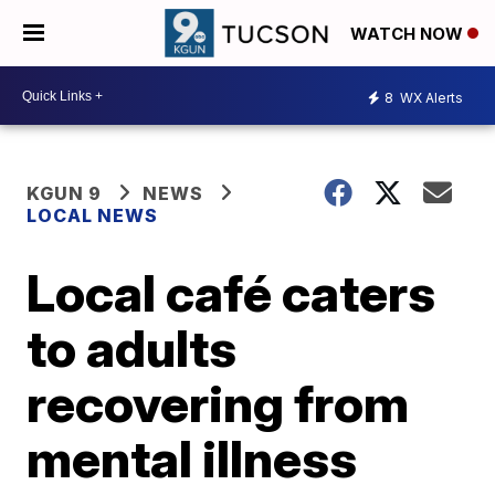
WATCH NOW
8
WX Alerts
KGUN 9
NEWS
LOCAL NEWS
Local café caters
to adults
recovering from
mental illness