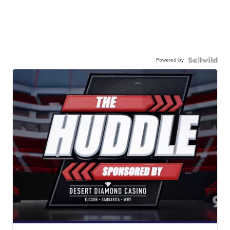
Powered by