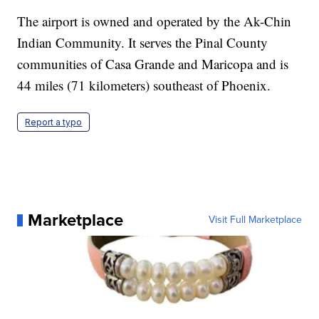
The airport is owned and operated by the Ak-Chin
Indian Community. It serves the Pinal County
communities of Casa Grande and Maricopa and is
44 miles (71 kilometers) southeast of Phoenix.
Report a typo
Marketplace
Visit Full Marketplace