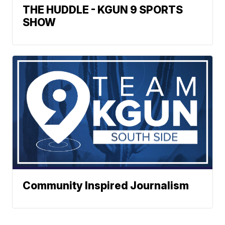
THE HUDDLE - KGUN 9 SPORTS
SHOW
Community Inspired Journalism