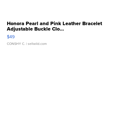
Honora Pearl and Pink Leather Bracelet
Adjustable Buckle Clo...
$49
CONSHY C.
| sellwild.com