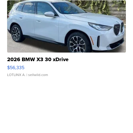
2026 BMW X3 30 xDrive
$56,335
LOTLINX A.
| sellwild.com