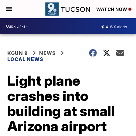
WATCH NOW
4
WX Alerts
KGUN 9
NEWS
LOCAL NEWS
Light plane
crashes into
building at small
Arizona airport