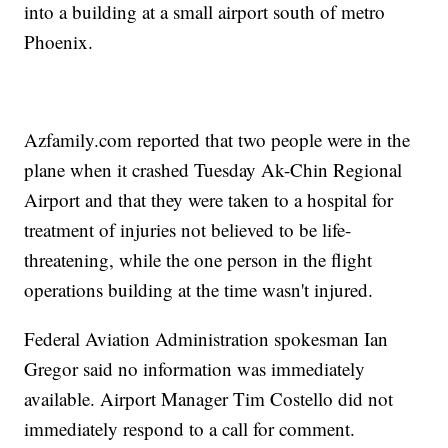
into a building at a small airport south of metro
Phoenix.
Azfamily.com reported that two people were in the
plane when it crashed Tuesday Ak-Chin Regional
Airport and that they were taken to a hospital for
treatment of injuries not believed to be life-
threatening, while the one person in the flight
operations building at the time wasn't injured.
Federal Aviation Administration spokesman Ian
Gregor said no information was immediately
available. Airport Manager Tim Costello did not
immediately respond to a call for comment.