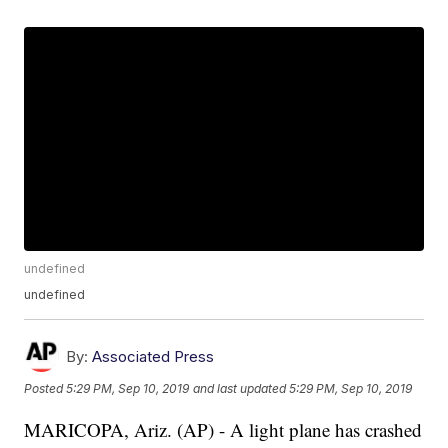
undefined
undefined
By:
Associated Press
Posted
5:29 PM, Sep 10, 2019
and last updated
5:29 PM, Sep 10, 2019
MARICOPA, Ariz. (AP) - A light plane has crashed