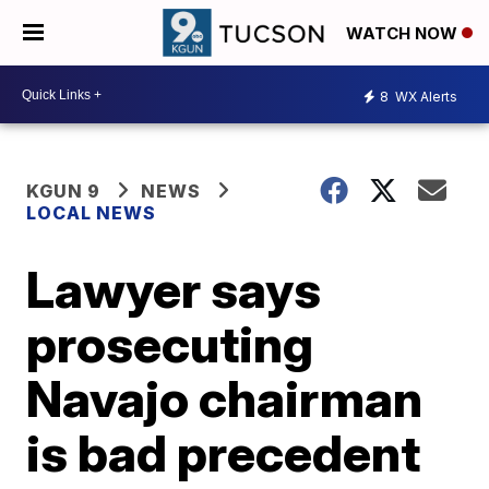
WATCH NOW
8
WX Alerts
KGUN 9
NEWS
LOCAL NEWS
Lawyer says
prosecuting
Navajo chairman
is bad precedent