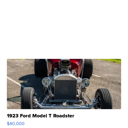
1923 Ford Model T Roadster
$40,000