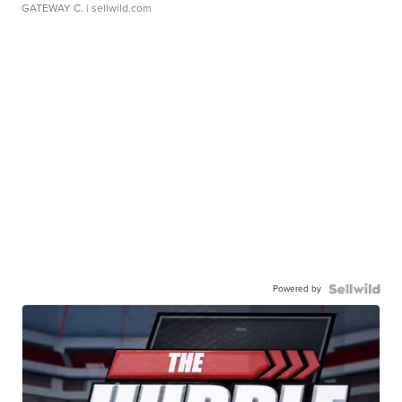
GATEWAY C.
| sellwild.com
Powered by