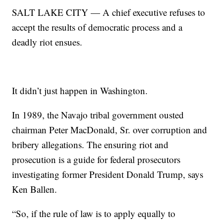
SALT LAKE CITY — A chief executive refuses to
accept the results of democratic process and a
deadly riot ensues.
It didn’t just happen in Washington.
In 1989, the Navajo tribal government ousted
chairman Peter MacDonald, Sr. over corruption and
bribery allegations. The ensuring riot and
prosecution is a guide for federal prosecutors
investigating former President Donald Trump, says
Ken Ballen.
“So, if the rule of law is to apply equally to