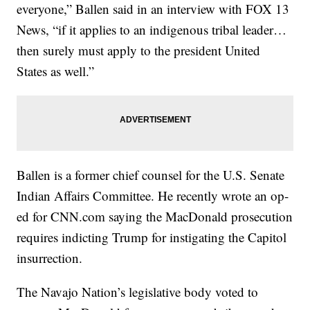
everyone,” Ballen said in an interview with FOX 13
News, “if it applies to an indigenous tribal leader…
then surely must apply to the president United
States as well.”
Ballen is a former chief counsel for the U.S. Senate
Indian Affairs Committee. He recently wrote an op-
ed for CNN.com saying the MacDonald prosecution
requires indicting Trump for instigating the Capitol
insurrection.
The Navajo Nation’s legislative body voted to