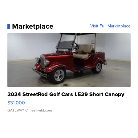
Marketplace
Visit Full Marketplace
2024 StreetRod Golf Cars LE29 Short Canopy
$31,000
GATEWAY C.
| sellwild.com