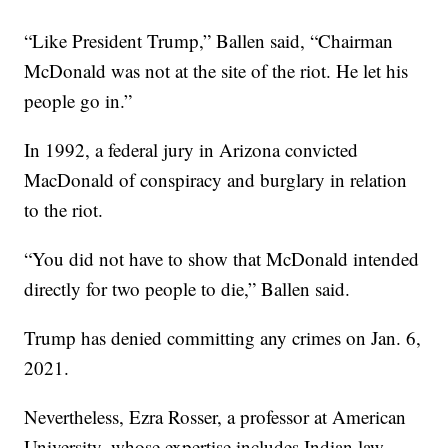
“Like President Trump,” Ballen said, “Chairman
McDonald was not at the site of the riot. He let his
people go in.”
In 1992, a federal jury in Arizona convicted
MacDonald of conspiracy and burglary in relation
to the riot.
“You did not have to show that McDonald intended
directly for two people to die,” Ballen said.
Trump has denied committing any crimes on Jan. 6,
2021.
Nevertheless, Ezra Rosser, a professor at American
University, whose expertise includes Indian law,