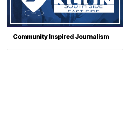
Community Inspired Journalism