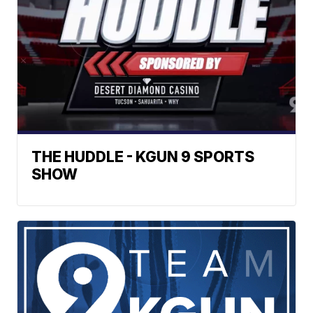
THE HUDDLE - KGUN 9 SPORTS
SHOW