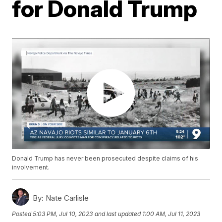
for Donald Trump
Donald Trump has never been prosecuted despite claims of his
involvement.
By:
Nate Carlisle
Posted
5:03 PM, Jul 10, 2023
and last updated
1:00 AM, Jul 11, 2023