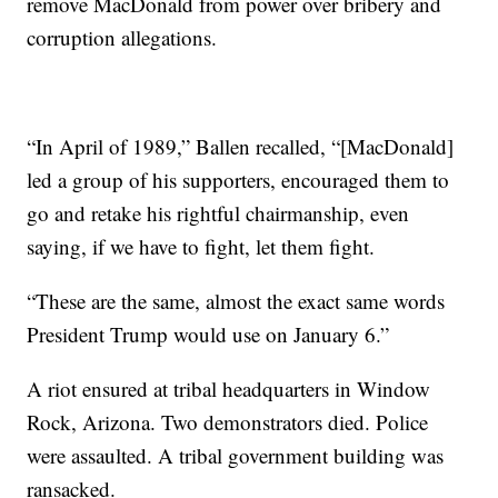
remove MacDonald from power over bribery and
corruption allegations.
“In April of 1989,” Ballen recalled, “[MacDonald]
led a group of his supporters, encouraged them to
go and retake his rightful chairmanship, even
saying, if we have to fight, let them fight.
“These are the same, almost the exact same words
President Trump would use on January 6.”
A riot ensured at tribal headquarters in Window
Rock, Arizona. Two demonstrators died. Police
were assaulted. A tribal government building was
ransacked.