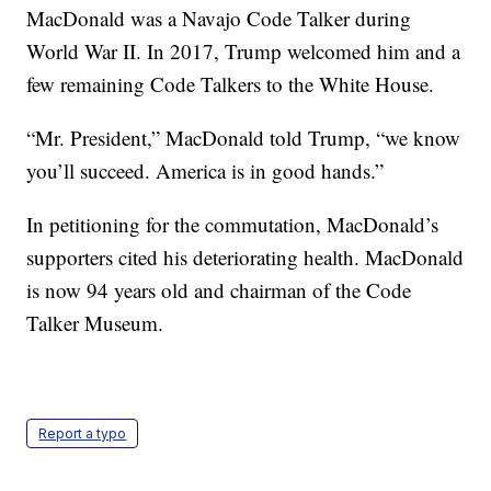
MacDonald was a Navajo Code Talker during
World War II. In 2017, Trump welcomed him and a
few remaining Code Talkers to the White House.
“Mr. President,” MacDonald told Trump, “we know
you’ll succeed. America is in good hands.”
In petitioning for the commutation, MacDonald’s
supporters cited his deteriorating health. MacDonald
is now 94 years old and chairman of the Code
Talker Museum.
Report a typo