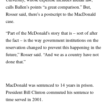
calls Ballen’s points “a great comparison.” But,
Rosser said, there’s a postscript to the MacDonald
case.
“Part of the McDonald's story that is – sort of after
the fact – is the way government institutions on the
reservation changed to prevent this happening in the
future,” Rosser said. “And we as a country have not
done that.”
MacDonald was sentenced to 14 years in prison.
President Bill Clinton commuted his sentence to
time served in 2001.