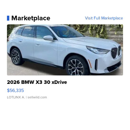
Marketplace
Visit Full Marketplace
2026 BMW X3 30 xDrive
$56,335
LOTLINX A.
| sellwild.com