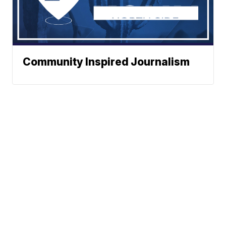
Community Inspired Journalism