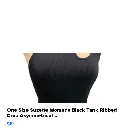
One Size Suzette Womens Black Tank Ribbed
Crop Asymmetrical ...
$19