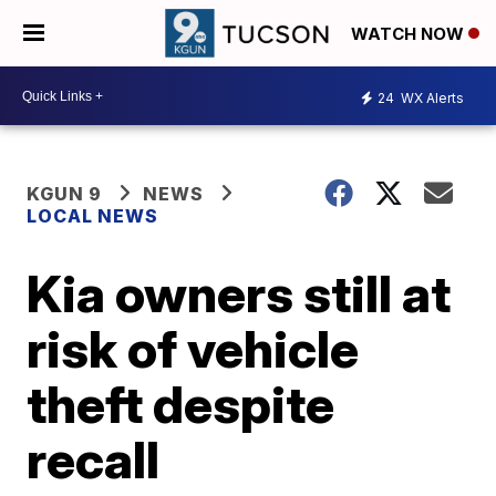
WATCH NOW
24
WX Alerts
KGUN 9
NEWS
LOCAL NEWS
Kia owners still at
risk of vehicle
theft despite
recall