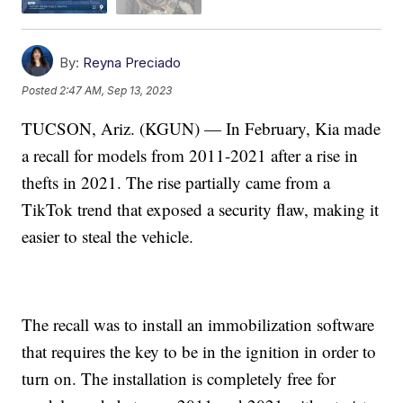
By:
Reyna Preciado
Posted
2:47 AM, Sep 13, 2023
TUCSON, Ariz. (KGUN) — In February, Kia made
a recall for models from 2011-2021 after a rise in
thefts in 2021. The rise partially came from a
TikTok trend that exposed a security flaw, making it
easier to steal the vehicle.
The recall was to install an immobilization software
that requires the key to be in the ignition in order to
turn on. The installation is completely free for