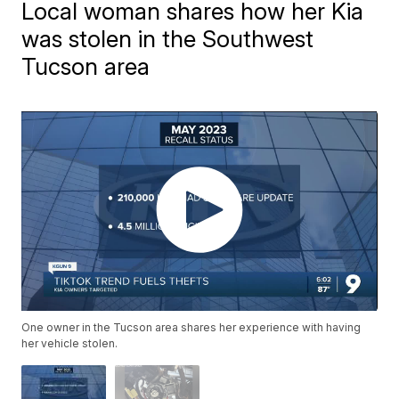
Local woman shares how her Kia
was stolen in the Southwest
Tucson area
One owner in the Tucson area shares her experience with having
her vehicle stolen.