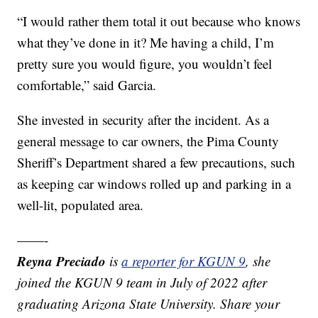
“I would rather them total it out because who knows
what they’ve done in it? Me having a child, I’m
pretty sure you would figure, you wouldn’t feel
comfortable,” said Garcia.
She invested in security after the incident. As a
general message to car owners, the Pima County
Sheriff’s Department shared a few precautions, such
as keeping car windows rolled up and parking in a
well-lit, populated area.
——-
Reyna Preciado
is
a reporter for KGUN 9
, she
joined the KGUN 9 team in July of 2022 after
graduating Arizona State University. Share your