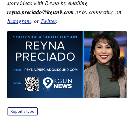
story ideas with Reyna by emailing
reyna.preciado@kgun9.com
or by connecting on
Instagram
, or
Twitter
.
Report a typo