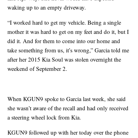
waking up to an empty driveway.
“I worked hard to get my vehicle. Being a single
mother it was hard to get on my feet and do it, but I
did it. And for them to come into our home and
take something from us, it’s wrong,” Garcia told me
after her 2015 Kia Soul was stolen overnight the
weekend of September 2.
When KGUN9 spoke to Garcia last week, she said
she wasn’t aware of the recall and had only received
a steering wheel lock from Kia.
KGUN9 followed up with her today over the phone