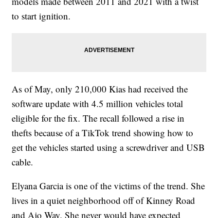
models made between 2011 and 2021 with a twist
to start ignition.
As of May, only 210,000 Kias had received the
software update with 4.5 million vehicles total
eligible for the fix. The recall followed a rise in
thefts because of a TikTok trend showing how to
get the vehicles started using a screwdriver and USB
cable.
Elyana Garcia is one of the victims of the trend. She
lives in a quiet neighborhood off of Kinney Road
and Ajo Way. She never would have expected