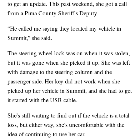
to get an update. This past weekend, she got a call
from a Pima County Sheriff’s Deputy.
“He called me saying they located my vehicle in
Summit,” she said.
The steering wheel lock was on when it was stolen,
but it was gone when she picked it up. She was left
with damage to the steering column and the
passenger side. Her key did not work when she
picked up her vehicle in Summit, and she had to get
it started with the USB cable.
She’s still waiting to find out if the vehicle is a total
loss, but either way, she’s uncomfortable with the
idea of continuing to use her car.