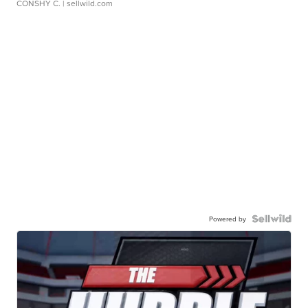
CONSHY C.
| sellwild.com
Powered by