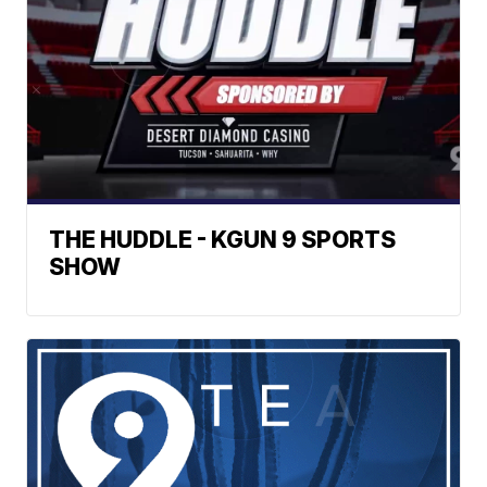
THE HUDDLE - KGUN 9 SPORTS
SHOW