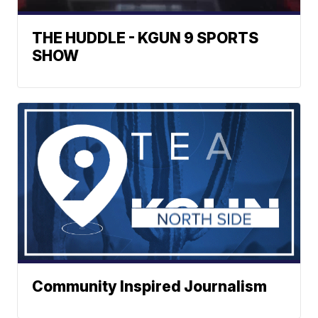
THE HUDDLE - KGUN 9 SPORTS
SHOW
Community Inspired Journalism