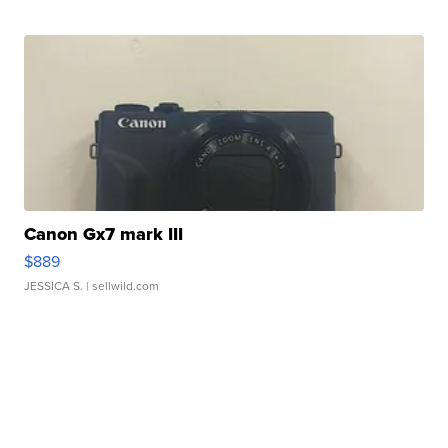
Canon Gx7 mark III
$889
JESSICA S.
| sellwild.com