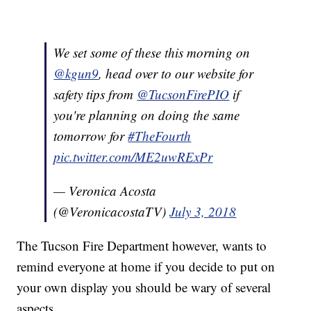
We set some of these this morning on
@kgun9
, head over to our website for
safety tips from
@TucsonFirePIO
if
you're planning on doing the same
tomorrow for
#TheFourth
pic.twitter.com/ME2uwRExPr
— Veronica Acosta
(@VeronicacostaTV)
July 3, 2018
The Tucson Fire Department however, wants to
remind everyone at home if you decide to put on
your own display you should be wary of several
aspects.