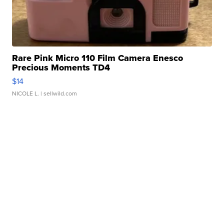
Rare Pink Micro 110 Film Camera Enesco
Precious Moments TD4
$14
NICOLE L.
| sellwild.com