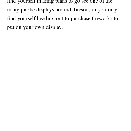
find yourself making plans to go see one of the
many public displays around Tucson, or you may
find yourself heading out to purchase fireworks to
put on your own display.