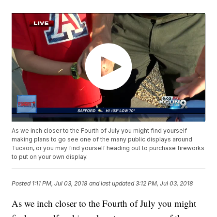
As we inch closer to the Fourth of July you might find yourself
making plans to go see one of the many public displays around
Tucson, or you may find yourself heading out to purchase fireworks
to put on your own display.
Posted
1:11 PM, Jul 03, 2018
and last updated
3:12 PM, Jul 03, 2018
As we inch closer to the Fourth of July you might