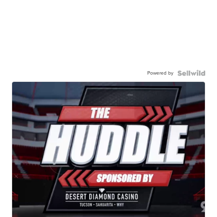
Powered by