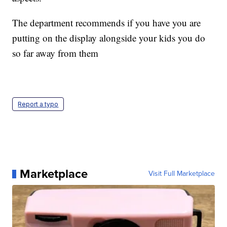
The department recommends if you have you are
putting on the display alongside your kids you do
so far away from them
Report a typo
Marketplace
Visit Full Marketplace