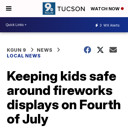
WATCH NOW
3
WX Alerts
KGUN 9
NEWS
LOCAL NEWS
Keeping kids safe
around fireworks
displays on Fourth
of July