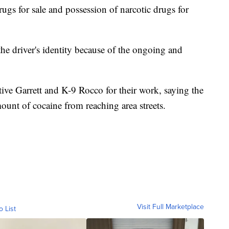
rugs for sale and possession of narcotic drugs for
the driver's identity because of the ongoing and
tive Garrett and K-9 Rocco for their work, saying the
mount of cocaine from reaching area streets.
Visit Full Marketplace
o List