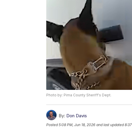
Photo by: Pima County Sheriff's Dept.
By:
Don Davis
Posted
5:08 PM, Jun 18, 2026
and last updated
8:37