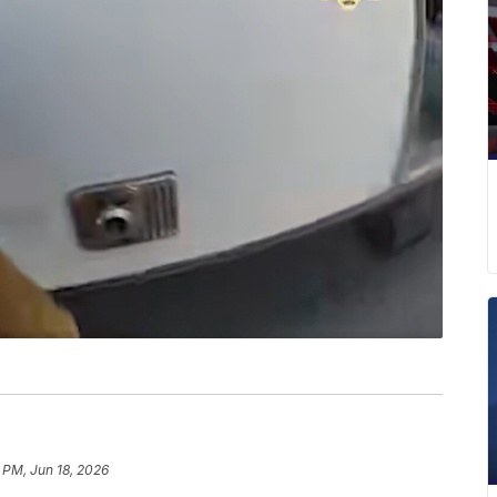
 PM, Jun 18, 2026