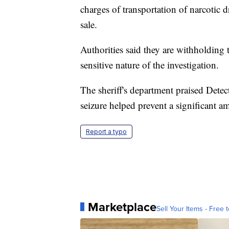
charges of transportation of narcotic d
sale.
Authorities said they are withholding 
sensitive nature of the investigation.
The sheriff's department praised Detec
seizure helped prevent a significant a
Report a typo
Marketplace
Sell Your Items - Free t