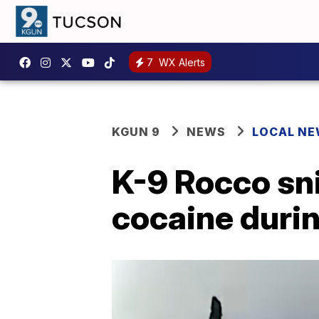
7
WX Alerts
KGUN 9
NEWS
LOCAL N
K-9 Rocco sni
cocaine during