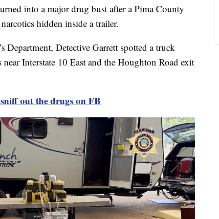
0 turned into a major drug bust after a Pima County
 narcotics hidden inside a trailer.
s Department, Detective Garrett spotted a truck
s near Interstate 10 East and the Houghton Road exit
sniff out the drugs on FB