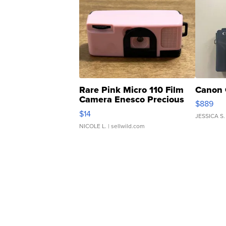
Rare Pink Micro 110 Film
Canon 
Camera Enesco Precious
$889
Moments TD4
$14
JESSICA S.
NICOLE L.
| sellwild.com