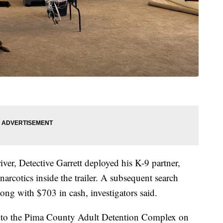
iver, Detective Garrett deployed his K-9 partner,
arcotics inside the trailer. A subsequent search
ng with $703 in cash, investigators said.
into the Pima County Adult Detention Complex on