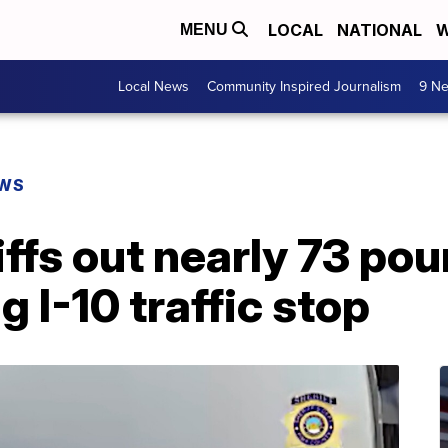
LOCAL
NATIONAL
W
MENU
Local News
Community Inspired Journalism
9 Ne
EWS
ffs out nearly 73 pou
 I-10 traffic stop