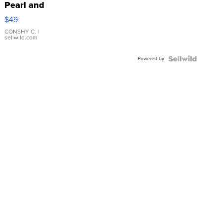
Pearl and
Pink
$49
Leather
Bracelet
CONSHY C.
|
sellwild.com
Adjustable
Buckle
Powered by
Clo...