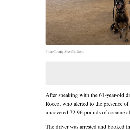
Pima County Sheriff's Dept.
After speaking with the 61-year-old dr
Rocco, who alerted to the presence of n
uncovered 72.96 pounds of cocaine alo
The driver was arrested and booked 