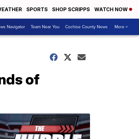
EATHER
SPORTS
SHOP SCRIPPS
WATCH NOW
ws Navigator
Team Near You
Cochise County News
More +
nds of