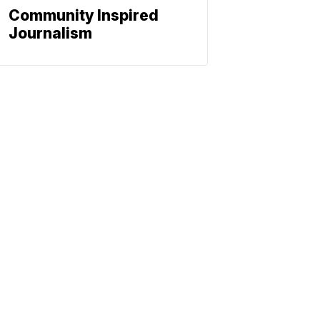
Community Inspired
Journalism