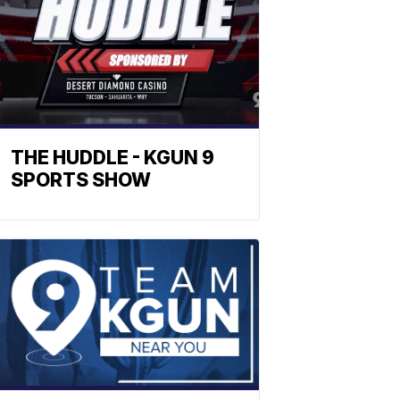
THE HUDDLE - KGUN 9
SPORTS SHOW