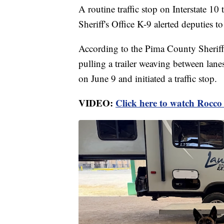
A routine traffic stop on Interstate 1
Sheriff's Office K-9 alerted deputies to
According to the Pima County Sheriff'
pulling a trailer weaving between lane
on June 9 and initiated a traffic stop.
VIDEO:
Click here to watch Rocco 