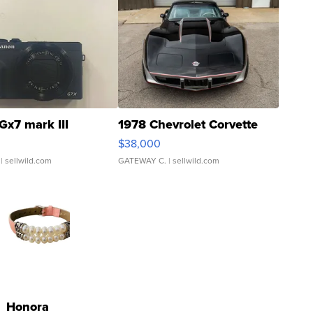
Gx7 mark III
1978 Chevrolet Corvette
$38,000
| sellwild.com
GATEWAY C.
| sellwild.com
Honora