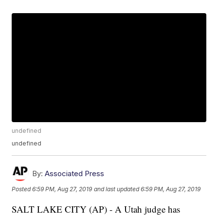
undefined
undefined
By:
Associated Press
Posted
6:59 PM, Aug 27, 2019
and last updated
6:59 PM, Aug 27, 2019
SALT LAKE CITY (AP) - A Utah judge has