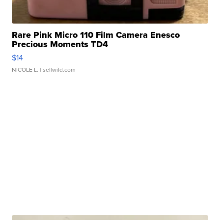
Rare Pink Micro 110 Film Camera Enesco
Precious Moments TD4
$14
NICOLE L.
| sellwild.com