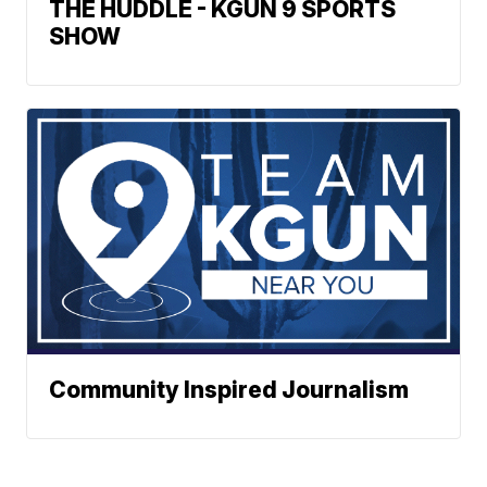
THE HUDDLE - KGUN 9 SPORTS
SHOW
Community Inspired Journalism