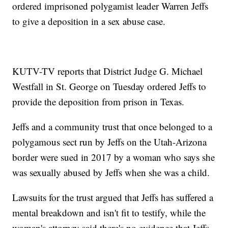
ordered imprisoned polygamist leader Warren Jeffs
to give a deposition in a sex abuse case.
KUTV-TV reports that District Judge G. Michael
Westfall in St. George on Tuesday ordered Jeffs to
provide the deposition from prison in Texas.
Jeffs and a community trust that once belonged to a
polygamous sect run by Jeffs on the Utah-Arizona
border were sued in 2017 by a woman who says she
was sexually abused by Jeffs when she was a child.
Lawsuits for the trust argued that Jeffs has suffered a
mental breakdown and isn't fit to testify, while the
woman's attorney said there's no evidence that Jeffs