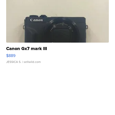
Canon Gx7 mark III
$889
JESSICA S.
| sellwild.com