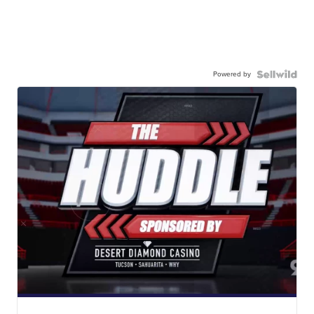
Powered by