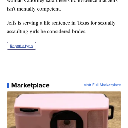
isn't mentally competent.
Jeffs is serving a life sentence in Texas for sexually
assaulting girls he considered brides.
Report a typo
Marketplace
Visit Full Marketplace