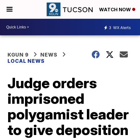
WATCH NOW
3
WX Alerts
KGUN 9
NEWS
LOCAL NEWS
Judge orders
imprisoned
polygamist leader
to give deposition