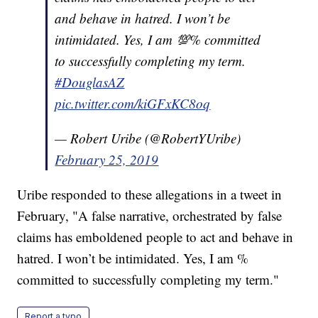
and behave in hatred. I won’t be
intimidated. Yes, I am 💯% committed
to successfully completing my term.
#DouglasAZ
pic.twitter.com/kiGFxKC8oq
— Robert Uribe (@RobertYUribe)
February 25, 2019
Uribe responded to these allegations in a tweet in
February, "A false narrative, orchestrated by false
claims has emboldened people to act and behave in
hatred. I won’t be intimidated. Yes, I am %
committed to successfully completing my term."
Report a typo