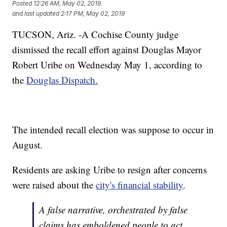
Posted
12:26 AM, May 02, 2019
and last updated
2:17 PM, May 02, 2019
TUCSON, Ariz. -A Cochise County judge
dismissed the recall effort against Douglas Mayor
Robert Uribe on Wednesday May 1, according to
the
Douglas Dispatch.
The intended recall election was suppose to occur in
August.
Residents are asking Uribe to resign after concerns
were raised about the
city's financial stability
.
A false narrative, orchestrated by false
claims has emboldened people to act