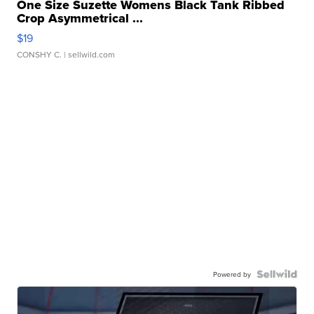
One Size Suzette Womens Black Tank Ribbed
Crop Asymmetrical ...
$19
CONSHY C.
| sellwild.com
Powered by