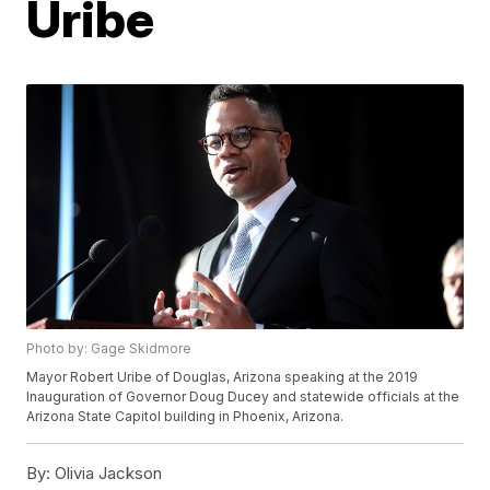
Uribe
Photo by: Gage Skidmore
Mayor Robert Uribe of Douglas, Arizona speaking at the 2019
Inauguration of Governor Doug Ducey and statewide officials at the
Arizona State Capitol building in Phoenix, Arizona.
By:
Olivia Jackson