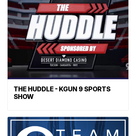
THE HUDDLE - KGUN 9 SPORTS
SHOW