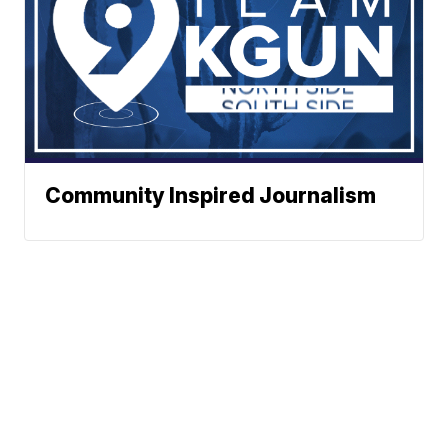
Community Inspired Journalism