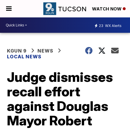
WATCH NOW
23
WX Alerts
KGUN 9
NEWS
LOCAL NEWS
Judge dismisses
recall effort
against Douglas
Mayor Robert