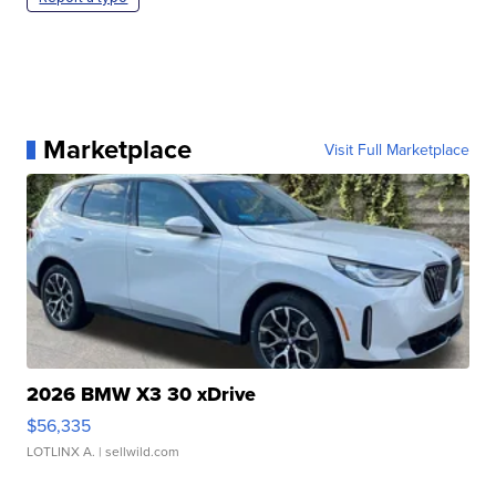
Marketplace
Visit Full Marketplace
2026 BMW X3 30 xDrive
$56,335
LOTLINX A.
| sellwild.com