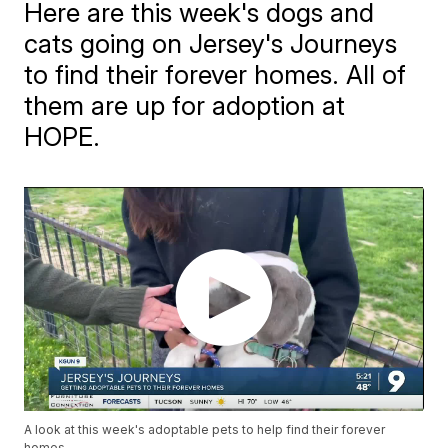
Here are this week's dogs and
cats going on Jersey's Journeys
to find their forever homes. All of
them are up for adoption at
HOPE.
A look at this week's adoptable pets to help find their forever
homes.