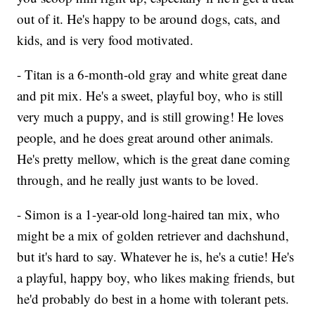
out of it. He's happy to be around dogs, cats, and
kids, and is very food motivated.
- Titan is a 6-month-old gray and white great dane
and pit mix. He's a sweet, playful boy, who is still
very much a puppy, and is still growing! He loves
people, and he does great around other animals.
He's pretty mellow, which is the great dane coming
through, and he really just wants to be loved.
- Simon is a 1-year-old long-haired tan mix, who
might be a mix of golden retriever and dachshund,
but it's hard to say. Whatever he is, he's a cutie! He's
a playful, happy boy, who likes making friends, but
he'd probably do best in a home with tolerant pets.