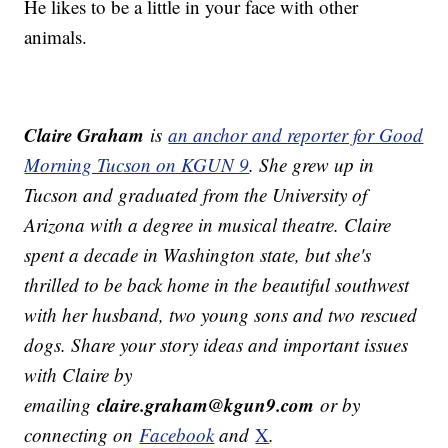
He likes to be a little in your face with other
animals.
Claire Graham
is
an anchor and reporter for Good
Morning Tucson on KGUN 9
. She grew up in
Tucson and graduated from the University of
Arizona with a degree in musical theatre. Claire
spent a decade in Washington state, but she's
thrilled to be back home in the beautiful southwest
with her husband, two young sons and two rescued
dogs.
Share your story ideas and important issues
with Claire by
claire.graham@kgun9.com
emailing
or by
connecting on
Facebook
and
X
.