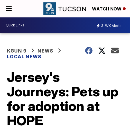
WATCH NOW
3
WX Alerts
KGUN 9
NEWS
LOCAL NEWS
Jersey's
Journeys: Pets up
for adoption at
HOPE