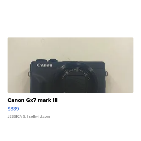
Canon Gx7 mark III
$889
JESSICA S.
| sellwild.com