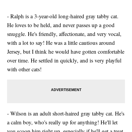
- Ralph is a 3-year-old long-haired gray tabby cat.
He loves to be held, and never passes up a good
snuggle. He's friendly, affectionate, and very vocal,
with a lot to say! He was a little cautious around
Jersey, but I think he would have gotten comfortable
over time. He settled in quickly, and is very playful
with other cats!
- Wilson is an adult short-haired gray tabby cat. He's
a calm boy, who's really up for anything! He'll let
you scoop him right up, especially if he'll get a treat