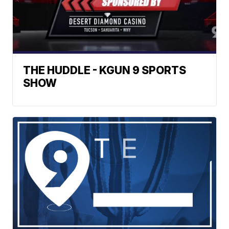
THE HUDDLE - KGUN 9 SPORTS
SHOW