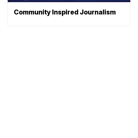
Community Inspired Journalism