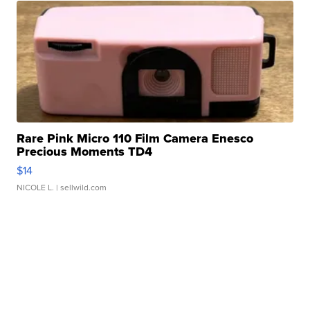
Rare Pink Micro 110 Film Camera Enesco
Precious Moments TD4
$14
NICOLE L.
| sellwild.com