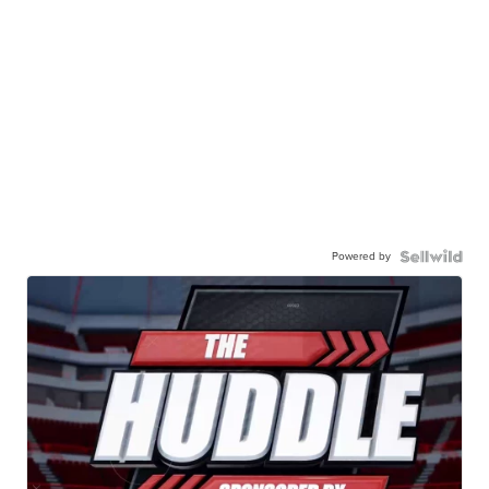
Powered by