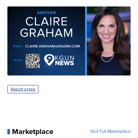
Report a typo
Marketplace
Visit Full Marketplace