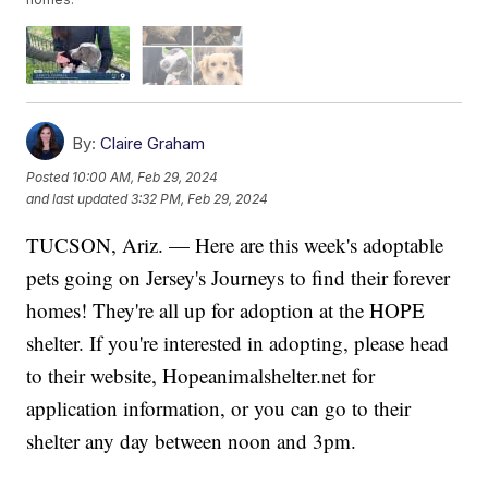
By:
Claire Graham
Posted
10:00 AM, Feb 29, 2024
and last updated
3:32 PM, Feb 29, 2024
TUCSON, Ariz. — Here are this week's adoptable
pets going on Jersey's Journeys to find their forever
homes! They're all up for adoption at the HOPE
shelter. If you're interested in adopting, please head
to their website, Hopeanimalshelter.net for
application information, or you can go to their
shelter any day between noon and 3pm.