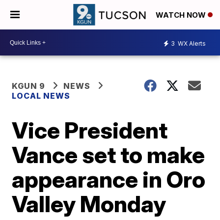
WATCH NOW
3
WX Alerts
KGUN 9
NEWS
LOCAL NEWS
Vice President
Vance set to make
appearance in Oro
Valley Monday