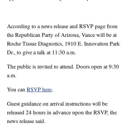
According to a news release and RSVP page from
the Republican Party of Arizona, Vance will be at
Roche Tissue Diagnotics, 1910 E. Innovation Park
Dr., to give a talk at 11:30 a.m.
The public is invited to attend. Doors open at 9:30
a.m.
You can
RSVP here
.
Guest guidance on arrival instructions will be
released 24 hours in advance upon the RSVP, the
news release said.