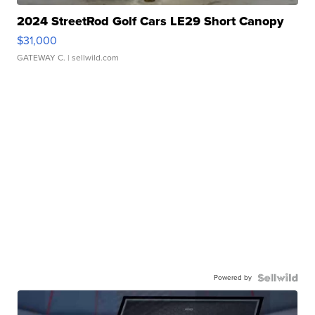
2024 StreetRod Golf Cars LE29 Short Canopy
$31,000
GATEWAY C.
| sellwild.com
Powered by