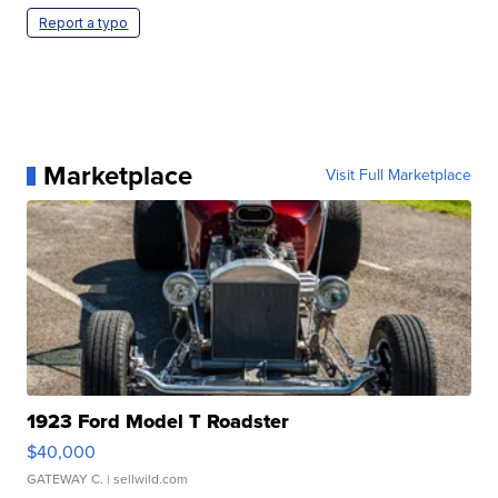
Report a typo
Marketplace
Visit Full Marketplace
1923 Ford Model T Roadster
$40,000
GATEWAY C.
| sellwild.com