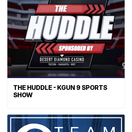
THE HUDDLE - KGUN 9 SPORTS
SHOW