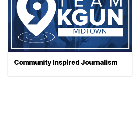
Community Inspired Journalism