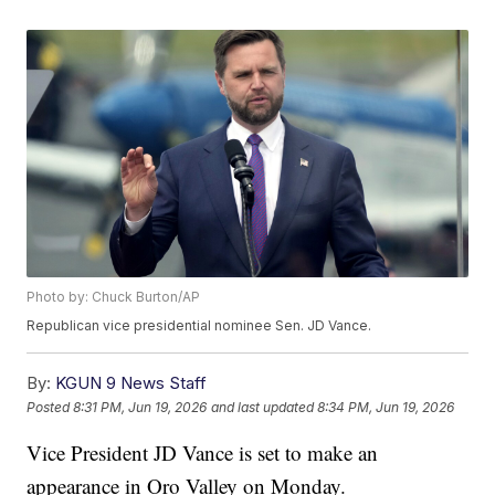
Photo by: Chuck Burton/AP
Republican vice presidential nominee Sen. JD Vance.
By:
KGUN 9 News Staff
Posted
8:31 PM, Jun 19, 2026
and last updated
8:34 PM, Jun 19, 2026
Vice President JD Vance is set to make an
appearance in Oro Valley on Monday.