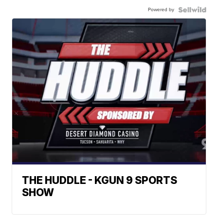
Powered by
THE HUDDLE - KGUN 9 SPORTS
SHOW