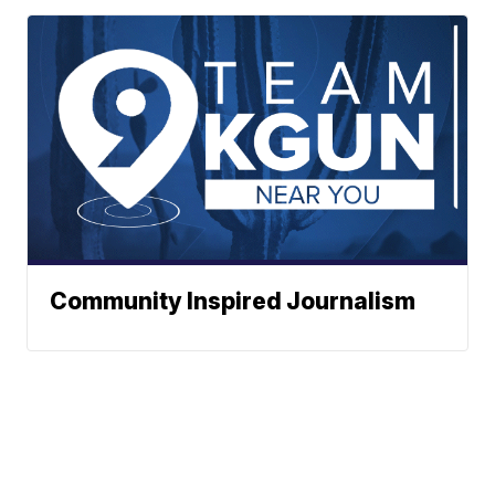
Community Inspired Journalism