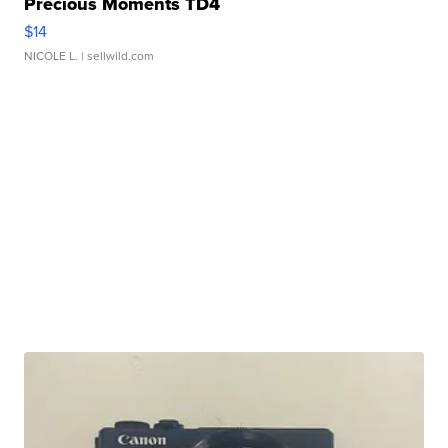
Precious Moments TD4
$14
NICOLE L.
| sellwild.com