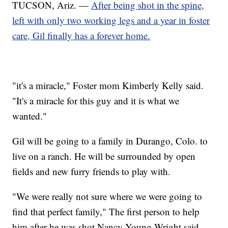
TUCSON, Ariz. —
After being shot in the spine,
left with only two working legs and a year in foster
care, Gil finally has a forever home.
"it's a miracle," Foster mom Kimberly Kelly said.
"It's a miracle for this guy and it is what we
wanted."
Gil will be going to a family in Durango, Colo. to
live on a ranch. He will be surrounded by open
fields and new furry friends to play with.
"We were really not sure where we were going to
find that perfect family," The first person to help
him after he was shot Nancy Young Wright said.