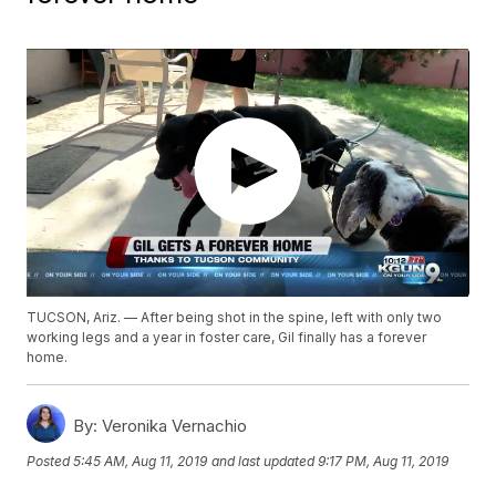
TUCSON, Ariz. — After being shot in the spine, left with only two
working legs and a year in foster care, Gil finally has a forever
home.
By:
Veronika Vernachio
Posted
5:45 AM, Aug 11, 2019
and last updated
9:17 PM, Aug 11, 2019