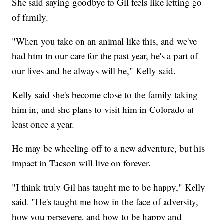
She said saying goodbye to Gil feels like letting go
of family.
"When you take on an animal like this, and we've
had him in our care for the past year, he's a part of
our lives and he always will be," Kelly said.
Kelly said she's become close to the family taking
him in, and she plans to visit him in Colorado at
least once a year.
He may be wheeling off to a new adventure, but his
impact in Tucson will live on forever.
"I think truly Gil has taught me to be happy," Kelly
said. "He's taught me how in the face of adversity,
how you persevere, and how to be happy and