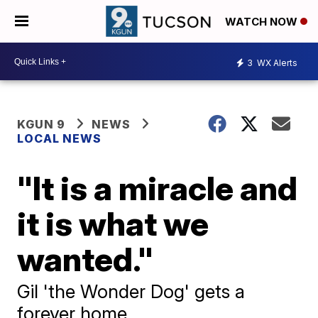
WATCH NOW
3
WX Alerts
KGUN 9
NEWS
LOCAL NEWS
"It is a miracle and
it is what we
wanted."
Gil 'the Wonder Dog' gets a
forever home