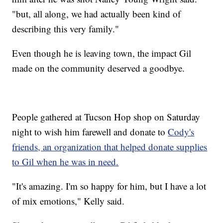
"but, all along, we had actually been kind of
describing this very family."
Even though he is leaving town, the impact Gil
made on the community deserved a goodbye.
People gathered at Tucson Hop shop on Saturday
night to wish him farewell and donate to
Cody's
friends, an organization that helped donate supplies
to Gil when he was in need.
"It's amazing. I'm so happy for him, but I have a lot
of mix emotions," Kelly said.