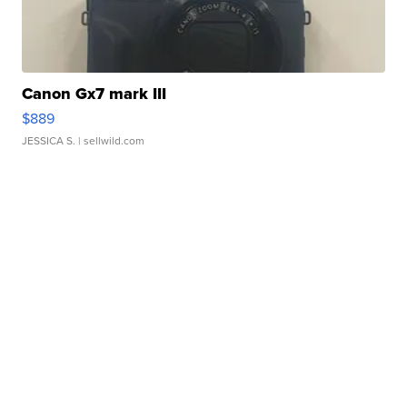
Canon Gx7 mark III
$889
JESSICA S.
| sellwild.com