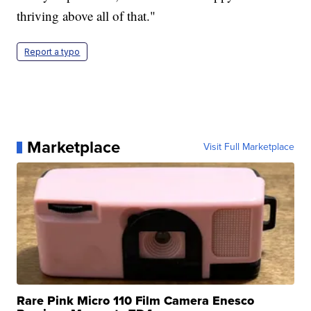
thriving above all of that."
Report a typo
Marketplace
Visit Full Marketplace
Rare Pink Micro 110 Film Camera Enesco