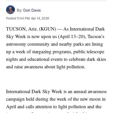
By:
Don Davis
Posted
11:44 PM, Apr 14, 2026
TUCSON, Ariz. (KGUN) — As International Dark
Sky Week is now upon us (April 13–20), Tucson’s
astronomy community and nearby parks are lining
up a week of stargazing programs, public telescope
nights and educational events to celebrate dark skies
and raise awareness about light pollution.
International Dark Sky Week is an annual awareness
campaign held during the week of the new moon in
April and calls attention to light pollution and the