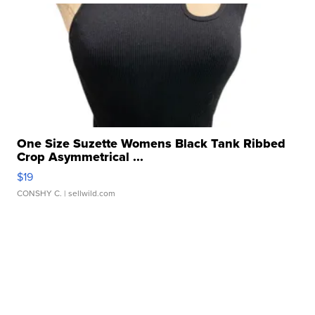
One Size Suzette Womens Black Tank Ribbed
Crop Asymmetrical ...
$19
CONSHY C.
| sellwild.com