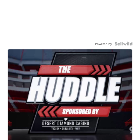
Powered by