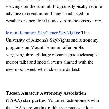
viewings on the summit. Programs typically require
advance reservations and may be adjusted for
weather or operational notices from the observatory.
Mount Lemmon SkyCenter SkyNights
: The
University of Arizona’s SkyNights and astronomy
programs on Mount Lemmon offer public
stargazing through large research-grade telescopes,
indoor talks and special events aligned with the
new-moon week when skies are darkest.
Tucson Amateur Astronomy Association
(TAAA) star parties:
Volunteer astronomers with
the TAAA are staging public star parties at local