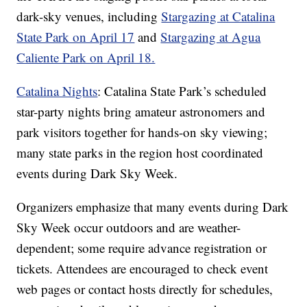
dark-sky venues, including
Stargazing at Catalina
State Park on April 17
and
Stargazing at Agua
Caliente Park on April 18.
Catalina Nights
: Catalina State Park’s scheduled
star-party nights bring amateur astronomers and
park visitors together for hands-on sky viewing;
many state parks in the region host coordinated
events during Dark Sky Week.
Organizers emphasize that many events during Dark
Sky Week occur outdoors and are weather-
dependent; some require advance registration or
tickets. Attendees are encouraged to check event
web pages or contact hosts directly for schedules,