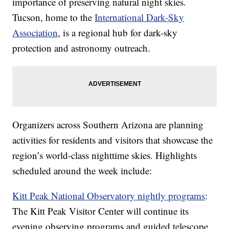
importance of preserving natural night skies.
Tucson, home to the
International Dark-Sky
Association
, is a regional hub for dark-sky
protection and astronomy outreach.
Organizers across Southern Arizona are planning
activities for residents and visitors that showcase the
region’s world-class nighttime skies. Highlights
scheduled around the week include:
Kitt Peak National Observatory nightly programs
:
The Kitt Peak Visitor Center will continue its
evening observing programs and guided telescope