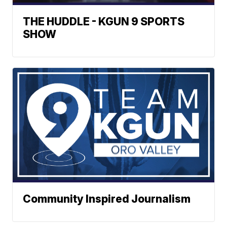
THE HUDDLE - KGUN 9 SPORTS
SHOW
Community Inspired Journalism