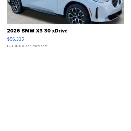
2026 BMW X3 30 xDrive
$56,335
LOTLINX A.
| sellwild.com