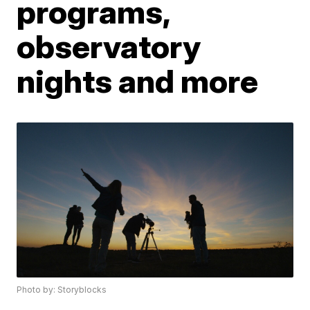
programs,
observatory
nights and more
Photo by: Storyblocks