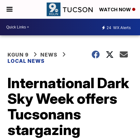
WATCH NOW
24
WX Alerts
KGUN 9
NEWS
LOCAL NEWS
International Dark
Sky Week offers
Tucsonans
stargazing