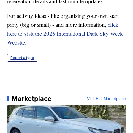
reservation details and last-minute updates.
For activity ideas - like organizing your own star
party (big or small) - and more information,
click
here to visit the 2026 International Dark Sky Week
Website
.
Report a typo
Marketplace
Visit Full Marketplace