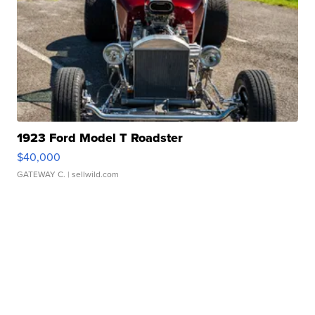
1923 Ford Model T Roadster
$40,000
GATEWAY C.
| sellwild.com