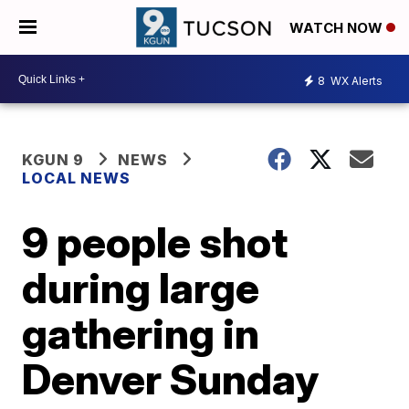
WATCH NOW
8
WX Alerts
KGUN 9
NEWS
LOCAL NEWS
9 people shot
during large
gathering in
Denver Sunday