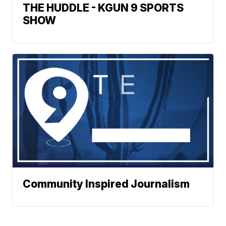
THE HUDDLE - KGUN 9 SPORTS
SHOW
Community Inspired Journalism