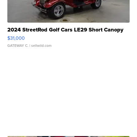
2024 StreetRod Golf Cars LE29 Short Canopy
$31,000
GATEWAY C.
| sellwild.com