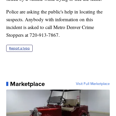
Police are asking the public's help in locating the
suspects. Anybody with information on this
incident is asked to call Metro Denver Crime
Stoppers at 720-913-7867.
Report a typo
Marketplace
Visit Full Marketplace