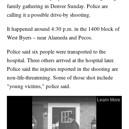
family gathering in Denver Sunday. Police are
calling it a possible drive-by shooting.
It happened around 4:30 p.m. in the 1400 block of
West Byers – near Alameda and Pecos.
Police said six people were transported to the
hospital. Three others arrived at the hospital later.
Police said the injuries reported in the shooting are
non-life-threatening. Some of those shot include
"young victims," police said.