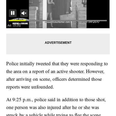
Police initially tweeted that they were responding to
the area on a report of an active shooter. However,
after arriving on scene, officers determined those
reports were unfounded.
At 9:25 p.m., police said in addition to those shot,
one person was also injured after he or she was
struck by a vehicle while trying to flee the scene.