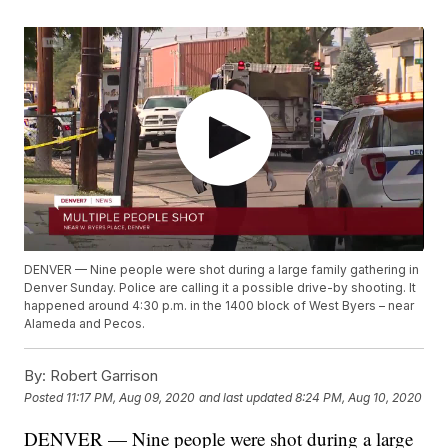
DENVER — Nine people were shot during a large family gathering in
Denver Sunday. Police are calling it a possible drive-by shooting. It
happened around 4:30 p.m. in the 1400 block of West Byers – near
Alameda and Pecos.
By:
Robert Garrison
Posted
11:17 PM, Aug 09, 2020
and last updated
8:24 PM, Aug 10, 2020
DENVER — Nine people were shot during a large