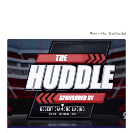
Powered by