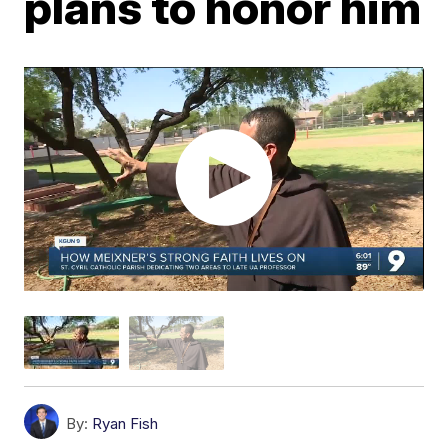
plans to honor him
By:
Ryan Fish