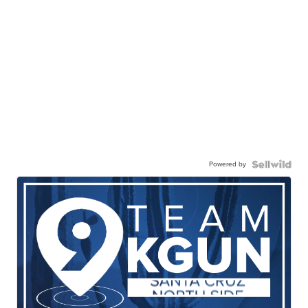
Powered by