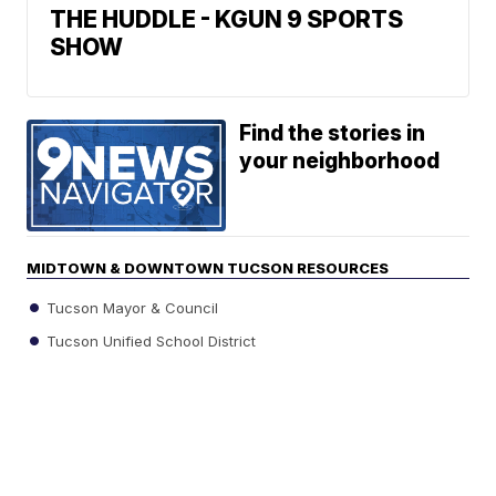
THE HUDDLE - KGUN 9 SPORTS
SHOW
Find the stories in
your neighborhood
MIDTOWN & DOWNTOWN TUCSON RESOURCES
Tucson Mayor & Council
Tucson Unified School District