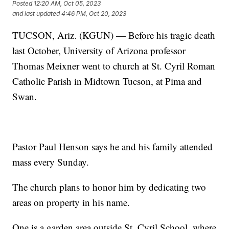
Posted
12:20 AM, Oct 05, 2023
and last updated
4:46 PM, Oct 20, 2023
TUCSON, Ariz. (KGUN) — Before his tragic death
last October, University of Arizona professor
Thomas Meixner went to church at St. Cyril Roman
Catholic Parish in Midtown Tucson, at Pima and
Swan.
Pastor Paul Henson says he and his family attended
mass every Sunday.
The church plans to honor him by dedicating two
areas on property in his name.
One is a garden area outside St. Cyril School, where