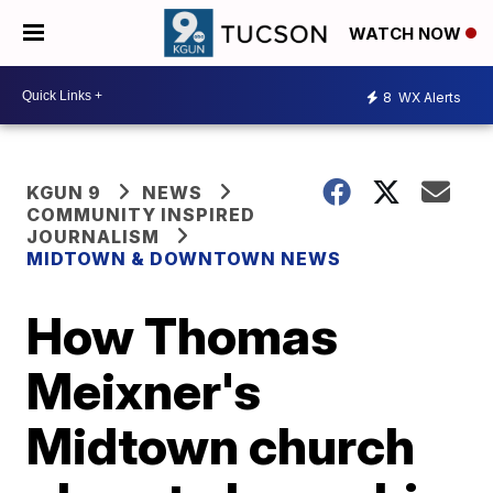
WATCH NOW
8
WX Alerts
KGUN 9
NEWS
COMMUNITY INSPIRED
JOURNALISM
MIDTOWN & DOWNTOWN NEWS
How Thomas
Meixner's
Midtown church