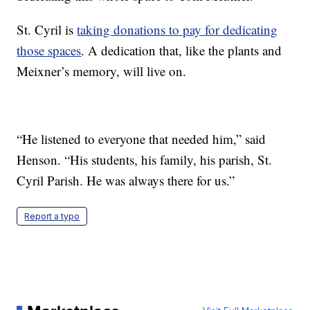
St. Cyril is
taking donations to pay for dedicating
those spaces
. A dedication that, like the plants and
Meixner’s memory, will live on.
“He listened to everyone that needed him,” said
Henson. “His students, his family, his parish, St.
Cyril Parish. He was always there for us.”
Report a typo