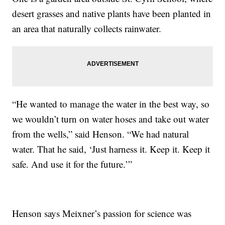
desert grasses and native plants have been planted in
an area that naturally collects rainwater.
“He wanted to manage the water in the best way, so
we wouldn’t turn on water hoses and take out water
from the wells,” said Henson. “We had natural
water. That he said, ‘Just harness it. Keep it. Keep it
safe. And use it for the future.’”
Henson says Meixner’s passion for science was