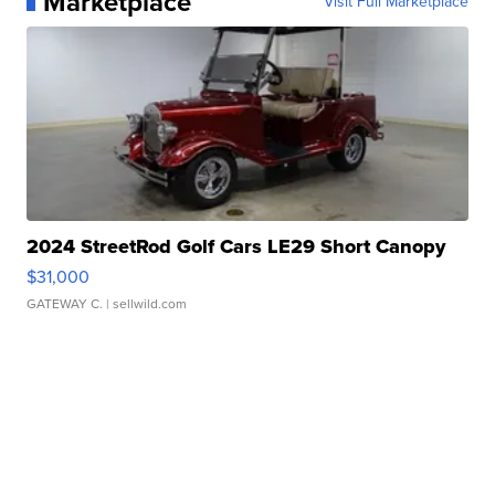
Marketplace
Visit Full Marketplace
2024 StreetRod Golf Cars LE29 Short Canopy
$31,000
GATEWAY C.
| sellwild.com