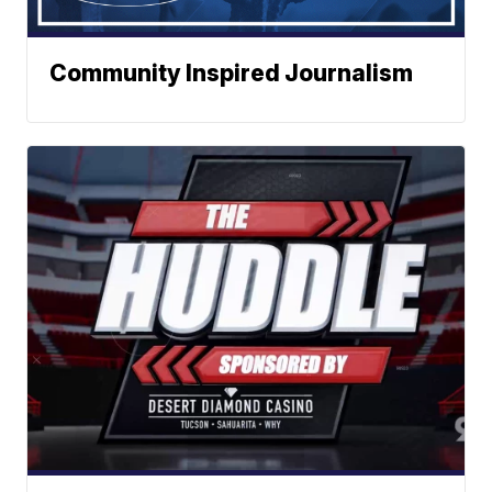
Community Inspired Journalism