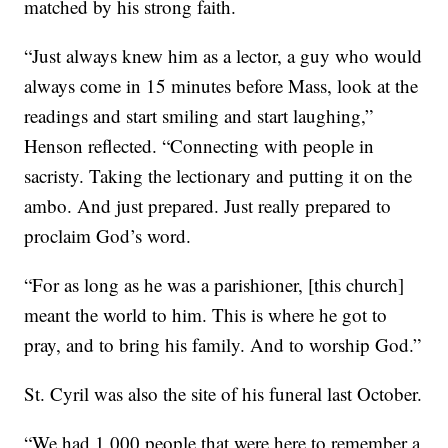
matched by his strong faith.
“Just always knew him as a lector, a guy who would
always come in 15 minutes before Mass, look at the
readings and start smiling and start laughing,”
Henson reflected. “Connecting with people in
sacristy. Taking the lectionary and putting it on the
ambo. And just prepared. Just really prepared to
proclaim God’s word.
“For as long as he was a parishioner, [this church]
meant the world to him. This is where he got to
pray, and to bring his family. And to worship God.”
St. Cyril was also the site of his funeral last October.
“We had 1,000 people that were here to remember a