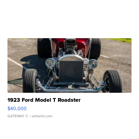
1923 Ford Model T Roadster
$40,000
GATEWAY C.
| sellwild.com