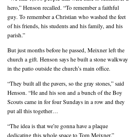
hero,” Henson recalled. “To remember a faithful
guy. To remember a Christian who washed the feet
of his friends, his students and his family, and his
parish.”
But just months before he passed, Meixner left the
church a gift. Henson says he built a stone walkway
in the patio outside the church’s main office.
“They built all the pavers, so the gray stones,” said
Henson. “He and his son and a bunch of the Boy
Scouts came in for four Sundays in a row and they
put all this together…
“The idea is that we’re gonna have a plaque
dedicating this whole space to Tom Meixner.”