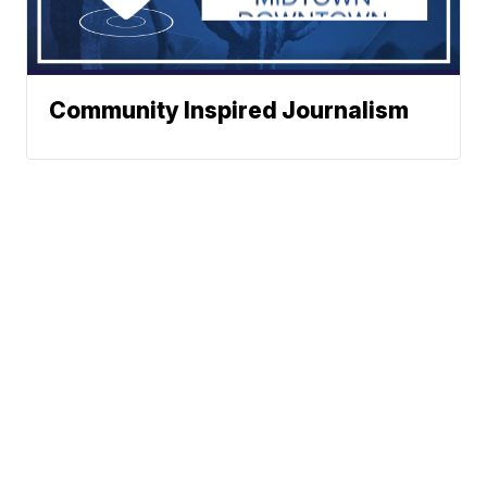
Community Inspired Journalism