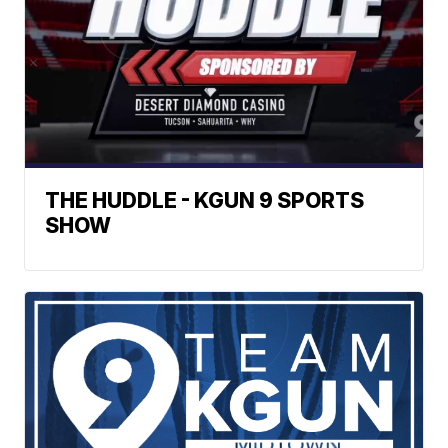
THE HUDDLE - KGUN 9 SPORTS
SHOW