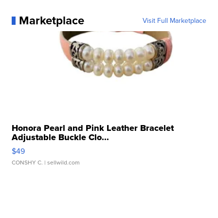
Marketplace
Visit Full Marketplace
Honora Pearl and Pink Leather Bracelet
Adjustable Buckle Clo...
$49
CONSHY C.
| sellwild.com