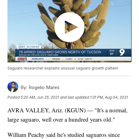
Saguaro researcher explains unusual saguaro growth pattern
By:
Rogelio Mares
Posted
5:20 AM, Jun 25, 2021
and last updated
1:31 PM, Aug 04, 2021
AVRA VALLEY, Ariz. (KGUN) — "It's a normal,
large saguaro, well over a hundred years old."
William Peachy said he's studied saguaros since