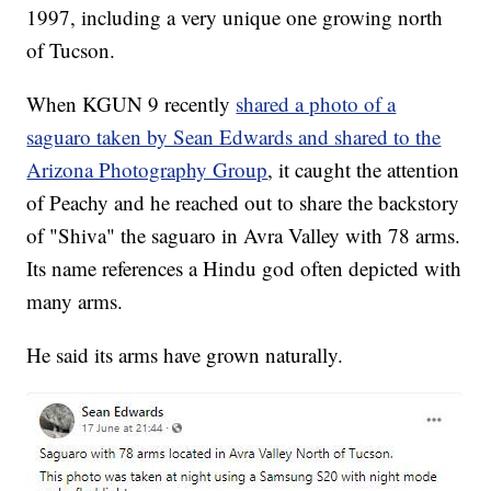
1997, including a very unique one growing north
of Tucson.
When KGUN 9 recently
shared a photo of a
saguaro taken by Sean Edwards and shared to the
Arizona Photography Group
, it caught the attention
of Peachy and he reached out to share the backstory
of "Shiva" the saguaro in Avra Valley with 78 arms.
Its name references a Hindu god often depicted with
many arms.
He said its arms have grown naturally.