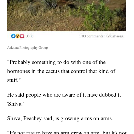
Arizona Photography Group
"Probably something to do with one of the
hormones in the cactus that control that kind of
stuff."
He said people who are aware of it have dubbed it
'Shiva.'
Shiva, Peachey said, is growing arms on arms.
"It's not rare to have an arm grow an arm, but it's not