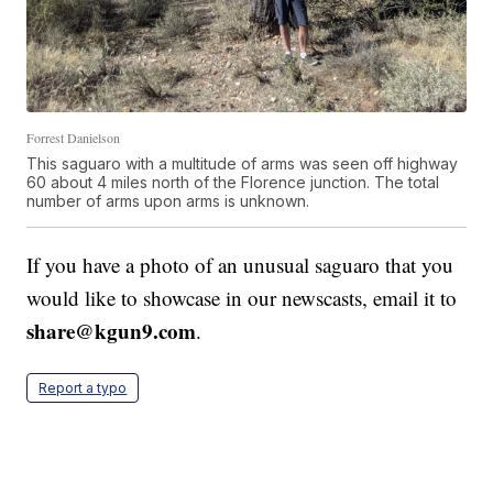
Forrest Danielson
This saguaro with a multitude of arms was seen off highway
60 about 4 miles north of the Florence junction. The total
number of arms upon arms is unknown.
If you have a photo of an unusual saguaro that you
would like to showcase in our newscasts, email it to
share@kgun9.com
.
Report a typo