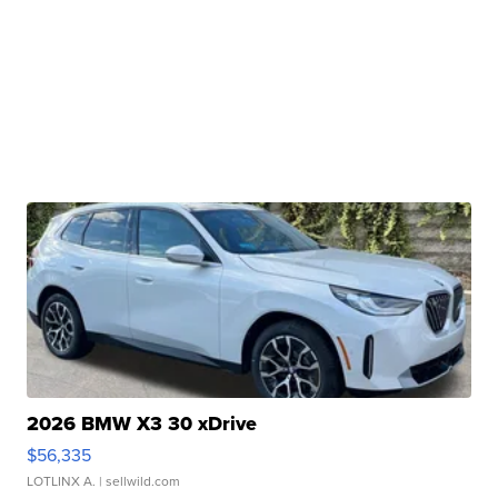
2026 BMW X3 30 xDrive
$56,335
LOTLINX A.
| sellwild.com