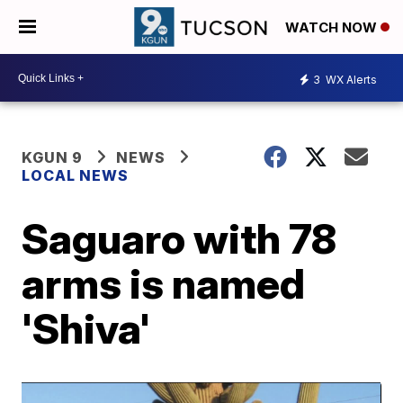
WATCH NOW
3
WX Alerts
KGUN 9
NEWS
LOCAL NEWS
Saguaro with 78
arms is named
'Shiva'