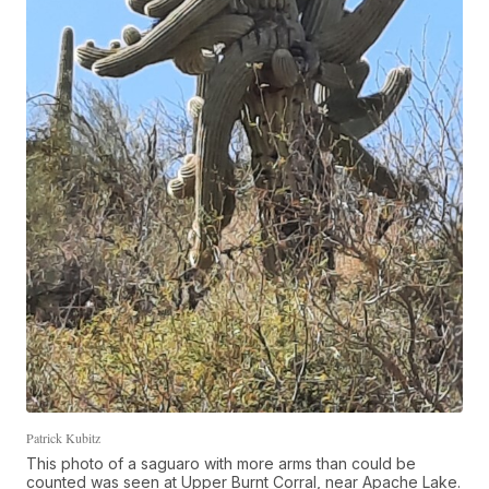
Patrick Kubitz
This photo of a saguaro with more arms than could be
counted was seen at Upper Burnt Corral, near Apache Lake.