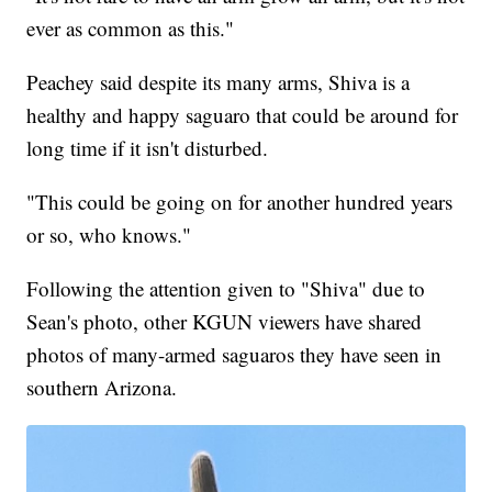
ever as common as this."
Peachey said despite its many arms, Shiva is a
healthy and happy saguaro that could be around for
long time if it isn't disturbed.
"This could be going on for another hundred years
or so, who knows."
Following the attention given to "Shiva" due to
Sean's photo, other KGUN viewers have shared
photos of many-armed saguaros they have seen in
southern Arizona.