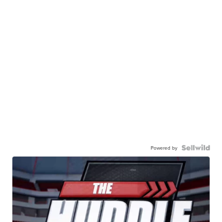
Powered by