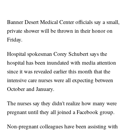
Banner Desert Medical Center officials say a small,
private shower will be thrown in their honor on
Friday.
Hospital spokesman Corey Schubert says the
hospital has been inundated with media attention
since it was revealed earlier this month that the
intensive care nurses were all expecting between
October and January.
The nurses say they didn't realize how many were
pregnant until they all joined a Facebook group.
Non-pregnant colleagues have been assisting with