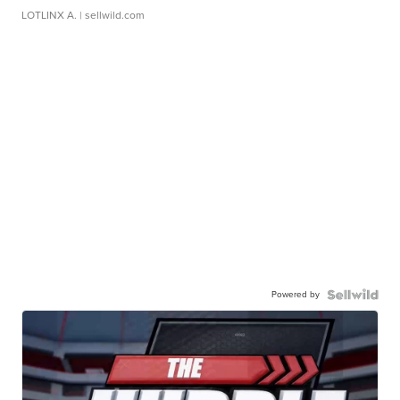
LOTLINX A.
| sellwild.com
Powered by