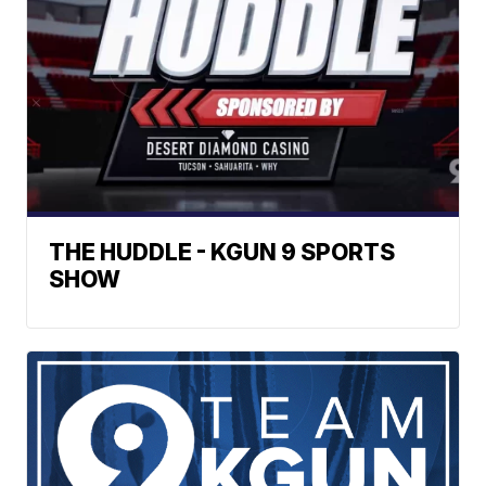
THE HUDDLE - KGUN 9 SPORTS
SHOW