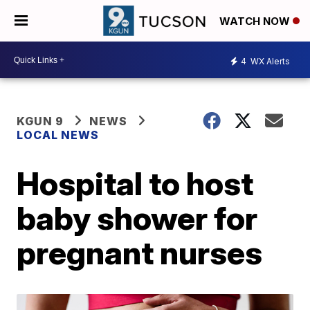
WATCH NOW
4
WX Alerts
KGUN 9
NEWS
LOCAL NEWS
Hospital to host
baby shower for
pregnant nurses