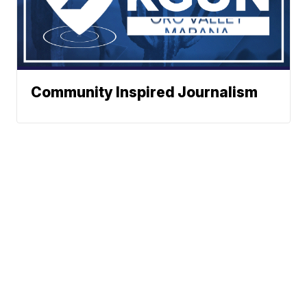
Community Inspired Journalism