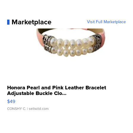
Marketplace
Visit Full Marketplace
Honora Pearl and Pink Leather Bracelet
Adjustable Buckle Clo...
$49
CONSHY C.
| sellwild.com