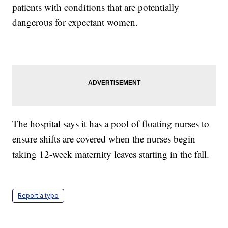
patients with conditions that are potentially
dangerous for expectant women.
The hospital says it has a pool of floating nurses to
ensure shifts are covered when the nurses begin
taking 12-week maternity leaves starting in the fall.
Report a typo