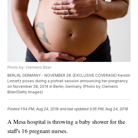
Photo by: Clemens Bilan
BERLIN, GERMANY - NOVEMBER 28: (EXCLUSIVE COVERAGE) Kerstin
Linnartz poses during a portrait session announcing her pregnancy
on November 28, 2014 in Berlin, Germany. (Photo by Clemens
Bilan/Getty Images)
Posted
1:54 PM, Aug 24, 2018
and last updated
3:35 PM, Aug 24, 2018
A Mesa hospital is throwing a baby shower for the
staff's 16 pregnant nurses.