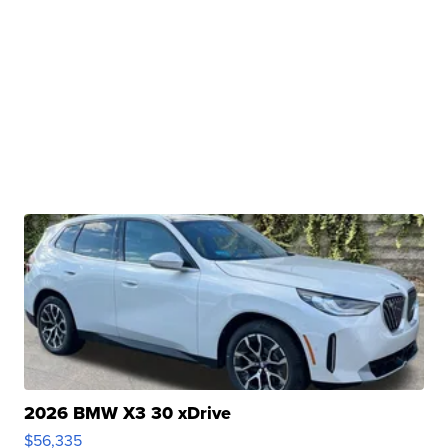
2026 BMW X3 30 xDrive
$56,335