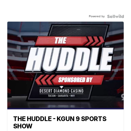
Powered by
THE HUDDLE - KGUN 9 SPORTS
SHOW