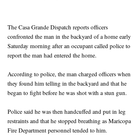
The Casa Grande Dispatch reports officers
confronted the man in the backyard of a home early
Saturday morning after an occupant called police to
report the man had entered the home.
According to police, the man charged officers when
they found him telling in the backyard and that he
began to fight before he was shot with a stun gun.
Police said he was then handcuffed and put in leg
restraints and that he stopped breathing as Maricopa
Fire Department personnel tended to him.