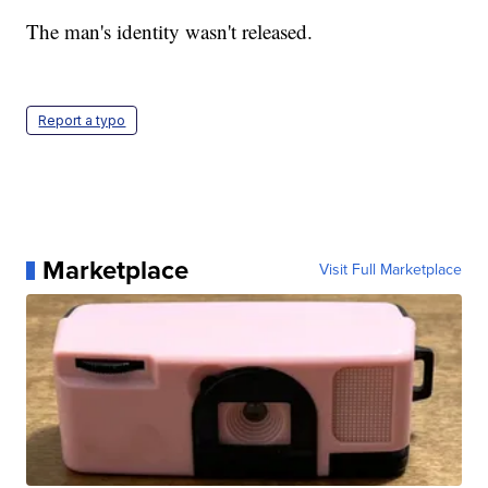
The man's identity wasn't released.
Report a typo
Marketplace
Visit Full Marketplace