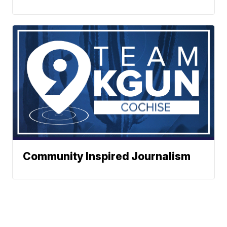
Community Inspired Journalism