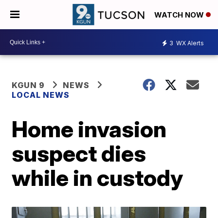
WATCH NOW
3
WX Alerts
KGUN 9
NEWS
LOCAL NEWS
Home invasion
suspect dies
while in custody