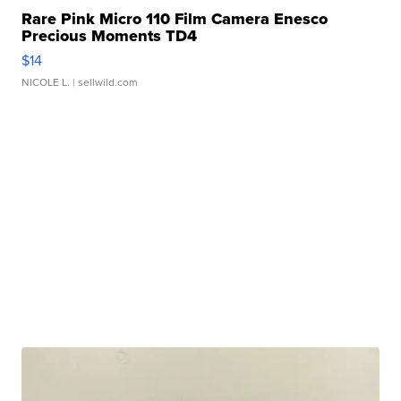
Rare Pink Micro 110 Film Camera Enesco
Precious Moments TD4
$14
NICOLE L.
| sellwild.com