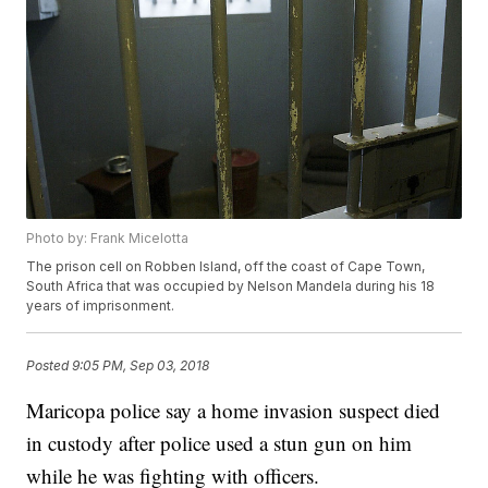
Photo by: Frank Micelotta
The prison cell on Robben Island, off the coast of Cape Town,
South Africa that was occupied by Nelson Mandela during his 18
years of imprisonment.
Posted
9:05 PM, Sep 03, 2018
Maricopa police say a home invasion suspect died
in custody after police used a stun gun on him
while he was fighting with officers.