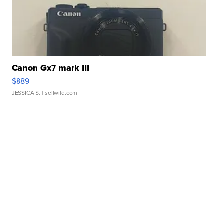
Canon Gx7 mark III
$889
JESSICA S.
| sellwild.com