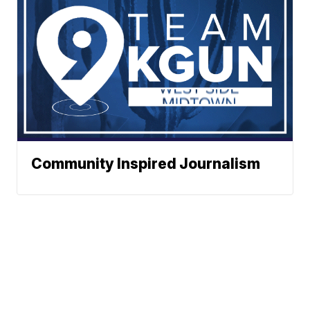
Community Inspired Journalism