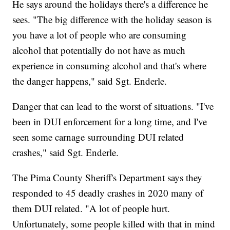
He says around the holidays there's a difference he
sees. "The big difference with the holiday season is
you have a lot of people who are consuming
alcohol that potentially do not have as much
experience in consuming alcohol and that's where
the danger happens," said Sgt. Enderle.
Danger that can lead to the worst of situations. "I've
been in DUI enforcement for a long time, and I've
seen some carnage surrounding DUI related
crashes," said Sgt. Enderle.
The Pima County Sheriff's Department says they
responded to 45 deadly crashes in 2020 many of
them DUI related. "A lot of people hurt.
Unfortunately, some people killed with that in mind