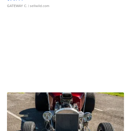
GATEWAY C.
| sellwild.com