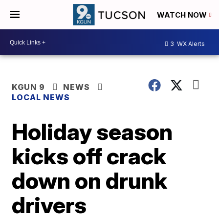
WATCH NOW
3
WX Alerts
KGUN 9
NEWS
LOCAL NEWS
Holiday season
kicks off crack
down on drunk
drivers