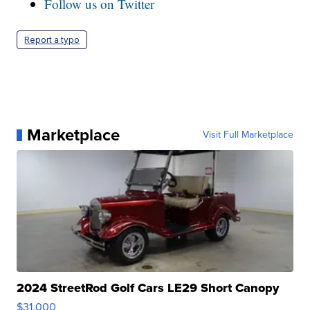
Follow us on Twitter
Report a typo
Marketplace
Visit Full Marketplace
2024 StreetRod Golf Cars LE29 Short Canopy
$31,000