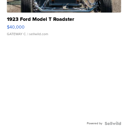
1923 Ford Model T Roadster
$40,000
GATEWAY C.
| sellwild.com
Powered by