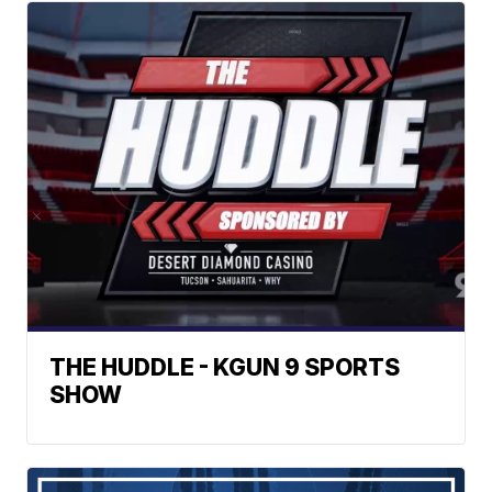
THE HUDDLE - KGUN 9 SPORTS
SHOW