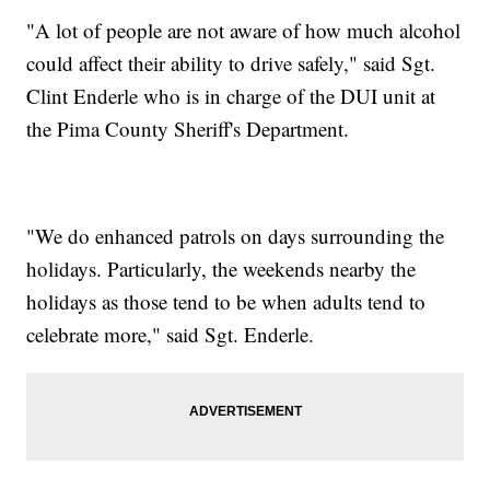
"A lot of people are not aware of how much alcohol
could affect their ability to drive safely," said Sgt.
Clint Enderle who is in charge of the DUI unit at
the Pima County Sheriff's Department.
"We do enhanced patrols on days surrounding the
holidays. Particularly, the weekends nearby the
holidays as those tend to be when adults tend to
celebrate more," said Sgt. Enderle.