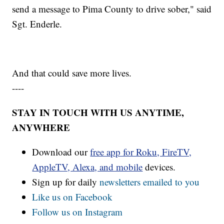
send a message to Pima County to drive sober," said
Sgt. Enderle.
And that could save more lives.
----
STAY IN TOUCH WITH US ANYTIME,
ANYWHERE
Download our
free app for Roku, FireTV,
AppleTV, Alexa, and mobile
devices.
Sign up for daily
newsletters emailed to you
Like us on Facebook
Follow us on Instagram