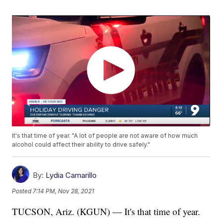
It's that time of year. "A lot of people are not aware of how much
alcohol could affect their ability to drive safely."
By:
Lydia Camarillo
Posted
7:14 PM, Nov 28, 2021
TUCSON, Ariz. (KGUN) — It's that time of year.