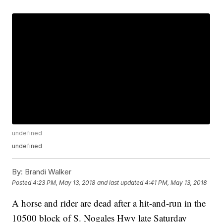
undefined
undefined
By:
Brandi Walker
Posted
4:23 PM, May 13, 2018
and last updated
4:41 PM, May 13, 2018
A horse and rider are dead after a hit-and-run in the
10500 block of S. Nogales Hwy late Saturday