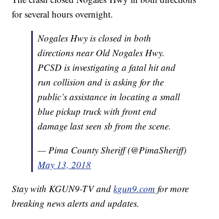
for several hours overnight.
Nogales Hwy is closed in both
directions near Old Nogales Hwy.
PCSD is investigating a fatal hit and
run collision and is asking for the
public’s assistance in locating a small
blue pickup truck with front end
damage last seen sb from the scene.
— Pima County Sheriff (@PimaSheriff)
May 13, 2018
Stay with KGUN9-TV and
kgun9.com
for more
breaking news alerts and updates.