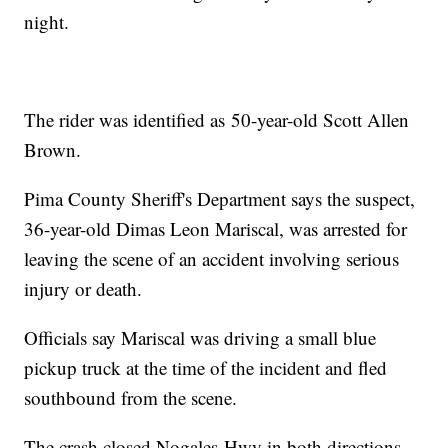
night.
The rider was identified as 50-year-old Scott Allen
Brown.
Pima County Sheriff's Department says the suspect,
36-year-old Dimas Leon Mariscal, was arrested for
leaving the scene of an accident involving serious
injury or death.
Officials say Mariscal was driving a small blue
pickup truck at the time of the incident and fled
southbound from the scene.
The crash closed Nogales Hwy in both directions