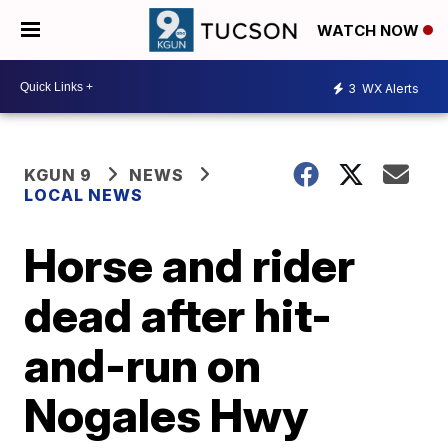
WATCH NOW
3
WX Alerts
KGUN 9
NEWS
LOCAL NEWS
Horse and rider
dead after hit-
and-run on
Nogales Hwy