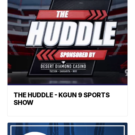
THE HUDDLE - KGUN 9 SPORTS
SHOW