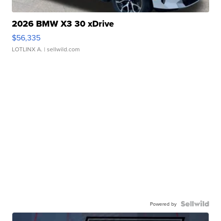
2026 BMW X3 30 xDrive
$56,335
LOTLINX A.
| sellwild.com
Powered by