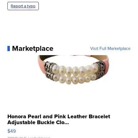
Report a typo
Marketplace
Visit Full Marketplace
Honora Pearl and Pink Leather Bracelet
Adjustable Buckle Clo...
$49