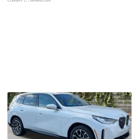
CONSHY C.
| sellwild.com