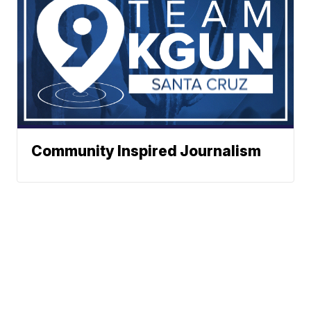
Community Inspired Journalism