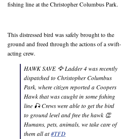
fishing line at the Christopher Columbus Park.
This distressed bird was safely brought to the
ground and freed through the actions of a swift-
acting crew.
HAWK SAVE 🦅 Ladder 4 was recently
dispatched to Christopher Columbus
Park, where citizen reported a Coopers
Hawk that was caught in some fishing
line 🎣 Crews were able to get the bird
to ground level and free the hawk 👏
Humans, pets, animals, we take care of
them all at
#TFD