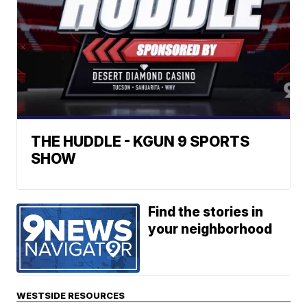
THE HUDDLE - KGUN 9 SPORTS
SHOW
Find the stories in
your neighborhood
WESTSIDE RESOURCES