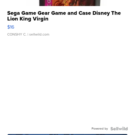
Sega Game Gear Game and Case Disney The
Lion King Virgin
$16
CONSHY C.
| sellwild.com
Powered by