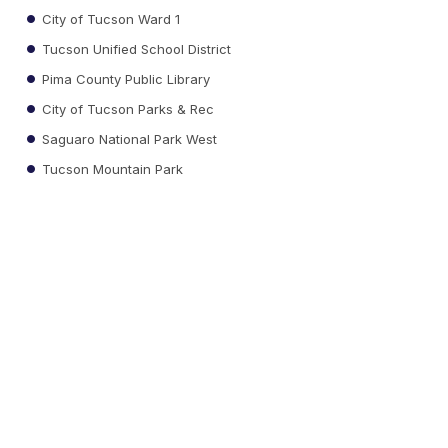
City of Tucson Ward 1
Tucson Unified School District
Pima County Public Library
City of Tucson Parks & Rec
Saguaro National Park West
Tucson Mountain Park