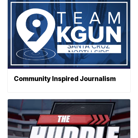
Community Inspired Journalism