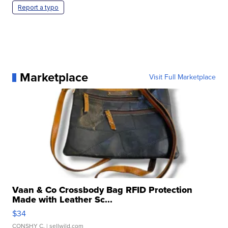
Report a typo
Marketplace
Visit Full Marketplace
Vaan & Co Crossbody Bag RFID Protection
Made with Leather Sc...
$34
CONSHY C.
| sellwild.com