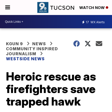
WATCH NOW
17
WX Alerts
KGUN 9
NEWS
COMMUNITY INSPIRED
JOURNALISM
WESTSIDE NEWS
Heroic rescue as
firefighters save
trapped hawk