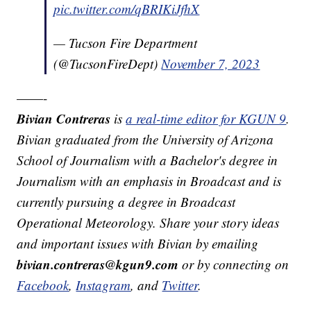
pic.twitter.com/qBRIKiJfhX
— Tucson Fire Department
(@TucsonFireDept)
November 7, 2023
——-
Bivian Contreras
is
a real-time editor for KGUN 9
.
Bivian graduated from the University of Arizona
School of Journalism with a Bachelor's degree in
Journalism with an emphasis in Broadcast and is
currently pursuing a degree in Broadcast
Operational Meteorology. Share your story ideas
and important issues with Bivian by emailing
bivian.contreras@kgun9.com
or by connecting on
Facebook
,
Instagram
, and
Twitter
.