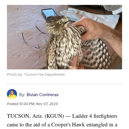
Photo by: Tucson Fire Department
By:
Bivian Contreras
Posted
10:34 PM, Nov 07, 2023
TUCSON, Ariz. (KGUN) — Ladder 4 firefighters
came to the aid of a Cooper's Hawk entangled in a