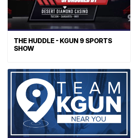
THE HUDDLE - KGUN 9 SPORTS
SHOW