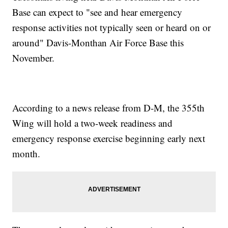
Base can expect to "see and hear emergency
response activities not typically seen or heard on or
around" Davis-Monthan Air Force Base this
November.
According to a news release from D-M, the 355th
Wing will hold a two-week readiness and
emergency response exercise beginning early next
month.