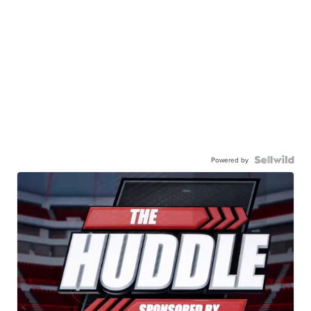
Powered by