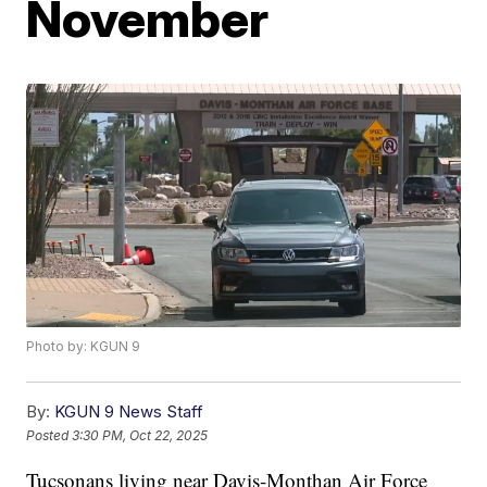
November
Photo by: KGUN 9
By:
KGUN 9 News Staff
Posted
3:30 PM, Oct 22, 2025
Tucsonans living near Davis-Monthan Air Force