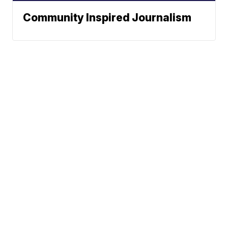
Community Inspired Journalism