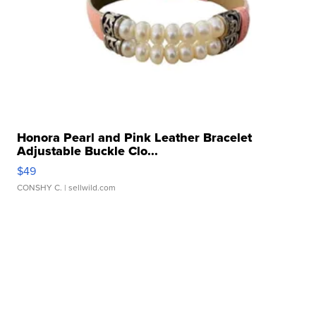
Honora Pearl and Pink Leather Bracelet
Adjustable Buckle Clo...
$49
CONSHY C.
| sellwild.com