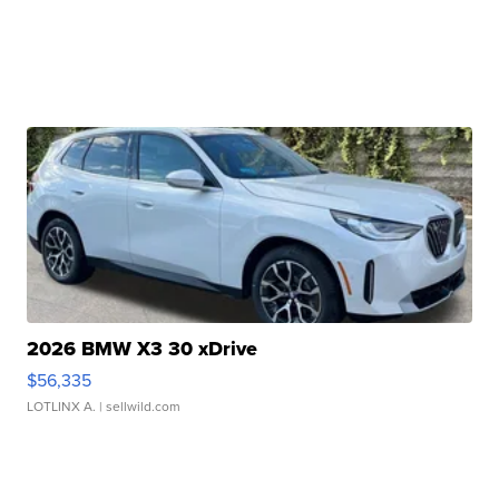
2026 BMW X3 30 xDrive
$56,335
LOTLINX A.
| sellwild.com