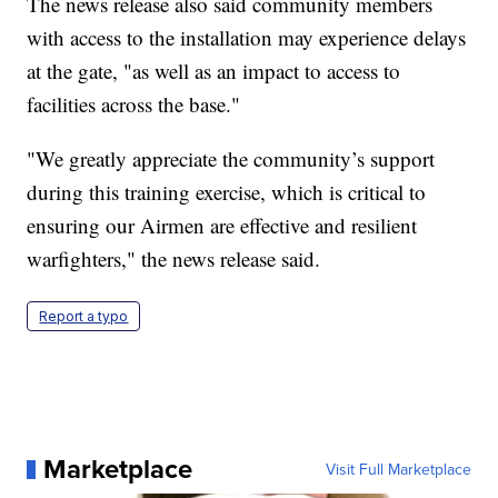
The news release also said community members
with access to the installation may experience delays
at the gate, "as well as an impact to access to
facilities across the base."
"We greatly appreciate the community’s support
during this training exercise, which is critical to
ensuring our Airmen are effective and resilient
warfighters," the news release said.
Report a typo
Marketplace
Visit Full Marketplace