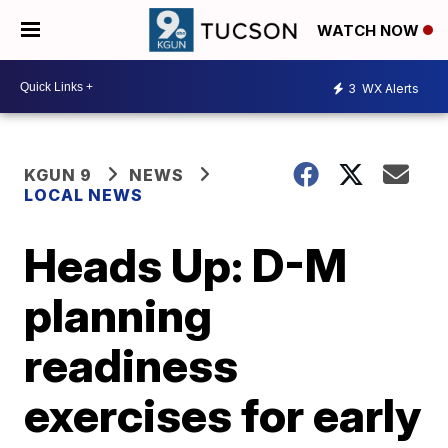
WATCH NOW
3
WX Alerts
KGUN 9
NEWS
LOCAL NEWS
Heads Up: D-M
planning
readiness
exercises for early