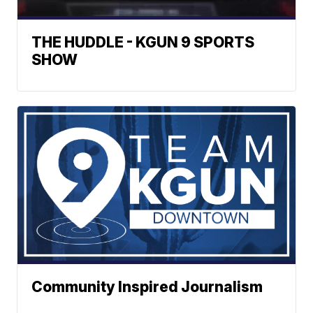
THE HUDDLE - KGUN 9 SPORTS
SHOW
Community Inspired Journalism