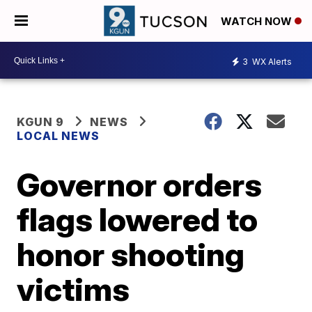
WATCH NOW
3
WX Alerts
KGUN 9
NEWS
LOCAL NEWS
Governor orders
flags lowered to
honor shooting
victims