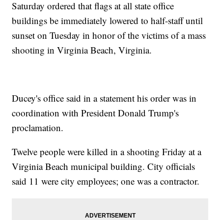
Saturday ordered that flags at all state office
buildings be immediately lowered to half-staff until
sunset on Tuesday in honor of the victims of a mass
shooting in Virginia Beach, Virginia.
Ducey's office said in a statement his order was in
coordination with President Donald Trump's
proclamation.
Twelve people were killed in a shooting Friday at a
Virginia Beach municipal building. City officials
said 11 were city employees; one was a contractor.