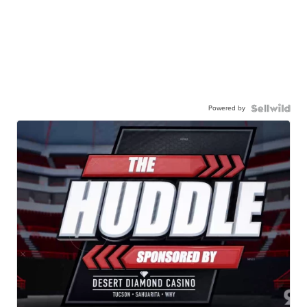
Powered by