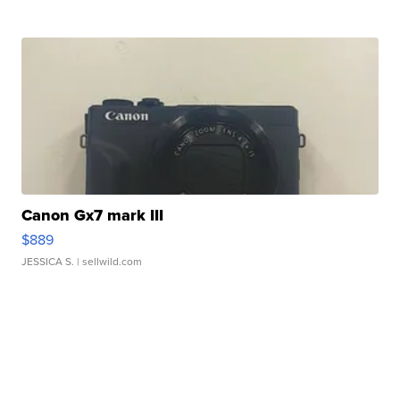
Canon Gx7 mark III
$889
JESSICA S.
| sellwild.com