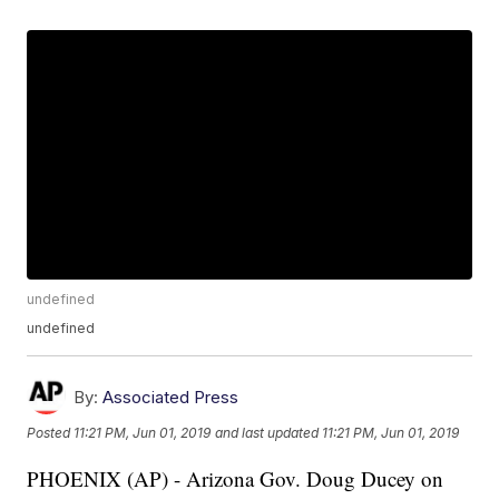
undefined
undefined
By:
Associated Press
Posted
11:21 PM, Jun 01, 2019
and last updated
11:21 PM, Jun 01, 2019
PHOENIX (AP) - Arizona Gov. Doug Ducey on