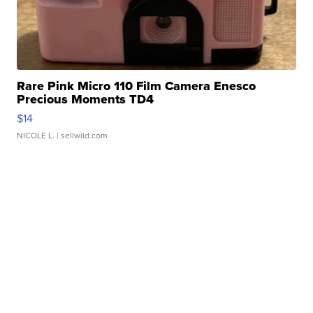
Rare Pink Micro 110 Film Camera Enesco
Precious Moments TD4
$14
NICOLE L.
| sellwild.com