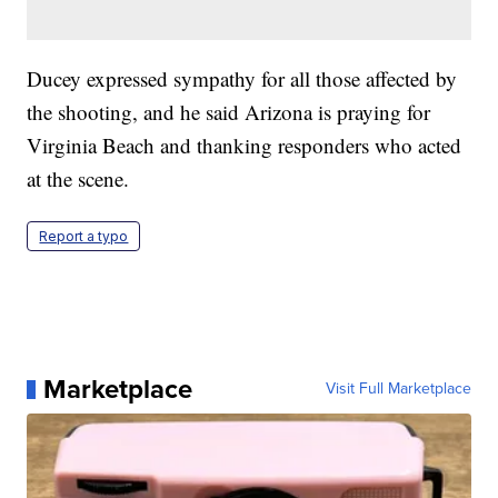
Ducey expressed sympathy for all those affected by
the shooting, and he said Arizona is praying for
Virginia Beach and thanking responders who acted
at the scene.
Report a typo
Marketplace
Visit Full Marketplace