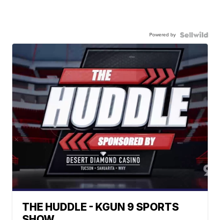
Powered by
THE HUDDLE - KGUN 9 SPORTS
SHOW