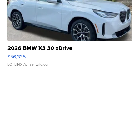
2026 BMW X3 30 xDrive
$56,335
LOTLINX A.
| sellwild.com