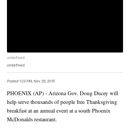
undefined
undefined
Posted
1:23 PM, Nov 26, 2015
PHOENIX (AP) - Arizona Gov. Doug Ducey will
help serve thousands of people free Thanksgiving
breakfast at an annual event at a south Phoenix
McDonalds restaurant.