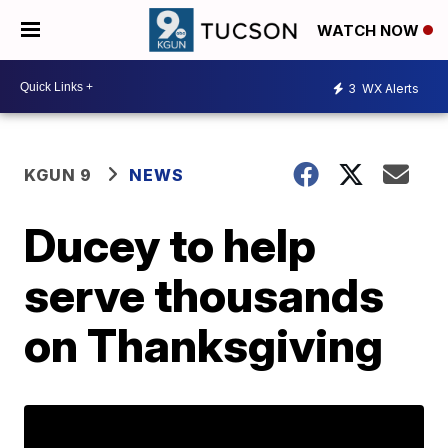
WATCH NOW
3
WX Alerts
KGUN 9
NEWS
Ducey to help
serve thousands
on Thanksgiving