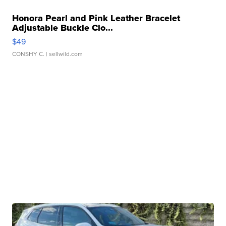
Honora Pearl and Pink Leather Bracelet
Adjustable Buckle Clo...
$49
CONSHY C.
| sellwild.com