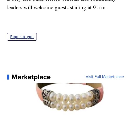
leaders will welcome guests starting at 9 a.m.
Report a typo
Marketplace
Visit Full Marketplace