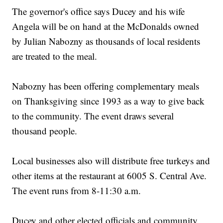
The governor's office says Ducey and his wife
Angela will be on hand at the McDonalds owned
by Julian Nabozny as thousands of local residents
are treated to the meal.
Nabozny has been offering complementary meals
on Thanksgiving since 1993 as a way to give back
to the community. The event draws several
thousand people.
Local businesses also will distribute free turkeys and
other items at the restaurant at 6005 S. Central Ave.
The event runs from 8-11:30 a.m.
Ducey and other elected officials and community