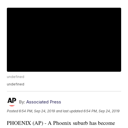
undefined
undefined
By:
Associated Press
Posted
6:54 PM, Sep 24, 2019
and last updated
6:54 PM, Sep 24, 2019
PHOENIX (AP) - A Phoenix suburb has become