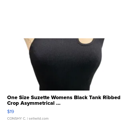
One Size Suzette Womens Black Tank Ribbed
Crop Asymmetrical ...
$19
CONSHY C.
| sellwild.com