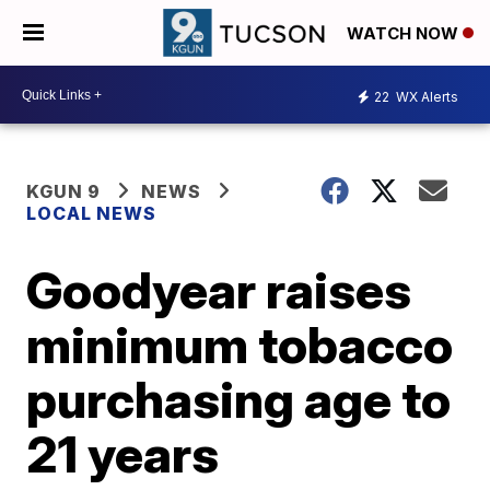
WATCH NOW
22
WX Alerts
KGUN 9
NEWS
LOCAL NEWS
Goodyear raises
minimum tobacco
purchasing age to
21 years