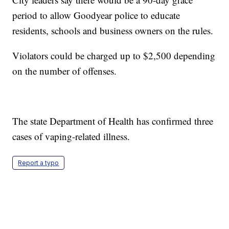
period to allow Goodyear police to educate
residents, schools and business owners on the rules.
Violators could be charged up to $2,500 depending
on the number of offenses.
The state Department of Health has confirmed three
cases of vaping-related illness.
Report a typo