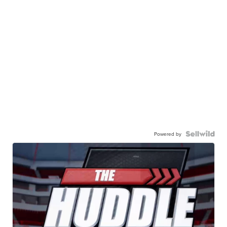
Powered by