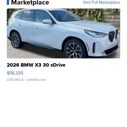
Marketplace
Visit Full Marketplace
2026 BMW X3 30 xDrive
$56,335
LOTLINX A.
| sellwild.com