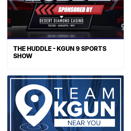
THE HUDDLE - KGUN 9 SPORTS
SHOW