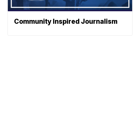
Community Inspired Journalism