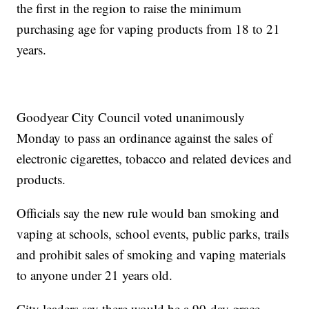
the first in the region to raise the minimum
purchasing age for vaping products from 18 to 21
years.
Goodyear City Council voted unanimously
Monday to pass an ordinance against the sales of
electronic cigarettes, tobacco and related devices and
products.
Officials say the new rule would ban smoking and
vaping at schools, school events, public parks, trails
and prohibit sales of smoking and vaping materials
to anyone under 21 years old.
City leaders say there would be a 90-day grace