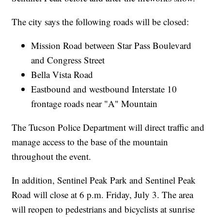
The city says the following roads will be closed:
Mission Road between Star Pass Boulevard
and Congress Street
Bella Vista Road
Eastbound and westbound Interstate 10
frontage roads near "A" Mountain
The Tucson Police Department will direct traffic and
manage access to the base of the mountain
throughout the event.
In addition, Sentinel Peak Park and Sentinel Peak
Road will close at 6 p.m. Friday, July 3. The area
will reopen to pedestrians and bicyclists at sunrise