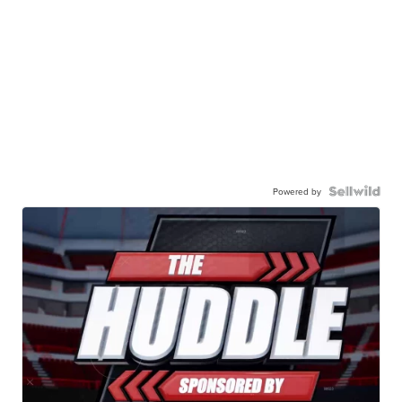
Powered by