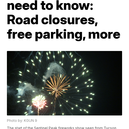
need to know:
Road closures,
free parking, more
Photo by: KGUN 9
The start of the Sentinel Peak fireworks show seen from Tucson