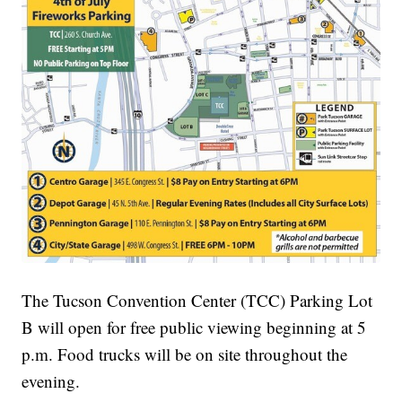
The Tucson Convention Center (TCC) Parking Lot
B will open for free public viewing beginning at 5
p.m. Food trucks will be on site throughout the
evening.