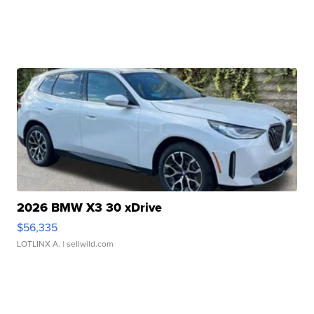
2026 BMW X3 30 xDrive
$56,335
LOTLINX A.
| sellwild.com