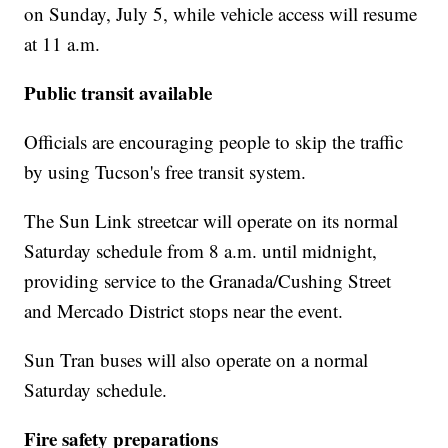
on Sunday, July 5, while vehicle access will resume
at 11 a.m.
Public transit available
Officials are encouraging people to skip the traffic
by using Tucson's free transit system.
The Sun Link streetcar will operate on its normal
Saturday schedule from 8 a.m. until midnight,
providing service to the Granada/Cushing Street
and Mercado District stops near the event.
Sun Tran buses will also operate on a normal
Saturday schedule.
Fire safety preparations