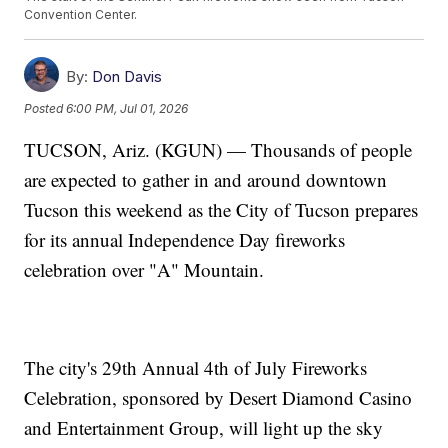
Convention Center.
By:
Don Davis
Posted
6:00 PM, Jul 01, 2026
TUCSON, Ariz. (KGUN) — Thousands of people
are expected to gather in and around downtown
Tucson this weekend as the City of Tucson prepares
for its annual Independence Day fireworks
celebration over "A" Mountain.
The city's 29th Annual 4th of July Fireworks
Celebration, sponsored by Desert Diamond Casino
and Entertainment Group, will light up the sky