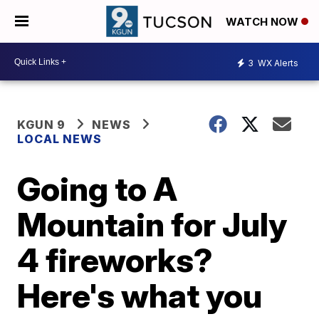
WATCH NOW
3
WX Alerts
KGUN 9
NEWS
LOCAL NEWS
Going to A
Mountain for July
4 fireworks?
Here's what you