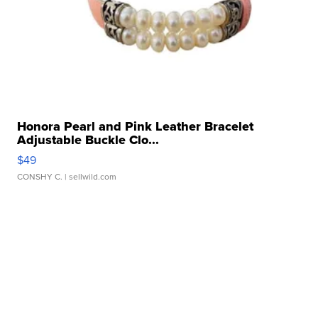
Honora Pearl and Pink Leather Bracelet
Adjustable Buckle Clo...
$49
CONSHY C.
| sellwild.com