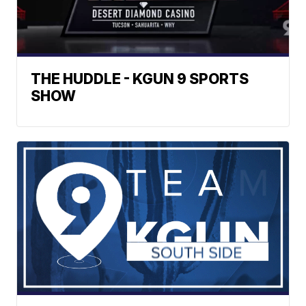
THE HUDDLE - KGUN 9 SPORTS
SHOW