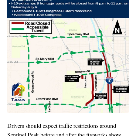
Drivers should expect traffic restrictions around
Sentinel Peak before and after the fireworks show.