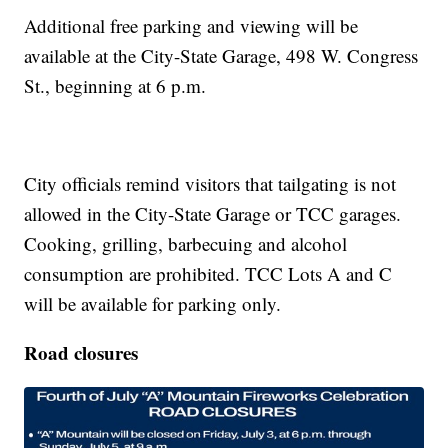
Additional free parking and viewing will be
available at the City-State Garage, 498 W. Congress
St., beginning at 6 p.m.
City officials remind visitors that tailgating is not
allowed in the City-State Garage or TCC garages.
Cooking, grilling, barbecuing and alcohol
consumption are prohibited. TCC Lots A and C
will be available for parking only.
Road closures