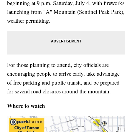
beginning at 9 p.m. Saturday, July 4, with fireworks
launching from "A" Mountain (Sentinel Peak Park),
weather permitting.
For those planning to attend, city officials are
encouraging people to arrive early, take advantage
of free parking and public transit, and be prepared
for several road closures around the mountain.
Where to watch