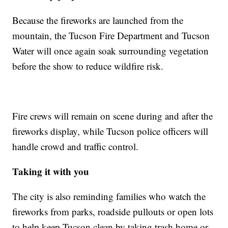
Because the fireworks are launched from the
mountain, the Tucson Fire Department and Tucson
Water will once again soak surrounding vegetation
before the show to reduce wildfire risk.
Fire crews will remain on scene during and after the
fireworks display, while Tucson police officers will
handle crowd and traffic control.
Taking it with you
The city is also reminding families who watch the
fireworks from parks, roadside pullouts or open lots
to help keep Tucson clean by taking trash home or