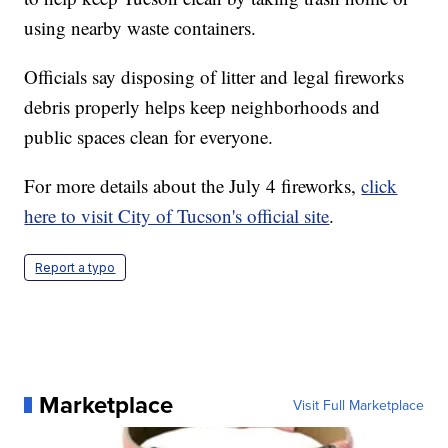
using nearby waste containers.
Officials say disposing of litter and legal fireworks
debris properly helps keep neighborhoods and
public spaces clean for everyone.
For more details about the July 4 fireworks,
click
here to visit City of Tucson's official site
.
Report a typo
Marketplace
Visit Full Marketplace