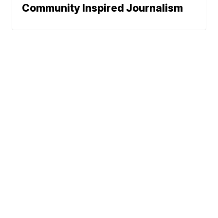
Community Inspired Journalism