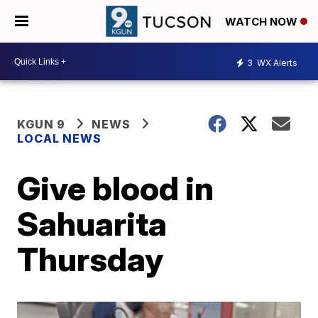
WATCH NOW
3
WX Alerts
KGUN 9
NEWS
LOCAL NEWS
Give blood in
Sahuarita
Thursday