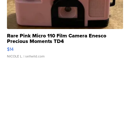
Rare Pink Micro 110 Film Camera Enesco
Precious Moments TD4
$14
NICOLE L.
| sellwild.com