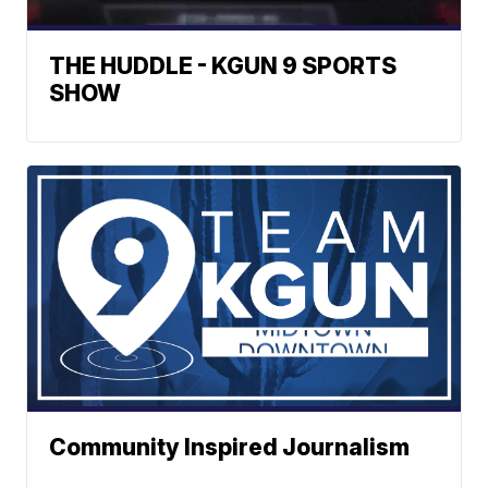
THE HUDDLE - KGUN 9 SPORTS
SHOW
Community Inspired Journalism