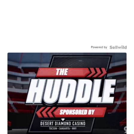
Powered by