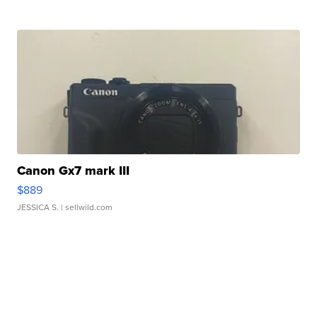
Canon Gx7 mark III
$889
JESSICA S.
| sellwild.com