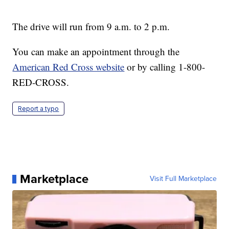
The drive will run from 9 a.m. to 2 p.m.
You can make an appointment through the
American Red Cross website
or by calling 1-800-
RED-CROSS.
Report a typo
Marketplace
Visit Full Marketplace