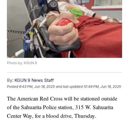
Photo by: KGUN 9
By:
KGUN 9 News Staff
Posted
9:43 PM, Jun 18, 2025
and last updated
10:49 PM, Jun 18, 2025
The American Red Cross will be stationed outside
of the Sahuarita Police station, 315 W. Sahuarita
Center Way, for a blood drive, Thursday.