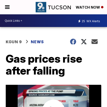
WATCH NOW
25
WX Alerts
KGUN 9
NEWS
Gas prices rise
after falling