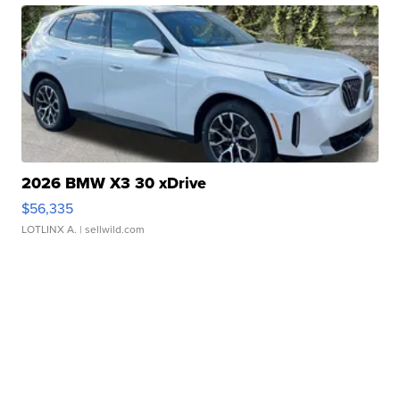
2026 BMW X3 30 xDrive
$56,335
LOTLINX A.
| sellwild.com