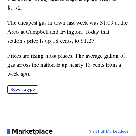
$1.72.
The cheapest gas in town last week was $1.09 at the
Arco at Campbell and Irvington. Today that
station's price is up 18 cents, to $1.27.
Prices are rising most places. The average gallon of
gas across the nation is up nearly 13 cents from a
week ago.
Report a typo
Marketplace
Visit Full Marketplace