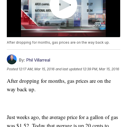
After dropping for months, gas prices are on the way back up.
By:
Phil Villarreal
Posted
12:17 AM, Mar 15, 2016
and last updated
12:39 PM, Mar 15, 2016
After dropping for months, gas prices are on the
way back up.
Just weeks ago, the average price for a gallon of gas
was $1.52. Today that average is up 20 cents to