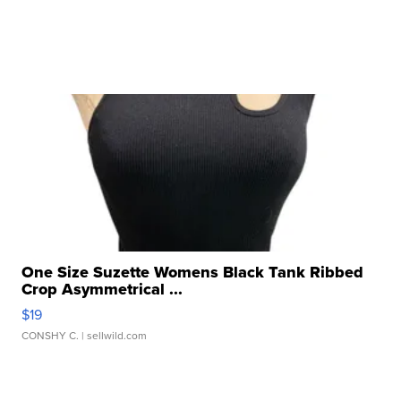
One Size Suzette Womens Black Tank Ribbed
Crop Asymmetrical ...
$19
CONSHY C.
| sellwild.com