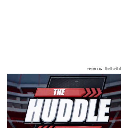
Powered by