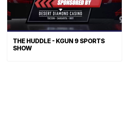
THE HUDDLE - KGUN 9 SPORTS
SHOW