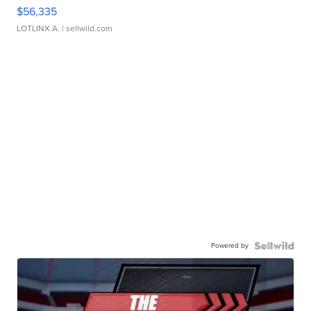
$56,335
LOTLINX A.
| sellwild.com
Powered by