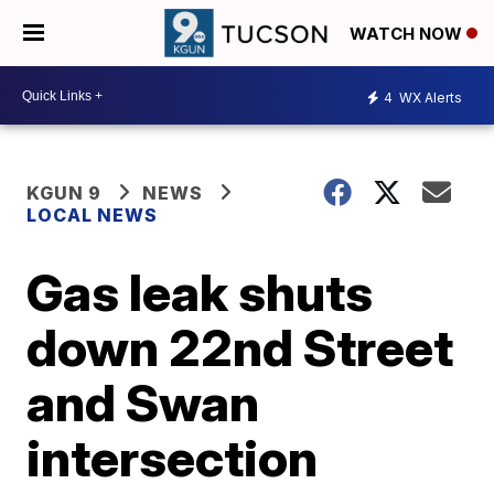
WATCH NOW
4
WX Alerts
KGUN 9
NEWS
LOCAL NEWS
Gas leak shuts
down 22nd Street
and Swan
intersection