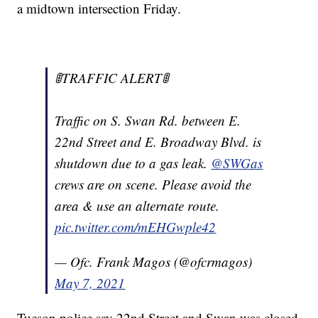
a midtown intersection Friday.
🚦TRAFFIC ALERT🚦
Traffic on S. Swan Rd. between E.
22nd Street and E. Broadway Blvd. is
shutdown due to a gas leak.
@SWGas
crews are on scene. Please avoid the
area & use an alternate route.
pic.twitter.com/mEHGwple42
— Ofc. Frank Magos (@ofcrmagos)
May 7, 2021
Tucson police say 22nd Street and Swan was closed