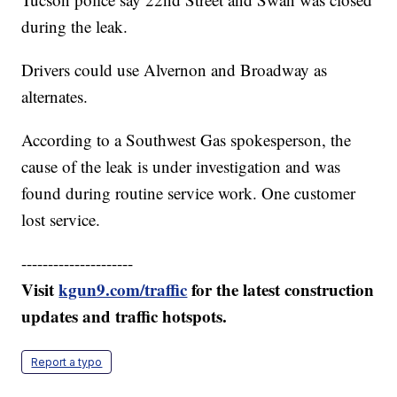
during the leak.
Drivers could use Alvernon and Broadway as
alternates.
According to a Southwest Gas spokesperson, the
cause of the leak is under investigation and was
found during routine service work. One customer
lost service.
---------------------
Visit
kgun9.com/traffic
for the latest construction
updates and traffic hotspots.
Report a typo