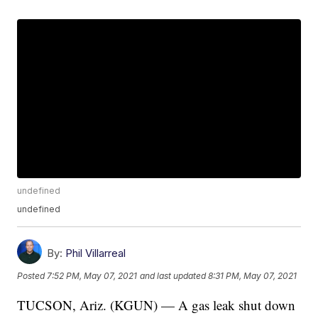
undefined
undefined
By:
Phil Villarreal
Posted
7:52 PM, May 07, 2021
and last updated
8:31 PM, May 07, 2021
TUCSON, Ariz. (KGUN) — A gas leak shut down