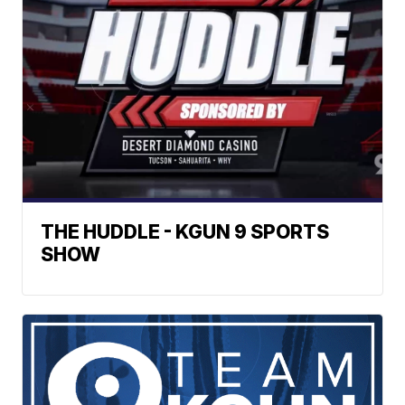
THE HUDDLE - KGUN 9 SPORTS
SHOW