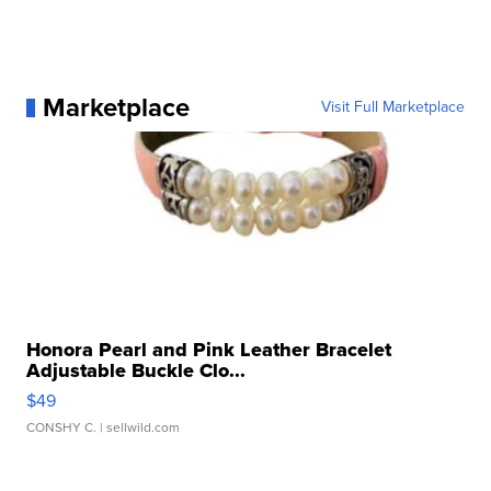
Marketplace
Visit Full Marketplace
Honora Pearl and Pink Leather Bracelet
Adjustable Buckle Clo...
$49
CONSHY C.
| sellwild.com