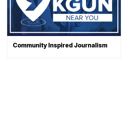
Community Inspired Journalism