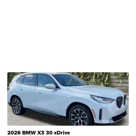
2026 BMW X3 30 xDrive