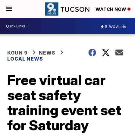
WATCH NOW
5
WX Alerts
KGUN 9
NEWS
LOCAL NEWS
Free virtual car
seat safety
training event set
for Saturday