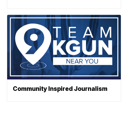
Community Inspired Journalism