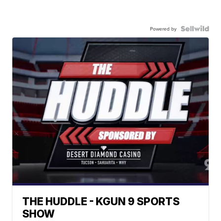
Powered by
THE HUDDLE - KGUN 9 SPORTS
SHOW