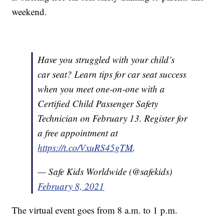
weekend.
Have you struggled with your child’s
car seat? Learn tips for car seat success
when you meet one-on-one with a
Certified Child Passenger Safety
Technician on February 13. Register for
a free appointment at
https://t.co/VxuRS45gTM
.
— Safe Kids Worldwide (@safekids)
February 8, 2021
The virtual event goes from 8 a.m. to 1 p.m.