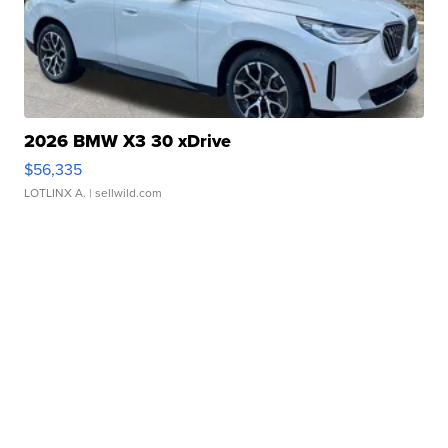
2026 BMW X3 30 xDrive
$56,335
LOTLINX A.
| sellwild.com