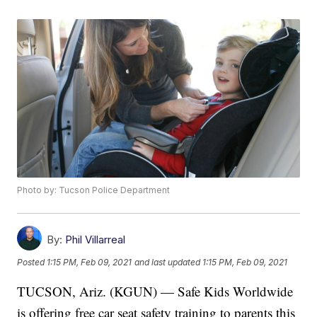
Photo by: Tucson Police Department
By:
Phil Villarreal
Posted
1:15 PM, Feb 09, 2021
and last updated
1:15 PM, Feb 09, 2021
TUCSON, Ariz. (KGUN) — Safe Kids Worldwide
is offering free car seat safety training to parents this