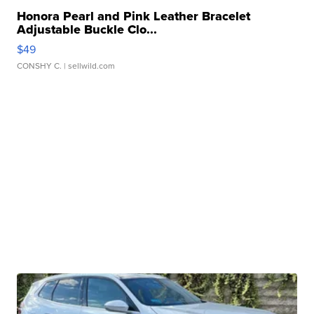
Honora Pearl and Pink Leather Bracelet
Adjustable Buckle Clo...
$49
CONSHY C.
| sellwild.com