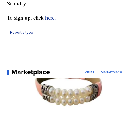
Saturday.
To sign up, click
here.
Report a typo
Marketplace
Visit Full Marketplace