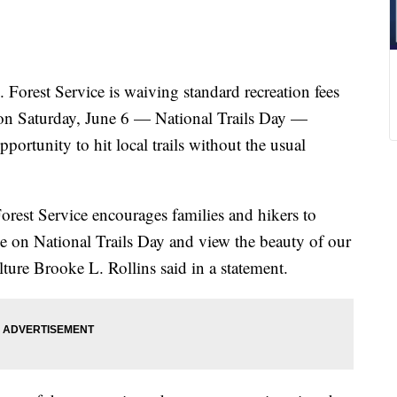
est Service is waiving standard recreation fees
s on Saturday, June 6 — National Trails Day —
portunity to hit local trails without the usual
rest Service encourages families and hikers to
arge on National Trails Day and view the beauty of our
lture Brooke L. Rollins said in a statement.