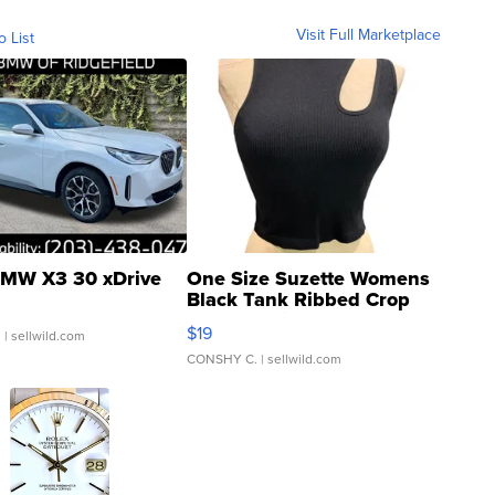
Visit Full Marketplace
o List
MW X3 30 xDrive
One Size Suzette Womens
Black Tank Ribbed Crop
Asymmetrical ...
$19
.
| sellwild.com
CONSHY C.
| sellwild.com