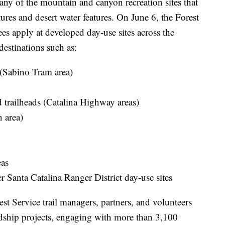
y of the mountain and canyon recreation sites that
ures and desert water features. On June 6, the Forest
es apply at developed day‑use sites across the
estinations such as:
(Sabino Tram area)
trailheads (Catalina Highway areas)
 area)
eas
 Santa Catalina Ranger District day‑use sites
st Service trail managers, partners, and volunteers
rdship projects, engaging with more than 3,100