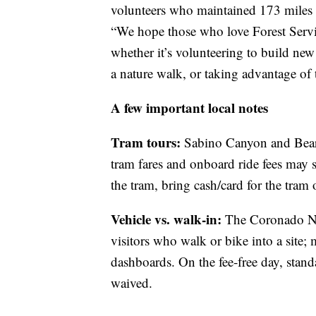
volunteers who maintained 173 miles o
“We hope those who love Forest Service
whether it’s volunteering to build new t
a nature walk, or taking advantage of t
A few important local notes
Tram tours:
Sabino Canyon and Bear 
tram fares and onboard ride fees may st
the tram, bring cash/card for the tram
Vehicle vs. walk‑in:
The Coronado Nati
visitors who walk or bike into a site; 
dashboards. On the fee‑free day, stand
waived.