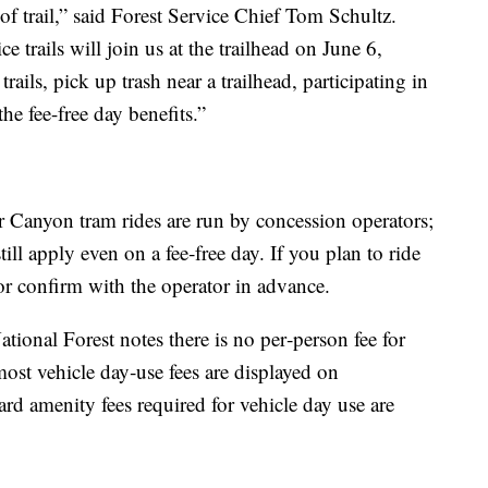
f trail,” said Forest Service Chief Tom Schultz.
 trails will join us at the trailhead on June 6,
rails, pick up trash near a trailhead, participating in
he fee-free day benefits.”
Canyon tram rides are run by concession operators;
ill apply even on a fee‑free day. If you plan to ride
 or confirm with the operator in advance.
onal Forest notes there is no per‑person fee for
most vehicle day‑use fees are displayed on
ard amenity fees required for vehicle day use are