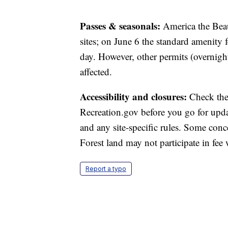
Passes & seasonals:
America the Beau
sites; on June 6 the standard amenity f
day. However, other permits (overnight
affected.
Accessibility and closures:
Check the
Recreation.gov before you go for upda
and any site‑specific rules. Some conc
Forest land may not participate in fee 
Report a typo