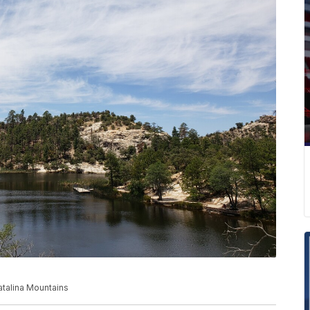
talina Mountains