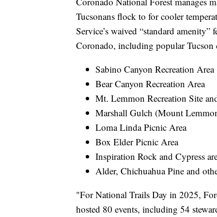
Coronado National Forest manages man
Tucsonans flock to for cooler temperat
Service’s waived “standard amenity” fe
Coronado, including popular Tucson d
Sabino Canyon Recreation Area 
Bear Canyon Recreation Area
Mt. Lemmon Recreation Site and 
Marshall Gulch (Mount Lemmon
Loma Linda Picnic Area
Box Elder Picnic Area
Inspiration Rock and Cypress ar
Alder, Chichuahua Pine and other
"For National Trails Day in 2025, Fore
hosted 80 events, including 54 stewa