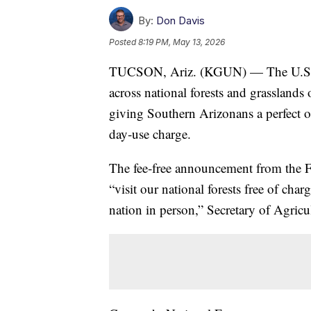
By:
Don Davis
Posted
8:19 PM, May 13, 2026
TUCSON, Ariz. (KGUN) — The U.S. For
across national forests and grassland
giving Southern Arizonans a perfect op
day‑use charge.
The fee‑free announcement from the Fo
“visit our national forests free of ch
nation in person,” Secretary of Agricu