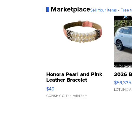
Marketplace
Sell Your Items - Free t
Honora Pearl and Pink
2026 B
Leather Bracelet
$56,335
Adjustable Buckle Clo...
$49
LOTLINX A
CONSHY C.
| sellwild.com