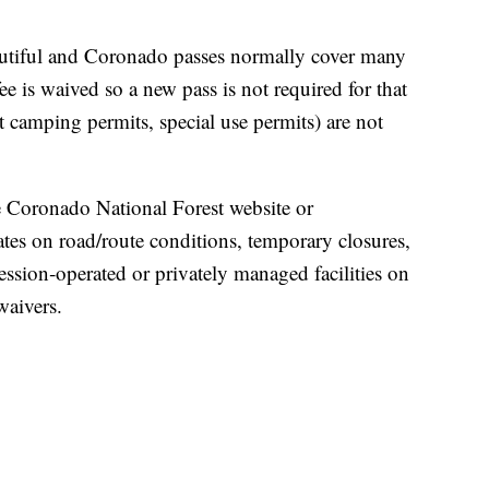
tiful and Coronado passes normally cover many
ee is waived so a new pass is not required for that
 camping permits, special use permits) are not
 Coronado National Forest website or
tes on road/route conditions, temporary closures,
ession‑operated or privately managed facilities on
waivers.