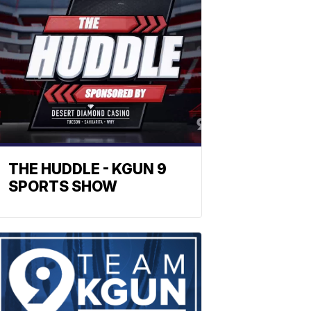
THE HUDDLE - KGUN 9
SPORTS SHOW