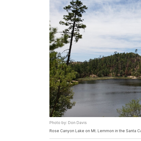
Photo by: Don Davis
Rose Canyon Lake on Mt. Lemmon in the Santa Ca