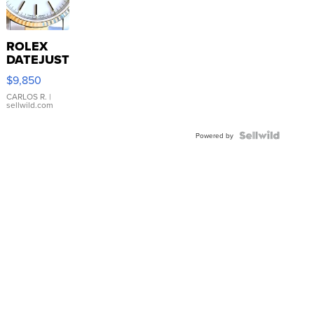
ROLEX
DATEJUST
16233
$9,850
WHITE
DIAL
CARLOS R.
|
sellwild.com
FLUTED
BEZEL
TWO-
Powered by
TONE
JUBILE...