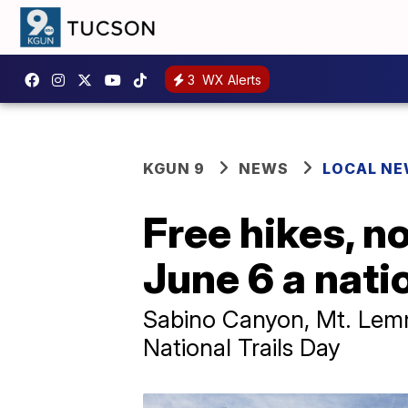
3
WX Alerts
KGUN 9
NEWS
LOCAL N
Free hikes, n
June 6 a nati
Sabino Canyon, Mt. Lemm
National Trails Day