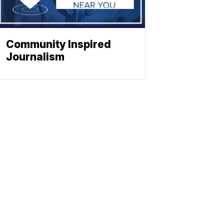
Community Inspired
Journalism