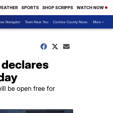
EATHER
SPORTS
SHOP SCRIPPS
WATCH NOW
ws Navigator
Team Near You
Cochise County News
More +
e declares
 day
l be open free for