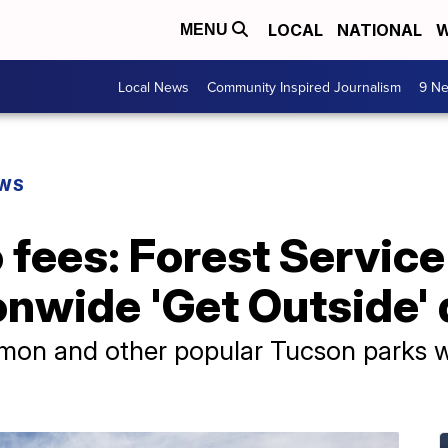
LOCAL
NATIONAL
W
MENU
Local News
Community Inspired Journalism
9 Ne
EWS
o fees: Forest Servic
onwide 'Get Outside'
on and other popular Tucson parks wil