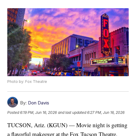
Photo by: Fox Theatre
By:
Don Davis
Posted
6:19 PM, Jun 16, 2026
and last updated
6:27 PM, Jun 16, 2026
TUCSON, Ariz. (KGUN) — Movie night is getting
a flavorful makeover at the Fox Tucson Theatre.