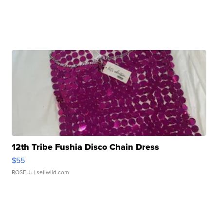
12th Tribe Fushia Disco Chain Dress
$55
ROSE J.
| sellwild.com