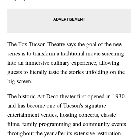
The Fox Tucson Theatre says the goal of the new
series is to transform a traditional movie screening
into an immersive culinary experience, allowing
guests to literally taste the stories unfolding on the
big screen.
The historic Art Deco theater first opened in 1930
and has become one of Tucson's signature
entertainment venues, hosting concerts, classic
films, family programming and community events
throughout the year after its extensive restoration.