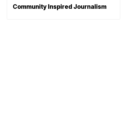
Community Inspired Journalism