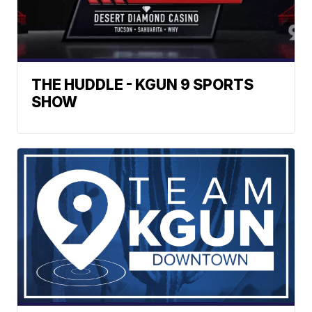
THE HUDDLE - KGUN 9 SPORTS
SHOW