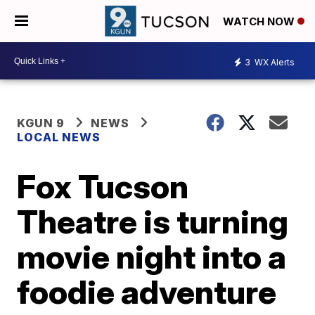
WATCH NOW
3
WX Alerts
KGUN 9
NEWS
LOCAL NEWS
Fox Tucson
Theatre is turning
movie night into a
foodie adventure