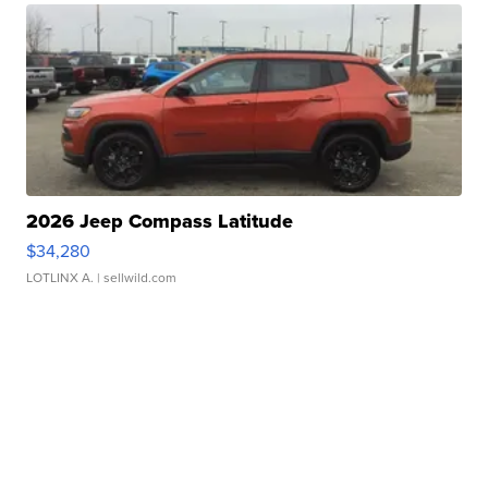
2026 Jeep Compass Latitude
$34,280
LOTLINX A.
| sellwild.com