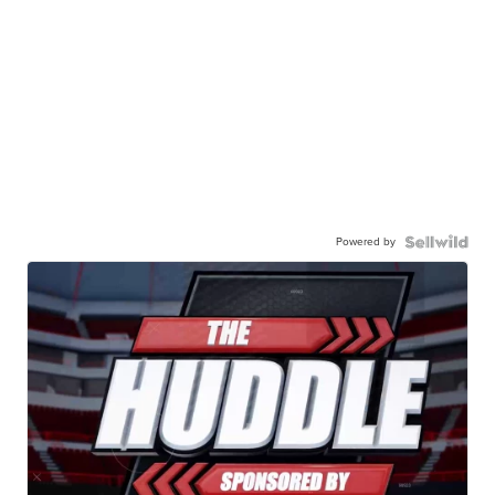
Powered by