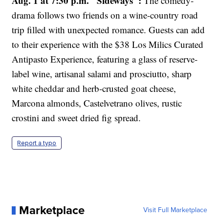
Aug. 1 at 7:30 p.m. "Sideways":
The comedy-
drama follows two friends on a wine-country road
trip filled with unexpected romance. Guests can add
to their experience with the $38 Los Milics Curated
Antipasto Experience, featuring a glass of reserve-
label wine, artisanal salami and prosciutto, sharp
white cheddar and herb-crusted goat cheese,
Marcona almonds, Castelvetrano olives, rustic
crostini and sweet dried fig spread.
Report a typo
Marketplace
Visit Full Marketplace