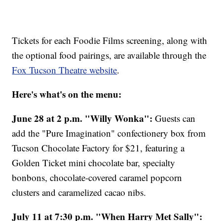
Tickets for each Foodie Films screening, along with
the optional food pairings, are available through the
Fox Tucson Theatre website
.
Here's what's on the menu:
June 28 at 2 p.m. "Willy Wonka":
Guests can
add the "Pure Imagination" confectionery box from
Tucson Chocolate Factory for $21, featuring a
Golden Ticket mini chocolate bar, specialty
bonbons, chocolate-covered caramel popcorn
clusters and caramelized cacao nibs.
July 11 at 7:30 p.m. "When Harry Met Sally":