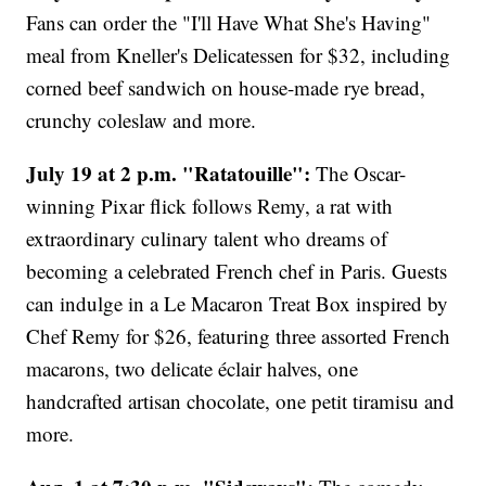
Fans can order the "I'll Have What She's Having"
meal from Kneller's Delicatessen for $32, including
corned beef sandwich on house-made rye bread,
crunchy coleslaw and more.
July 19 at 2 p.m. "Ratatouille":
The Oscar-
winning Pixar flick follows Remy, a rat with
extraordinary culinary talent who dreams of
becoming a celebrated French chef in Paris. Guests
can indulge in a Le Macaron Treat Box inspired by
Chef Remy for $26, featuring three assorted French
macarons, two delicate éclair halves, one
handcrafted artisan chocolate, one petit tiramisu and
more.