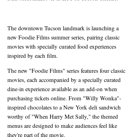
The downtown Tucson landmark is launching a
new Foodie Films summer series, pairing classic
movies with specially curated food experiences
inspired by each film.
The new "Foodie Films" series features four classic
movies, each accompanied by a specially curated
dine-in experience available as an add-on when
purchasing tickets online. From "Willy Wonka"-
inspired chocolates to a New York deli sandwich
worthy of "When Harry Met Sally," the themed
menus are designed to make audiences feel like
they're part of the movie.