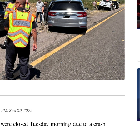
3 PM, Sep 09, 2025
 were closed Tuesday morning due to a crash