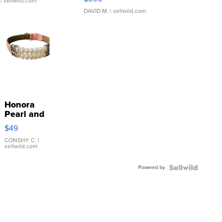
| sellwild.com
DAVID M.
| sellwild.com
Honora
Pearl and
Pink
$49
Leather
Bracelet
CONSHY C.
|
sellwild.com
Adjustable
Buckle
Powered by
Clo...