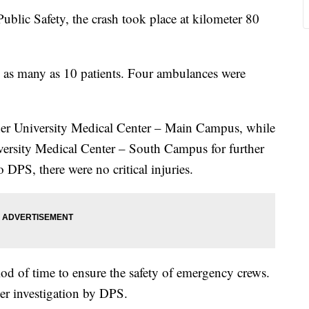
blic Safety, the crash took place at kilometer 80
d as many as 10 patients. Four ambulances were
ner University Medical Center – Main Campus, while
versity Medical Center – South Campus for further
 DPS, there were no critical injuries.
od of time to ensure the safety of emergency crews.
er investigation by DPS.