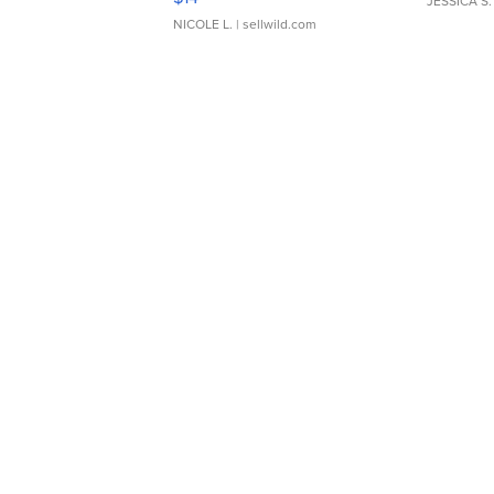
JESSICA S.
NICOLE L.
| sellwild.com