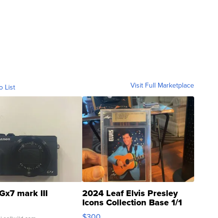
Visit Full Marketplace
o List
Gx7 mark III
2024 Leaf Elvis Presley
Icons Collection Base 1/1
SSP Clear ...
$300