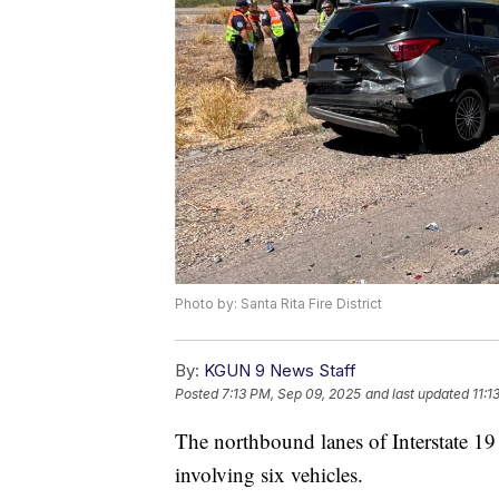
Photo by: Santa Rita Fire District
By:
KGUN 9 News Staff
Posted
7:13 PM, Sep 09, 2025
and last updated
11:1
The northbound lanes of Interstate 19
involving six vehicles.