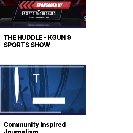
THE HUDDLE - KGUN 9
SPORTS SHOW
Community Inspired
Journalism