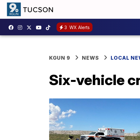
3
WX Alerts
KGUN 9
NEWS
LOCAL N
Six-vehicle 