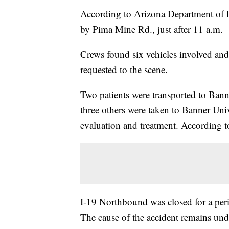
According to Arizona Department of Pu
by Pima Mine Rd., just after 11 a.m.
Crews found six vehicles involved an
requested to the scene.
Two patients were transported to Ban
three others were taken to Banner Uni
evaluation and treatment. According to
I-19 Northbound was closed for a peri
The cause of the accident remains und