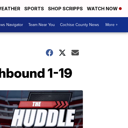
EATHER
SPORTS
SHOP SCRIPPS
WATCH NOW
ws Navigator
Team Near You
Cochise County News
More +
thbound 1-19