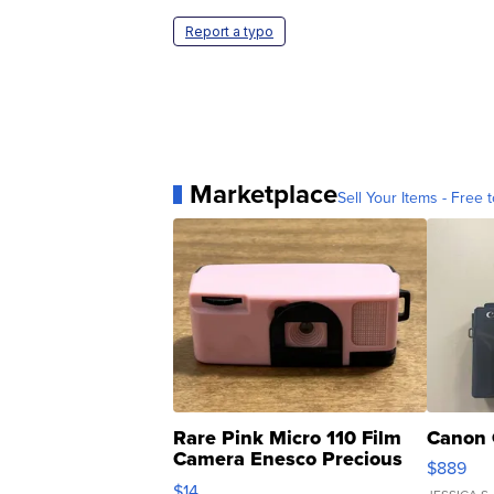
Report a typo
Marketplace
Sell Your Items - Free t
Rare Pink Micro 110 Film
Canon 
Camera Enesco Precious
$889
Moments TD4
$14