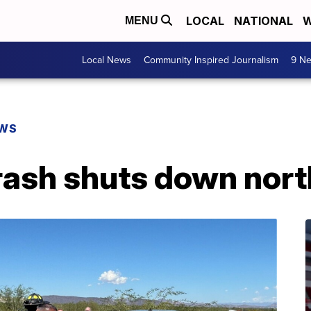
LOCAL
NATIONAL
W
MENU
Local News
Community Inspired Journalism
9 Ne
EWS
crash shuts down nor