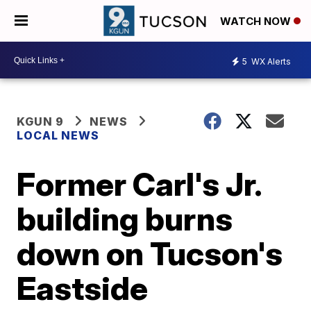
WATCH NOW
5
WX Alerts
KGUN 9
NEWS
LOCAL NEWS
Former Carl's Jr.
building burns
down on Tucson's
Eastside