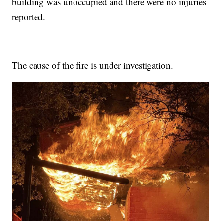
building was unoccupied and there were no injuries
reported.
The cause of the fire is under investigation.