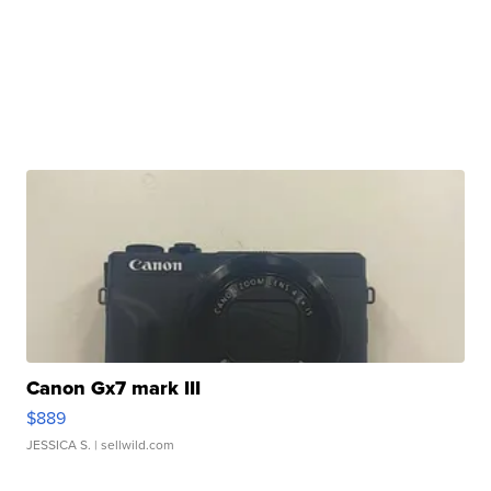
Canon Gx7 mark III
$889
JESSICA S.
| sellwild.com