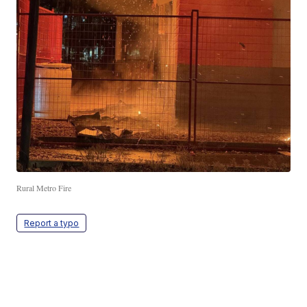
Rural Metro Fire
Report a typo