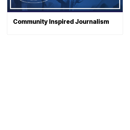
Community Inspired Journalism