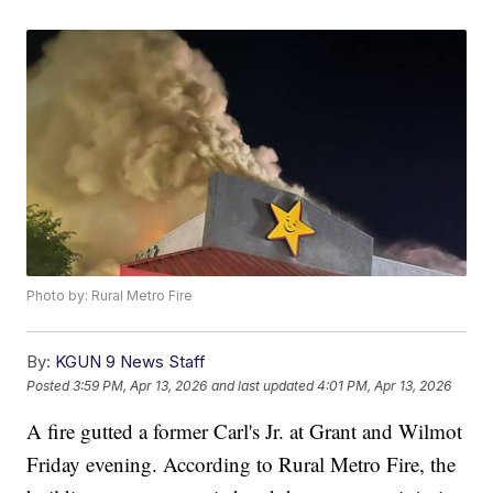
Photo by: Rural Metro Fire
By:
KGUN 9 News Staff
Posted
3:59 PM, Apr 13, 2026
and last updated
4:01 PM, Apr 13, 2026
A fire gutted a former Carl's Jr. at Grant and Wilmot
Friday evening. According to Rural Metro Fire, the