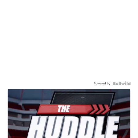
Powered by