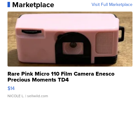
Marketplace
Visit Full Marketplace
Rare Pink Micro 110 Film Camera Enesco
Precious Moments TD4
$14
NICOLE L.
| sellwild.com