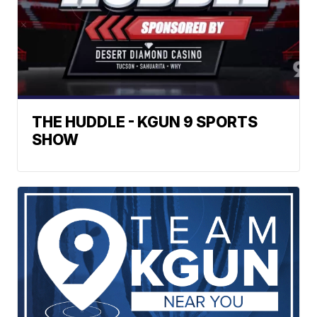
THE HUDDLE - KGUN 9 SPORTS
SHOW