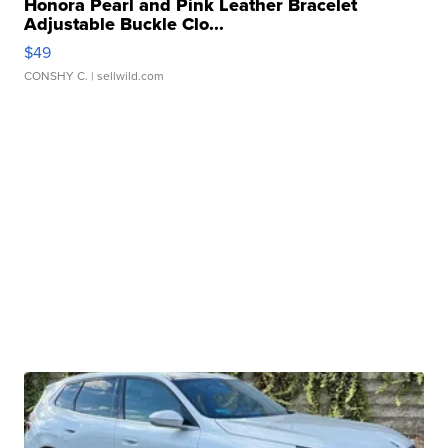
Honora Pearl and Pink Leather Bracelet
Adjustable Buckle Clo...
$49
CONSHY C.
| sellwild.com