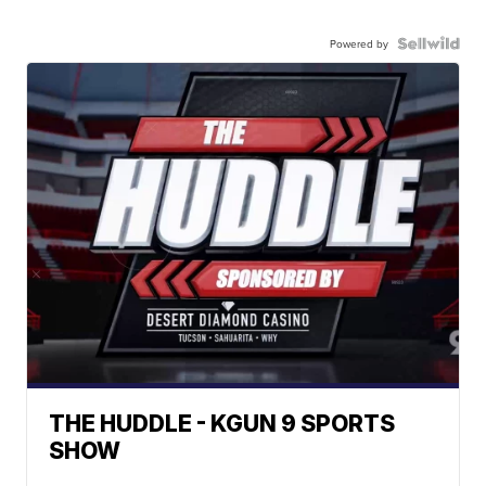
Powered by
THE HUDDLE - KGUN 9 SPORTS
SHOW