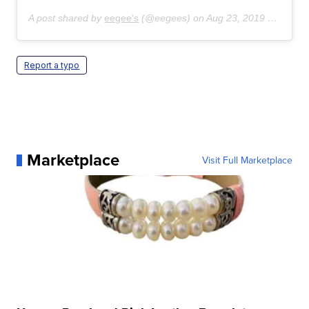
A post shared by
eegee's
(@eegees) on
Aug 23, 2019 at 9:19am PDT
Report a typo
Marketplace
Visit Full Marketplace