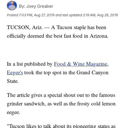
By:
Joey Greaber
Posted
7:03 PM, Aug 27, 2019
and last updated
2:19 AM, Aug 28, 2019
TUCSON, Ariz. — A Tucson staple has been
officially deemed the best fast food in Arizona.
In a list published by
Food & Wine Magazine
,
Eegee's
took the top spot in the Grand Canyon
State.
The article gives a special shout out to the famous
grinder sandwich, as well as the frosty cold lemon
eegee.
"Tucson likes to talk about its pioneering status as