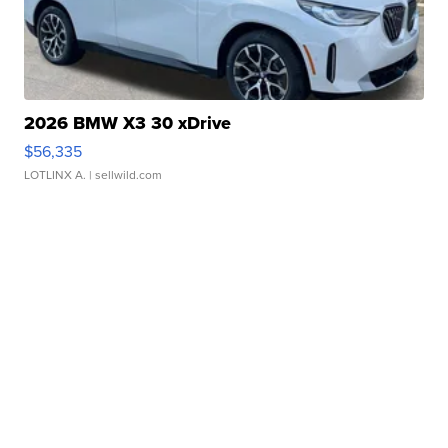
2026 BMW X3 30 xDrive
$56,335
LOTLINX A.
| sellwild.com