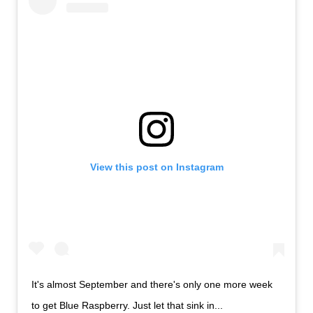
View this post on Instagram
It's almost September and there's only one more week
to get Blue Raspberry. Just let that sink in...