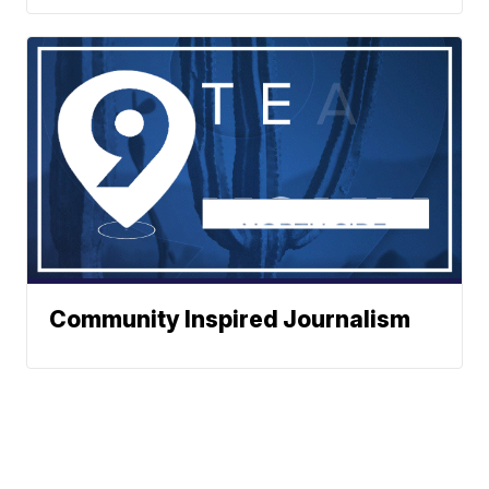
Community Inspired Journalism