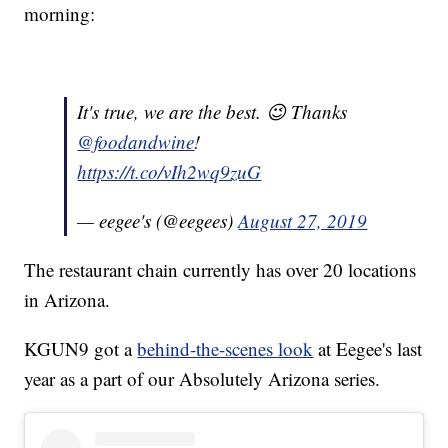
morning:
It's true, we are the best. 😉 Thanks
@foodandwine
!
https://t.co/vIh2wq9zuG
— eegee's (@eegees)
August 27, 2019
The restaurant chain currently has over 20 locations
in Arizona.
KGUN9 got a
behind-the-scenes look
at Eegee's last
year as a part of our Absolutely Arizona series.