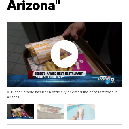
Arizona"
A Tucson staple has been officially deemed the best fast food in
Arizona.