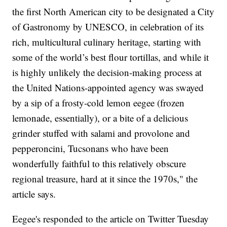
the first North American city to be designated a City
of Gastronomy by UNESCO, in celebration of its
rich, multicultural culinary heritage, starting with
some of the world’s best flour tortillas, and while it
is highly unlikely the decision-making process at
the United Nations-appointed agency was swayed
by a sip of a frosty-cold lemon eegee (frozen
lemonade, essentially), or a bite of a delicious
grinder stuffed with salami and provolone and
pepperoncini, Tucsonans who have been
wonderfully faithful to this relatively obscure
regional treasure, hard at it since the 1970s," the
article says.
Eegee's responded to the article on Twitter Tuesday