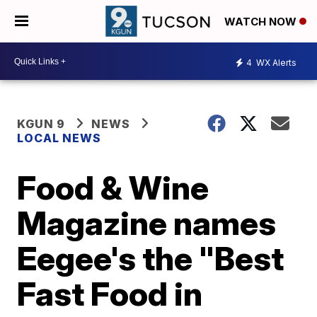
WATCH NOW
4
WX Alerts
KGUN 9
NEWS
LOCAL NEWS
Food & Wine
Magazine names
Eegee's the "Best
Fast Food in