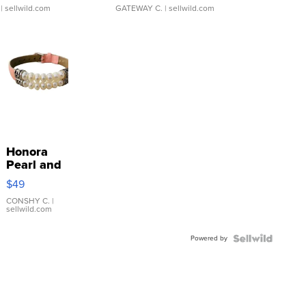
| sellwild.com
GATEWAY C.
| sellwild.com
Honora
Pearl and
Pink
$49
Leather
Bracelet
CONSHY C.
|
sellwild.com
Adjustable
Buckle
Powered by
Clo...