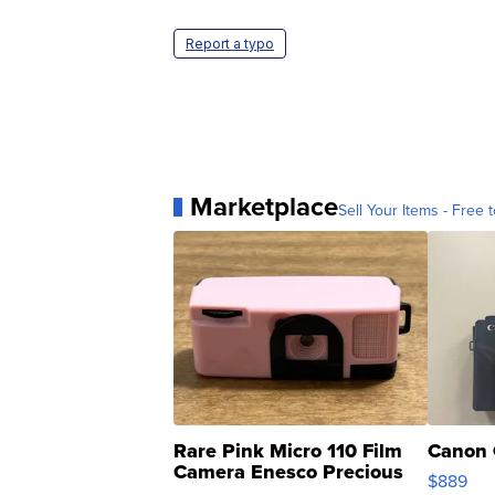
Report a typo
Marketplace
Sell Your Items - Free t
Rare Pink Micro 110 Film
Canon 
Camera Enesco Precious
$889
Moments TD4