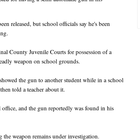
en released, but school officials say he's been
ing.
nal County Juvenile Courts for possession of a
deadly weapon on school grounds.
 showed the gun to another student while in a school
en told a teacher about it.
 office, and the gun reportedly was found in his
ing the weapon remains under investigation.