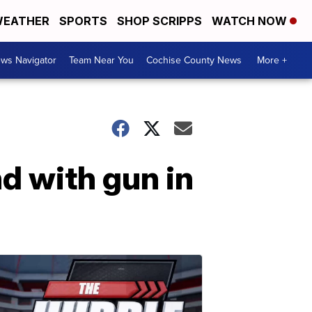
EATHER
SPORTS
SHOP SCRIPPS
WATCH NOW
ws Navigator
Team Near You
Cochise County News
More +
d with gun in