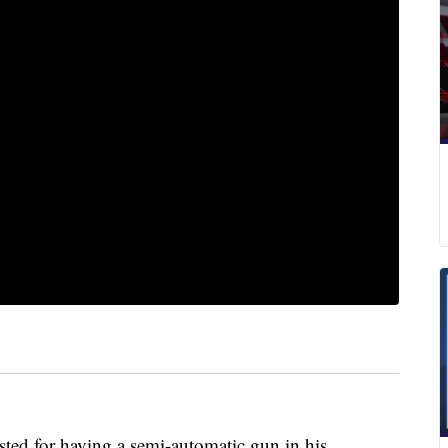
ested for having a semi-automatic gun in his