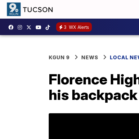
3
WX Alerts
KGUN 9
NEWS
LOCAL N
Florence High
his backpack