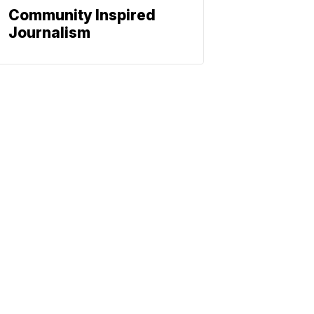
Community Inspired
Journalism