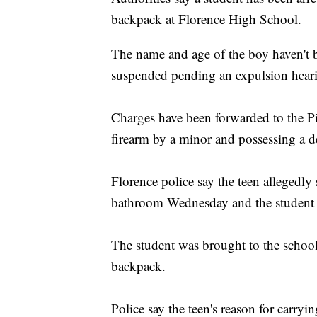
backpack at Florence High School.
The name and age of the boy haven't be
suspended pending an expulsion hear
Charges have been forwarded to the Pi
firearm by a minor and possessing a 
Florence police say the teen allegedly
bathroom Wednesday and the student th
The student was brought to the school
backpack.
Police say the teen's reason for carry