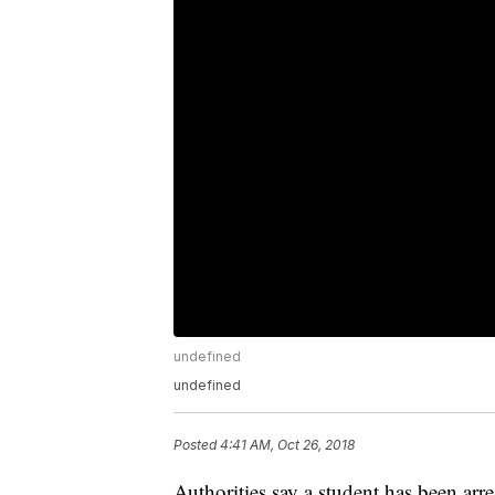
undefined
undefined
Posted
4:41 AM, Oct 26, 2018
Authorities say a student has been arr