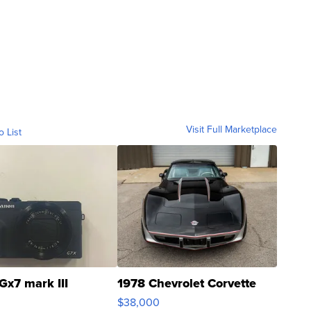
Visit Full Marketplace
o List
Gx7 mark III
1978 Chevrolet Corvette
$38,000