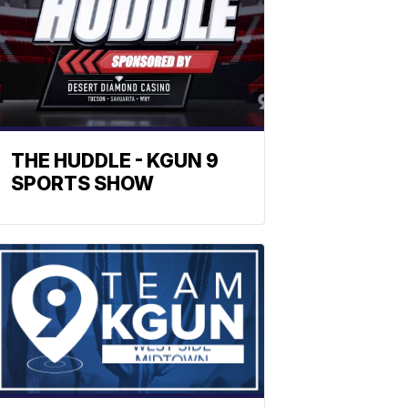
THE HUDDLE - KGUN 9
SPORTS SHOW