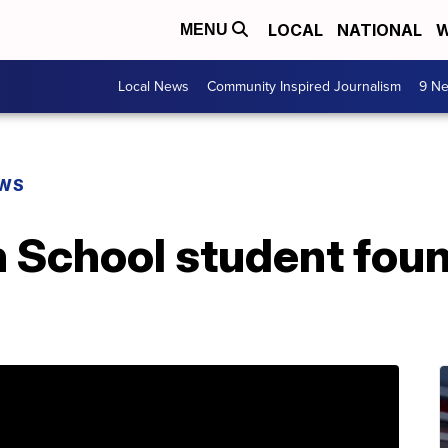
LOCAL
NATIONAL
W
MENU
Local News
Community Inspired Journalism
9 Ne
EWS
 School student foun