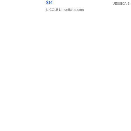
$14
JESSICA S.
NICOLE L.
| sellwild.com