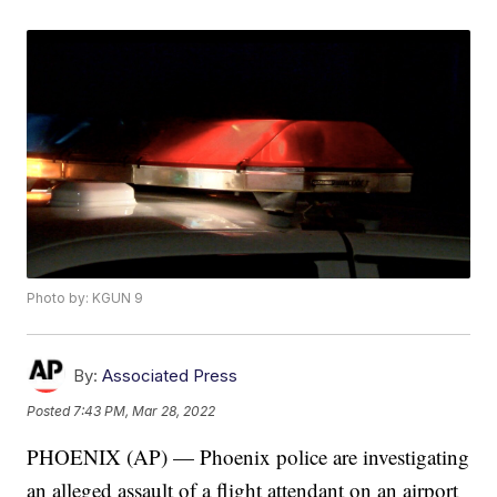
Photo by: KGUN 9
By:
Associated Press
Posted
7:43 PM, Mar 28, 2022
PHOENIX (AP) — Phoenix police are investigating
an alleged assault of a flight attendant on an airport