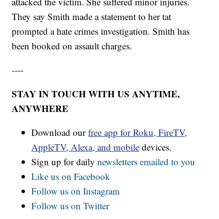
attacked the victim. She suffered minor injuries.
They say Smith made a statement to her tat
prompted a hate crimes investigation. Smith has
been booked on assault charges.
----
STAY IN TOUCH WITH US ANYTIME,
ANYWHERE
Download our
free app for Roku, FireTV,
AppleTV, Alexa, and mobile
devices.
Sign up for daily
newsletters emailed to you
Like us on Facebook
Follow us on Instagram
Follow us on Twitter