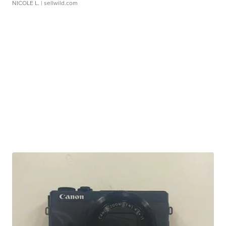
NICOLE L.
| sellwild.com