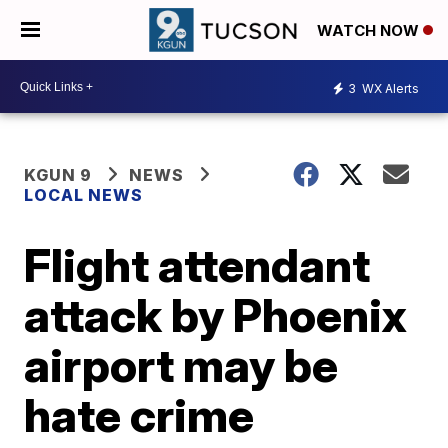
WATCH NOW
3
WX Alerts
KGUN 9
NEWS
LOCAL NEWS
Flight attendant
attack by Phoenix
airport may be
hate crime