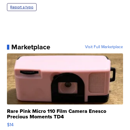
Report a typo
Marketplace
Visit Full Marketplace
Rare Pink Micro 110 Film Camera Enesco
Precious Moments TD4
$14