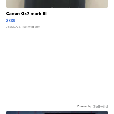
Canon Gx7 mark III
$889
JESSICA S.
| sellwild.com
Powered by