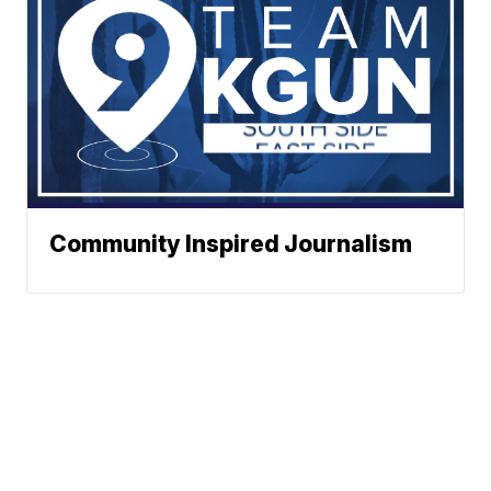
Community Inspired Journalism