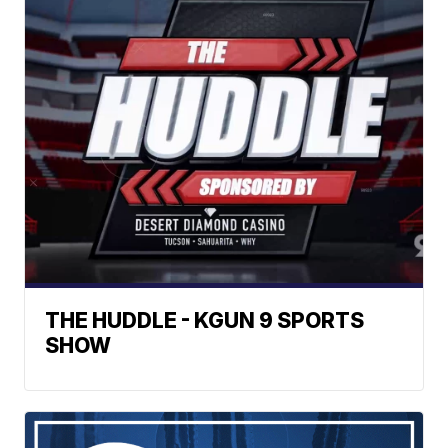
THE HUDDLE - KGUN 9 SPORTS
SHOW