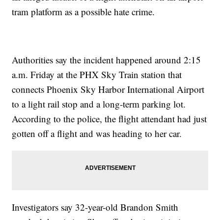
tram platform as a possible hate crime.
Authorities say the incident happened around 2:15
a.m. Friday at the PHX Sky Train station that
connects Phoenix Sky Harbor International Airport
to a light rail stop and a long-term parking lot.
According to the police, the flight attendant had just
gotten off a flight and was heading to her car.
Investigators say 32-year-old Brandon Smith