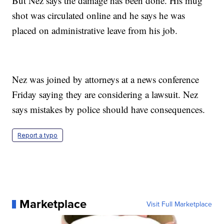
But Nez says the damage has been done. His mug
shot was circulated online and he says he was
placed on administrative leave from his job.
Nez was joined by attorneys at a news conference
Friday saying they are considering a lawsuit. Nez
says mistakes by police should have consequences.
Report a typo
Marketplace
Visit Full Marketplace