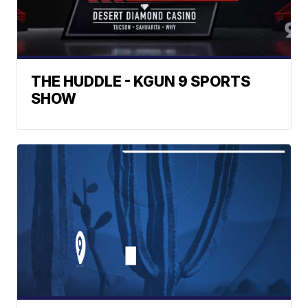
THE HUDDLE - KGUN 9 SPORTS
SHOW