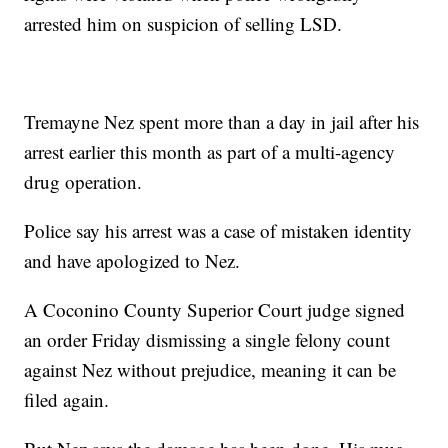
arrested him on suspicion of selling LSD.
Tremayne Nez spent more than a day in jail after his
arrest earlier this month as part of a multi-agency
drug operation.
Police say his arrest was a case of mistaken identity
and have apologized to Nez.
A Coconino County Superior Court judge signed
an order Friday dismissing a single felony count
against Nez without prejudice, meaning it can be
filed again.