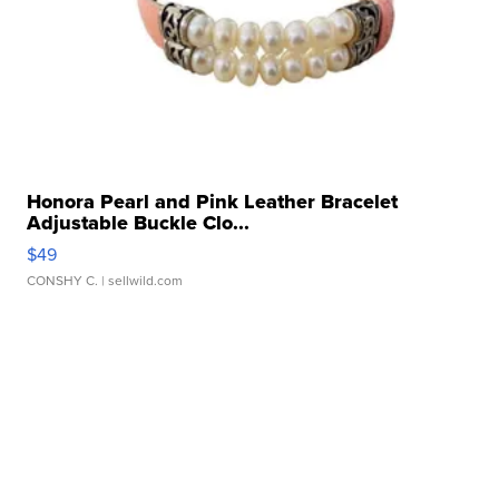
Honora Pearl and Pink Leather Bracelet
Adjustable Buckle Clo...
$49
CONSHY C.
| sellwild.com