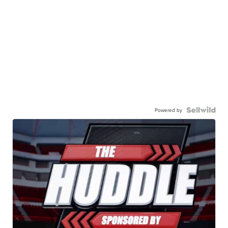
Powered by