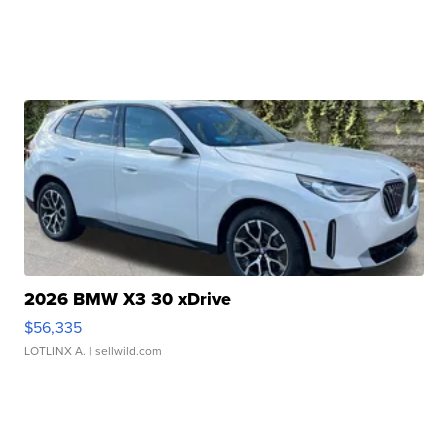
2026 BMW X3 30 xDrive
$56,335
LOTLINX A.
| sellwild.com