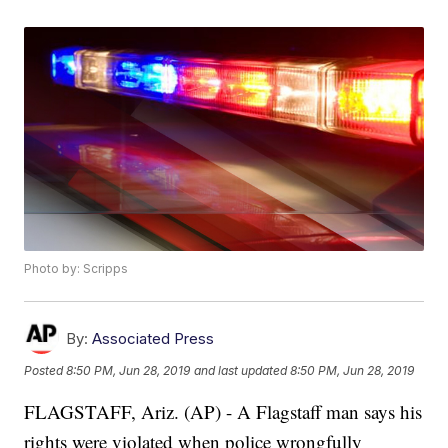
Photo by: Scripps
By:
Associated Press
Posted
8:50 PM, Jun 28, 2019
and last updated
8:50 PM, Jun 28, 2019
FLAGSTAFF, Ariz. (AP) - A Flagstaff man says his
rights were violated when police wrongfully