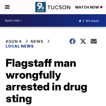
WATCH NOW
3
WX Alerts
KGUN 9
NEWS
LOCAL NEWS
Flagstaff man
wrongfully
arrested in drug
sting