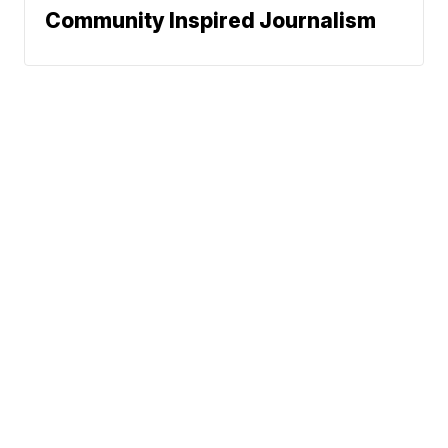
Community Inspired Journalism