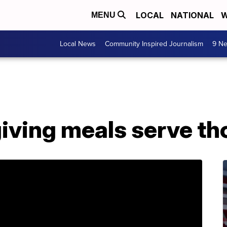
LOCAL
NATIONAL
W
MENU
Local News
Community Inspired Journalism
9 Ne
iving meals serve t