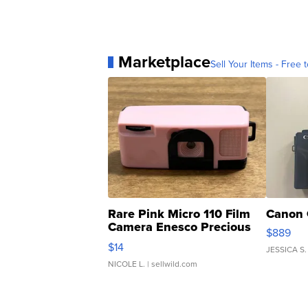
Marketplace
Sell Your Items - Free t
Rare Pink Micro 110 Film
Canon 
Camera Enesco Precious
$889
Moments TD4
$14
JESSICA S.
NICOLE L.
| sellwild.com