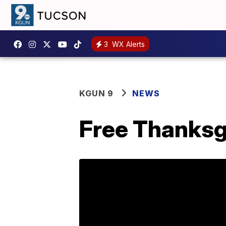
3
WX Alerts
KGUN 9
NEWS
Free Thanksg