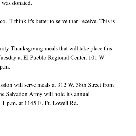
d was donated.
o. "I think it's better to serve than receive. This is
nity Thanksgiving meals that will take place this
 Tuesday at El Pueblo Regional Center, 101 W
 p.m.
ion will serve meals at 312 W. 38th Street from
e Salvation Army will hold it's annual
 1 p.m. at 1145 E. Ft. Lowell Rd.