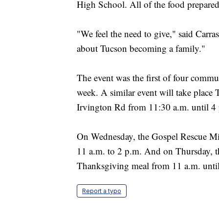
High School. All of the food prepare
"We feel the need to give," said Carrasc
about Tucson becoming a family."
The event was the first of four commu
week. A similar event will take place
Irvington Rd from 11:30 a.m. until 4
On Wednesday, the Gospel Rescue Miss
11 a.m. to 2 p.m. And on Thursday, th
Thanksgiving meal from 11 a.m. until
Report a typo