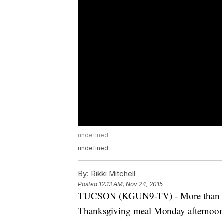
undefined
undefined
By:
Rikki Mitchell
Posted
12:13 AM, Nov 24, 2015
TUCSON (KGUN9-TV) - More than one
Thanksgiving meal Monday afternoo