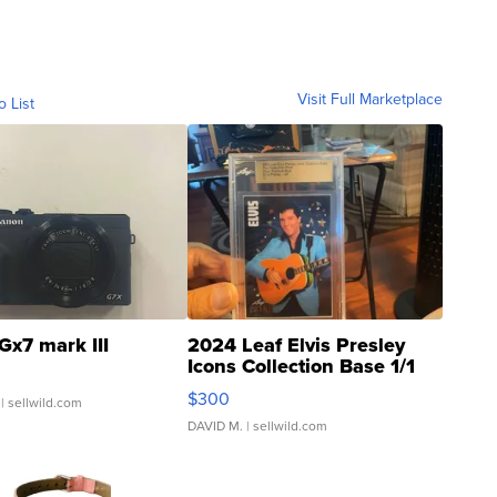
Visit Full Marketplace
o List
Gx7 mark III
2024 Leaf Elvis Presley
Icons Collection Base 1/1
SSP Clear ...
$300
| sellwild.com
DAVID M.
| sellwild.com