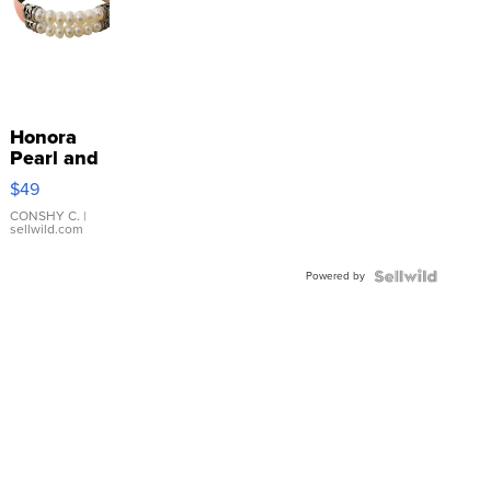
Honora
Pearl and
Pink
$49
Leather
Bracelet
CONSHY C.
|
sellwild.com
Adjustable
Buckle
Powered by
Clo...