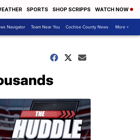
EATHER
SPORTS
SHOP SCRIPPS
WATCH NOW
ws Navigator
Team Near You
Cochise County News
More +
housands