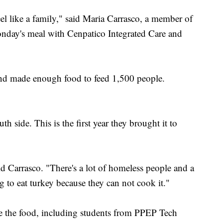
feel like a family," said Maria Carrasco, a member of
day's meal with Cenpatico Integrated Care and
nd made enough food to feed 1,500 people.
h side. This is the first year they brought it to
aid Carrasco. "There's a lot of homeless people and a
ng to eat turkey because they can not cook it."
e the food, including students from PPEP Tech