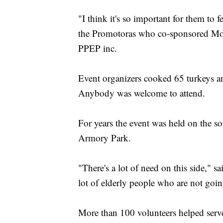
"I think it's so important for them to 
the Promotoras who co-sponsored Mon
PPEP inc.
Event organizers cooked 65 turkeys a
Anybody was welcome to attend.
For years the event was held on the sout
Armory Park.
"There's a lot of need on this side," s
lot of elderly people who are not goi
More than 100 volunteers helped serv