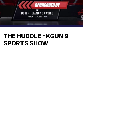
THE HUDDLE - KGUN 9
SPORTS SHOW