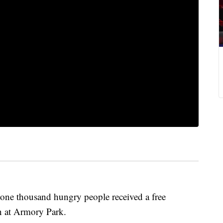
 thousand hungry people received a free
n at Armory Park.