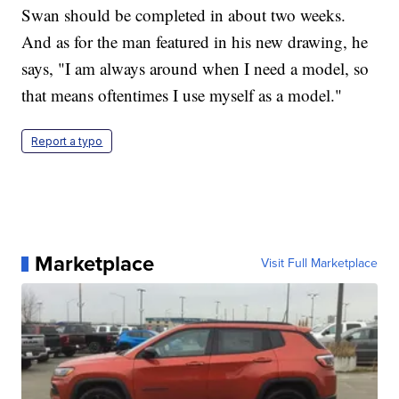
Swan should be completed in about two weeks.
And as for the man featured in his new drawing, he
says, "I am always around when I need a model, so
that means oftentimes I use myself as a model."
Report a typo
Marketplace
Visit Full Marketplace