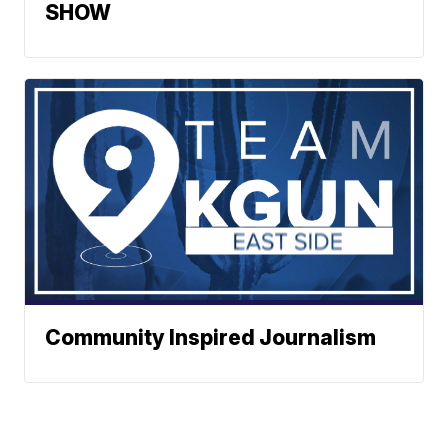
SHOW
Community Inspired Journalism