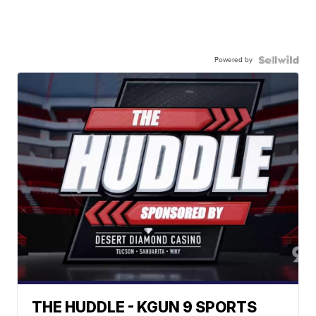
Powered by
THE HUDDLE - KGUN 9 SPORTS