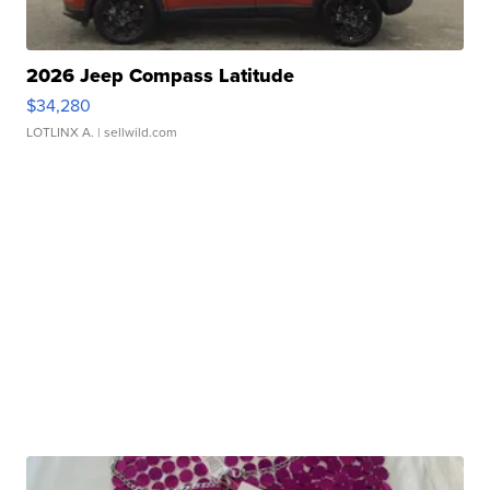
2026 Jeep Compass Latitude
$34,280
LOTLINX A.
| sellwild.com