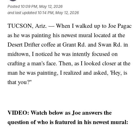
Posted
10:09 PM, May 12, 2026
and last updated
10:14 PM, May 12, 2026
TUCSON, Ariz. — When I walked up to Joe Pagac
as he was painting his newest mural located at the
Desert Drifter coffee at Grant Rd. and Swan Rd. in
midtown, I noticed he was intently focused on
crafting a man's face. Then, as I looked closer at the
man he was painting, I realized and asked, 'Hey, is
that you?"
VIDEO: Watch below as Joe answers the
question of who is featured in his newest mural: