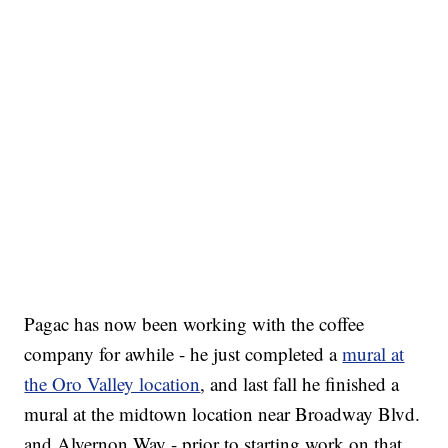
Pagac has now been working with the coffee
company for awhile - he just completed a
mural at
the Oro Valley location
, and last fall he finished a
mural at the midtown location near Broadway Blvd.
and Alvernon Way - prior to starting work on that