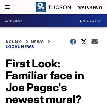
WATCH NOW
3
WX Alerts
KGUN 9
NEWS
LOCAL NEWS
First Look:
Familiar face in
Joe Pagac's
newest mural?