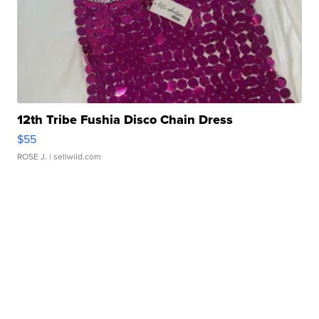
12th Tribe Fushia Disco Chain Dress
$55
ROSE J.
| sellwild.com