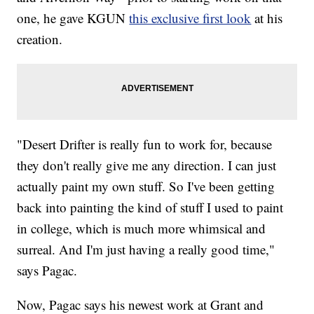
one, he gave KGUN
this exclusive first look
at his
creation.
"Desert Drifter is really fun to work for, because
they don't really give me any direction. I can just
actually paint my own stuff. So I've been getting
back into painting the kind of stuff I used to paint
in college, which is much more whimsical and
surreal. And I'm just having a really good time,"
says Pagac.
Now, Pagac says his newest work at Grant and