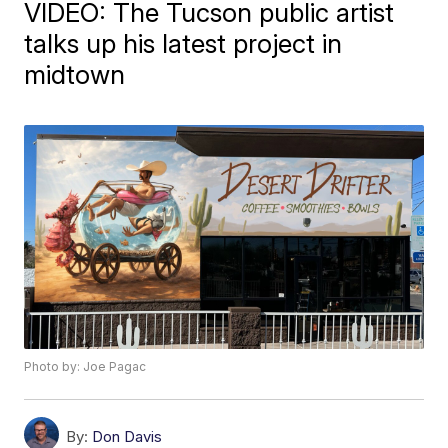
VIDEO: The Tucson public artist
talks up his latest project in
midtown
Photo by: Joe Pagac
By:
Don Davis