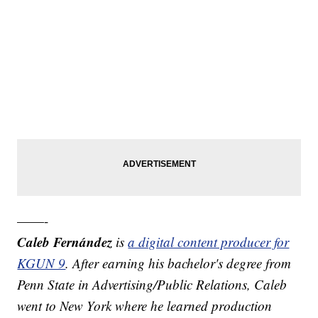
——-
Caleb Fernández
is
a digital content producer for
KGUN 9
. After earning his bachelor's degree from
Penn State in Advertising/Public Relations, Caleb
went to New York where he learned production