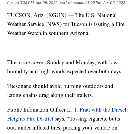
Posted
3:05 PM, Apr 09, 2022
and last updated
3:05 PM, Apr 09, 2022
TUCSON, Ariz. (KGUN) — The U.S. National
Weather Service (NWS) for Tucson is issuing a Fire
Weather Watch in southern Arizona.
This issue covers Sunday and Monday, with low
humidity and high winds expected over both days.
Tucsonans should avoid burning outdoors and
letting chains drag along their trailers.
Public Infomation Officer
L. T. Pratt with the Drexel
Heights Fire District
says, "Tossing cigarette butts
out, under inflated tires, parking your vehicle on