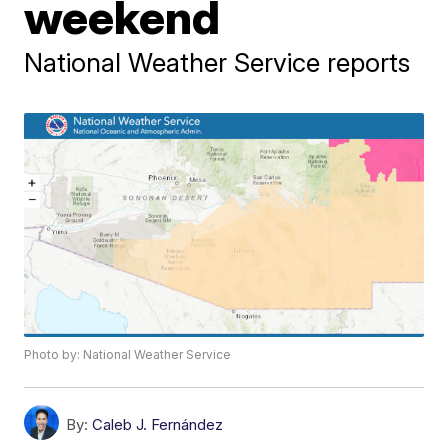
weekend
National Weather Service reports
Photo by: National Weather Service
By:
Caleb J. Fernández