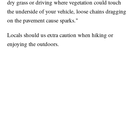
dry grass or driving where vegetation could touch
the underside of your vehicle, loose chains dragging
on the pavement cause sparks."
Locals should us extra caution when hiking or
enjoying the outdoors.