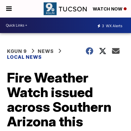
WATCH NOW
3
WX Alerts
KGUN 9
NEWS
LOCAL NEWS
Fire Weather
Watch issued
across Southern
Arizona this