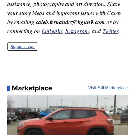
assistance, photography and art direction. Share
your story ideas and important issues with Caleb
caleb.fernandez@kgun9.com
by emailing
or by
connecting on
LinkedIn
,
Instagram
, and
Twitter
.
Report a typo
Marketplace
Visit Full Marketplace