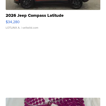
2026 Jeep Compass Latitude
$34,280
LOTLINX A.
| sellwild.com