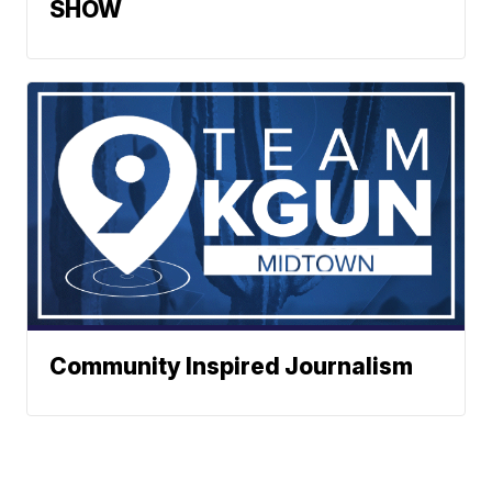
SHOW
Community Inspired Journalism