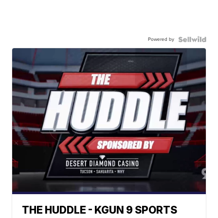
Powered by
THE HUDDLE - KGUN 9 SPORTS