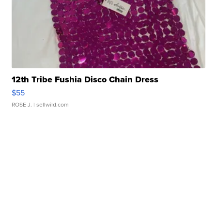
12th Tribe Fushia Disco Chain Dress
$55
ROSE J.
| sellwild.com