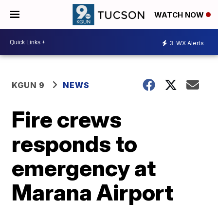
WATCH NOW
3
WX Alerts
KGUN 9
NEWS
Fire crews
responds to
emergency at
Marana Airport