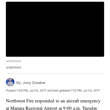
undefined
undefined
By:
Joey Greaber
Posted
7:09 PM, Jul 04, 2017
and last updated
7:12 PM, Jul 04, 2017
Northwest Fire responded to an aircraft emergency
at Marana Regional Airport at 9:00 a.m. Tuesday