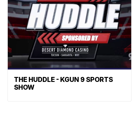
THE HUDDLE - KGUN 9 SPORTS
SHOW