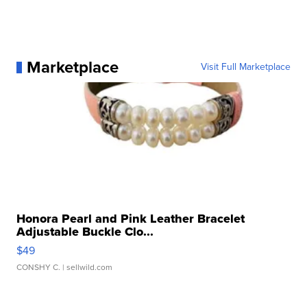
Marketplace
Visit Full Marketplace
Honora Pearl and Pink Leather Bracelet
Adjustable Buckle Clo...
$49
CONSHY C.
| sellwild.com