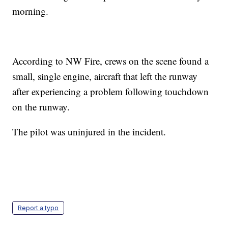
morning.
According to NW Fire, crews on the scene found a
small, single engine, aircraft that left the runway
after experiencing a problem following touchdown
on the runway.
The pilot was uninjured in the incident.
Report a typo