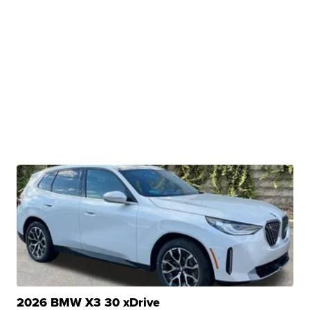
2026 BMW X3 30 xDrive