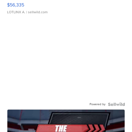
$56,335
LOTLINX A.
| sellwild.com
Powered by