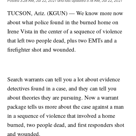
Posted
3:28 AM, Jul 22, 2021
and last updated
5:18 AM, Jul 22, 2021
TUCSON, Ariz. (KGUN) — We know more now
about what police found in the burned home on
Irene Vista in the center of a sequence of violence
that left two people dead, plus two EMTs and a
firefighter shot and wounded.
Search warrants can tell you a lot about evidence
detectives found in a case, and they can tell you
about theories they are pursuing. Now a warrant
package tells us more about the case against a man
in a sequence of violence that involved a home
burned, two people dead, and first responders shot
and wounded.