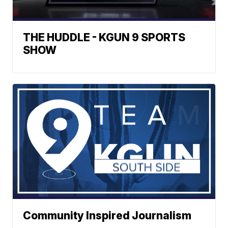
THE HUDDLE - KGUN 9 SPORTS
SHOW
Community Inspired Journalism