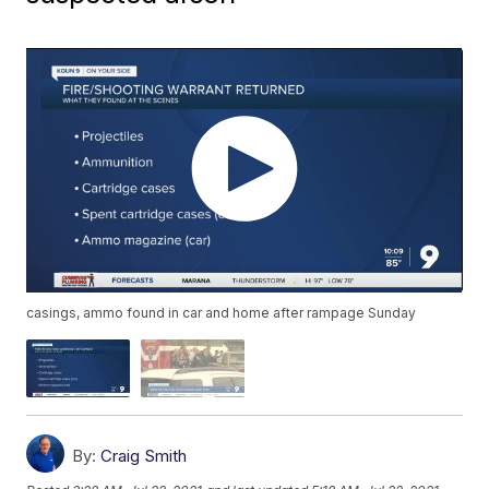
casings, ammo found in car and home after rampage Sunday
By:
Craig Smith