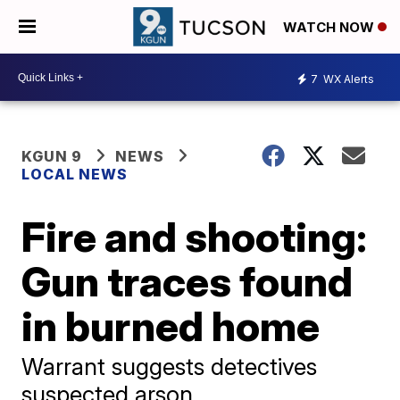
WATCH NOW
7
WX Alerts
KGUN 9
NEWS
LOCAL NEWS
Fire and shooting:
Gun traces found
in burned home
Warrant suggests detectives
suspected arson