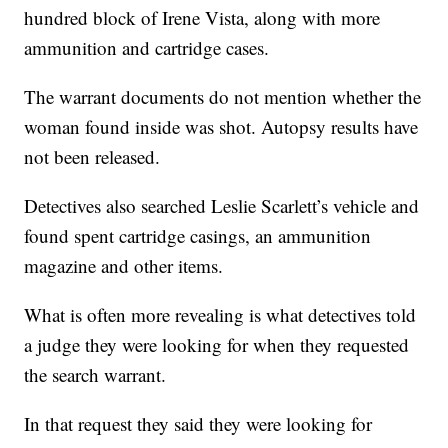
hundred block of Irene Vista, along with more
ammunition and cartridge cases.
The warrant documents do not mention whether the
woman found inside was shot. Autopsy results have
not been released.
Detectives also searched Leslie Scarlett’s vehicle and
found spent cartridge casings, an ammunition
magazine and other items.
What is often more revealing is what detectives told
a judge they were looking for when they requested
the search warrant.
In that request they said they were looking for