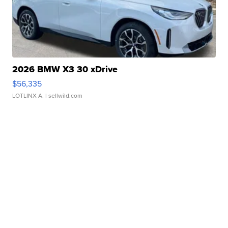
2026 BMW X3 30 xDrive
$56,335
LOTLINX A.
| sellwild.com