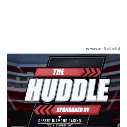
Powered by