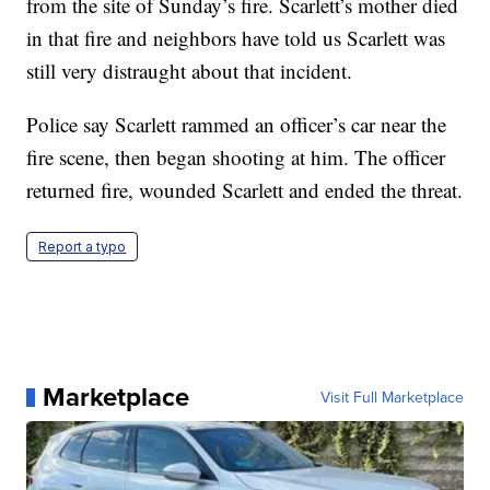
from the site of Sunday’s fire. Scarlett’s mother died
in that fire and neighbors have told us Scarlett was
still very distraught about that incident.
Police say Scarlett rammed an officer’s car near the
fire scene, then began shooting at him. The officer
returned fire, wounded Scarlett and ended the threat.
Report a typo
Marketplace
Visit Full Marketplace