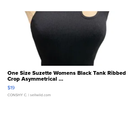
One Size Suzette Womens Black Tank Ribbed
Crop Asymmetrical ...
$19
CONSHY C.
| sellwild.com