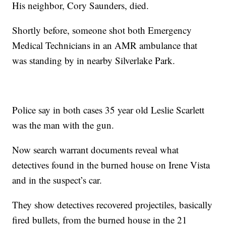
His neighbor, Cory Saunders, died.
Shortly before, someone shot both Emergency
Medical Technicians in an AMR ambulance that
was standing by in nearby Silverlake Park.
Police say in both cases 35 year old Leslie Scarlett
was the man with the gun.
Now search warrant documents reveal what
detectives found in the burned house on Irene Vista
and in the suspect’s car.
They show detectives recovered projectiles, basically
fired bullets, from the burned house in the 21