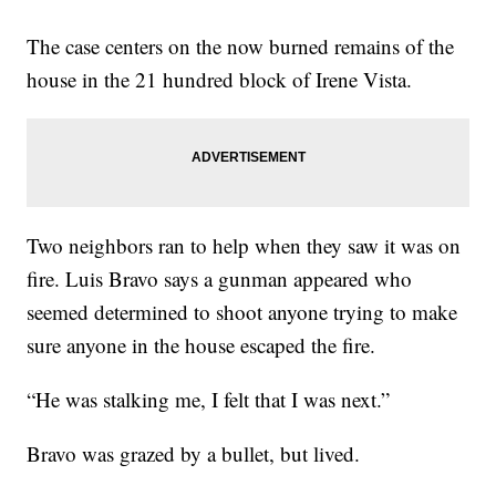
The case centers on the now burned remains of the
house in the 21 hundred block of Irene Vista.
Two neighbors ran to help when they saw it was on
fire. Luis Bravo says a gunman appeared who
seemed determined to shoot anyone trying to make
sure anyone in the house escaped the fire.
“He was stalking me, I felt that I was next.”
Bravo was grazed by a bullet, but lived.