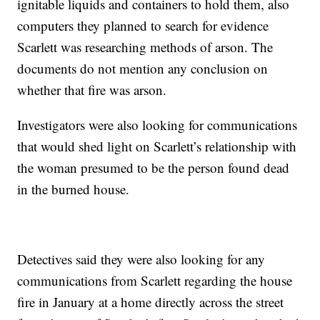
ignitable liquids and containers to hold them, also
computers they planned to search for evidence
Scarlett was researching methods of arson. The
documents do not mention any conclusion on
whether that fire was arson.
Investigators were also looking for communications
that would shed light on Scarlett’s relationship with
the woman presumed to be the person found dead
in the burned house.
Detectives said they were also looking for any
communications from Scarlett regarding the house
fire in January at a home directly across the street