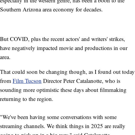
especially in the western genre, has been a boon to the
Southern Arizona area economy for decades.
But COVID, plus the recent actors' and writers' strikes,
have negatively impacted movie and productions in our
area.
That could soon be changing though, as I found out today
from
Film Tucson
Director Peter Catalanotte, who is
sounding more optimistic these days about filmmaking
returning to the region.
"We've been having some conversations with some
streaming channels. We think things in 2025 are really
going to pick up in a big way," said Catalanotte.