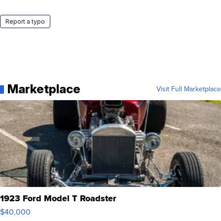
Report a typo
Marketplace
Visit Full Marketplace
1923 Ford Model T Roadster
$40,000