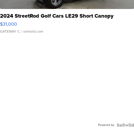
2024 StreetRod Golf Cars LE29 Short Canopy
$31,000
GATEWAY C.
| sellwild.com
Powered by