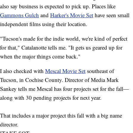
also say business is expected to pick up. Places like
Gammons Gulch
and
Harker's Movie Set
have seen small
independent films using their location.
"Tucson's made for the indie world, we're kind of perfect
for that," Catalanotte tells me. "It gets us geared up for
when the major things come back."
I also checked with
Mescal Movie Set
southeast of
Tucson, in Cochise County. Director of Media Mark
Sankey tells me Mescal has four projects set for the fall—
along with 30 pending projects for next year.
That includes a major project this fall with a big name
director.