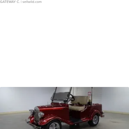
GATEWAY C.
| sellwild.com