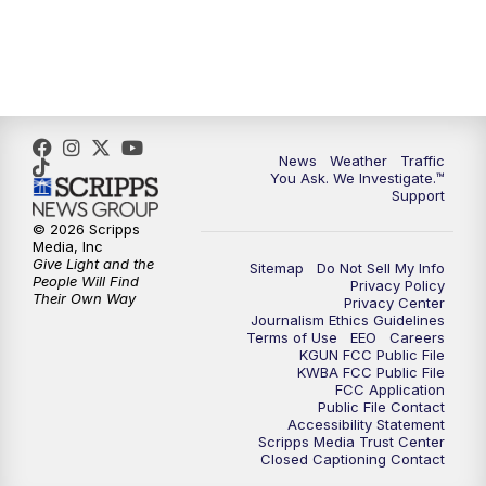
News
Weather
Traffic
You Ask. We Investigate.™
Support
© 2026 Scripps
Media, Inc
Give Light and the
Sitemap
Do Not Sell My Info
People Will Find
Privacy Policy
Their Own Way
Privacy Center
Journalism Ethics Guidelines
Terms of Use
EEO
Careers
KGUN FCC Public File
KWBA FCC Public File
FCC Application
Public File Contact
Accessibility Statement
Scripps Media Trust Center
Closed Captioning Contact