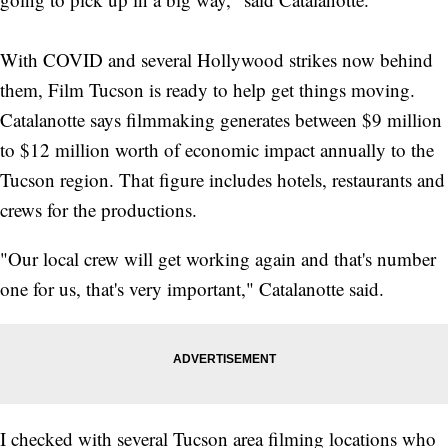
With COVID and several Hollywood strikes now behind
them, Film Tucson is ready to help get things moving.
Catalanotte says filmmaking generates between $9 million
to $12 million worth of economic impact annually to the
Tucson region. That figure includes hotels, restaurants and
crews for the productions.
"Our local crew will get working again and that's number
one for us, that's very important," Catalanotte said.
I checked with several Tucson area filming locations who