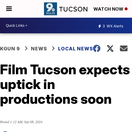
WATCH NOW
3
WX Alerts
KGUN 9
NEWS
LOCAL NEWS
Film Tucson expects
uptick in
productions soon
Posted
1:12 AM, Sep 06, 2024