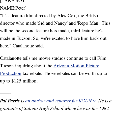
[TAKE SOT
NAME:Peter]
"It's a feature film directed by Alex Cox, the British
director who made 'Sid and Nancy' and 'Repo Man.' This
will be the second feature he's made, third feature he's
made in Tucson. So, we're excited to have him back out
here," Catalanotte said.
Catalanotte tells me movie studios continue to call Film
Tucson inquiring about the
Arizona Motion Picture
Production
tax rebate. Those rebates can be worth up to
up to $125 million.
——-
Pat Parris
is
an anchor and reporter for KGUN 9
. He is a
graduate of Sabino High School where he was the 1982