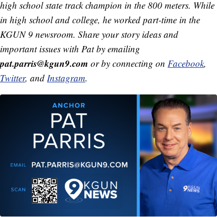
high school state track champion in the 800 meters. While
in high school and college, he worked part-time in the
KGUN 9 newsroom. Share your story ideas and
important issues with Pat by emailing
pat.parris@kgun9.com
or by connecting on
Facebook
,
Twitter
, and
Instagram
.