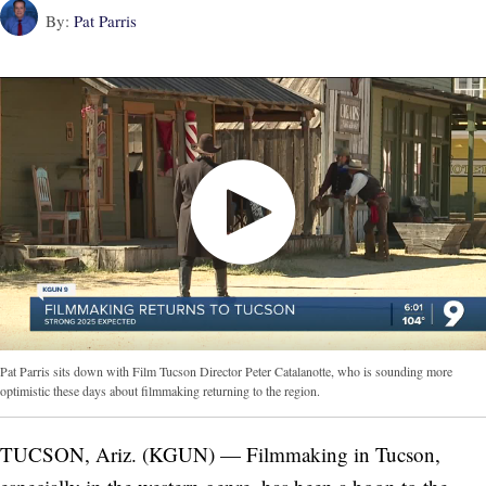
By:
Pat Parris
Pat Parris sits down with Film Tucson Director Peter Catalanotte, who is sounding more
optimistic these days about filmmaking returning to the region.
TUCSON, Ariz. (KGUN) — Filmmaking in Tucson,