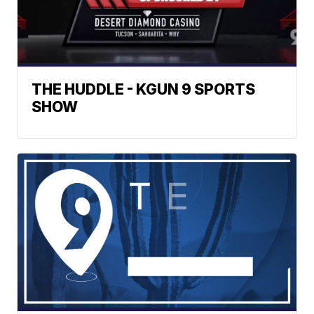
THE HUDDLE - KGUN 9 SPORTS
SHOW