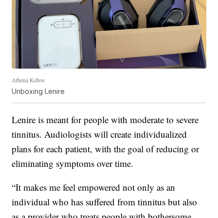
Athena Kehoe
Unboxing Lenire
Lenire is meant for people with moderate to severe
tinnitus. Audiologists will create individualized
plans for each patient, with the goal of reducing or
eliminating symptoms over time.
“It makes me feel empowered not only as an
individual who has suffered from tinnitus but also
as a provider who treats people with bothersome