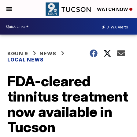
WATCH NOW
3
WX Alerts
KGUN 9
NEWS
LOCAL NEWS
FDA-cleared
tinnitus treatment
now available in
Tucson