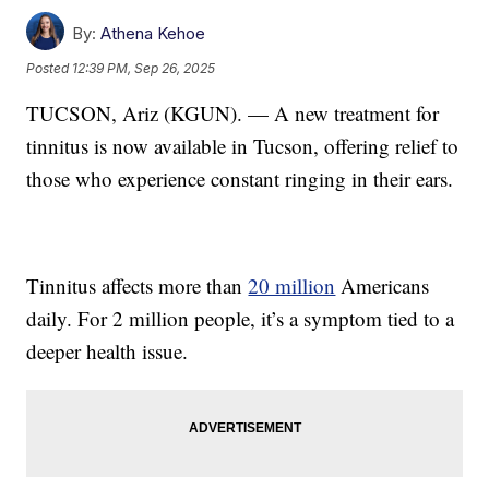
By:
Athena Kehoe
Posted
12:39 PM, Sep 26, 2025
TUCSON, Ariz (KGUN). — A new treatment for
tinnitus is now available in Tucson, offering relief to
those who experience constant ringing in their ears.
Tinnitus affects more than
20 million
Americans
daily. For 2 million people, it’s a symptom tied to a
deeper health issue.