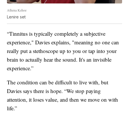
Athena Kehoe
Lenire set
“Tinnitus is typically completely a subjective
experience," Davies explains, "meaning no one can
really put a stethoscope up to you or tap into your
brain to actually hear the sound. It's an invisible
experience.”
The condition can be difficult to live with, but
Davies says there is hope. “We stop paying
attention, it loses value, and then we move on with
life.”