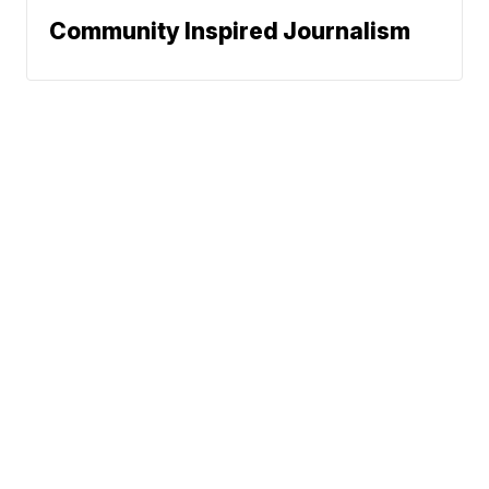
Community Inspired Journalism