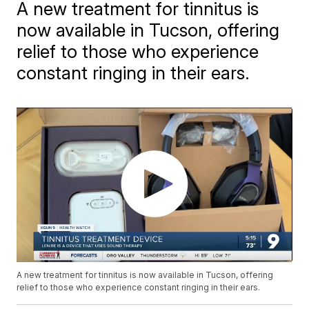
A new treatment for tinnitus is
now available in Tucson, offering
relief to those who experience
constant ringing in their ears.
A new treatment for tinnitus is now available in Tucson, offering
relief to those who experience constant ringing in their ears.