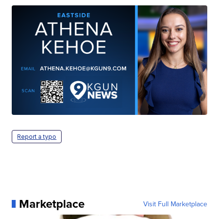
Report a typo
Marketplace
Visit Full Marketplace