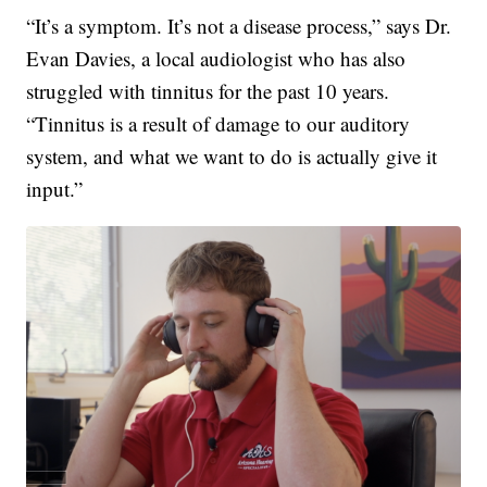
“It’s a symptom. It’s not a disease process,” says Dr.
Evan Davies, a local audiologist who has also
struggled with tinnitus for the past 10 years.
“Tinnitus is a result of damage to our auditory
system, and what we want to do is actually give it
input.”