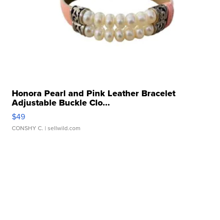
Honora Pearl and Pink Leather Bracelet
Adjustable Buckle Clo...
$49
CONSHY C.
| sellwild.com