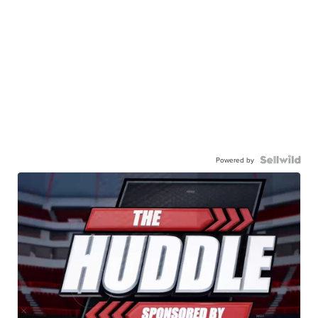
Powered by