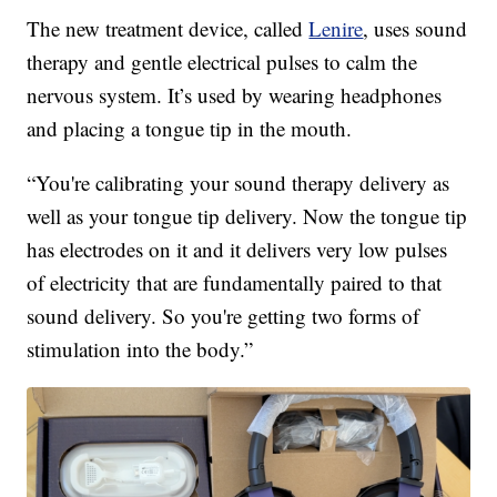
The new treatment device, called
Lenire
, uses sound
therapy and gentle electrical pulses to calm the
nervous system. It’s used by wearing headphones
and placing a tongue tip in the mouth.
“You're calibrating your sound therapy delivery as
well as your tongue tip delivery. Now the tongue tip
has electrodes on it and it delivers very low pulses
of electricity that are fundamentally paired to that
sound delivery. So you're getting two forms of
stimulation into the body.”