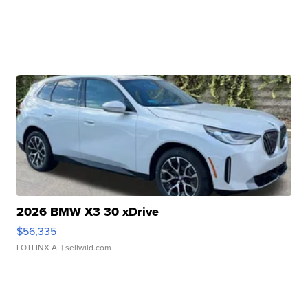
2026 BMW X3 30 xDrive
$56,335
LOTLINX A.
| sellwild.com