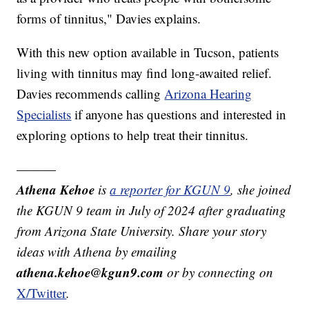
forms of tinnitus," Davies explains.
With this new option available in Tucson, patients
living with tinnitus may find long-awaited relief.
Davies recommends calling
Arizona Hearing
Specialists
if anyone has questions and interested in
exploring options to help treat their tinnitus.
———
Athena Kehoe
is
a reporter for KGUN 9
,
she joined
the KGUN 9 team in July of 2024 after graduating
from Arizona State University. Share your story
ideas with Athena by emailing
athena.kehoe@kgun9.com
or by connecting on
X/Twitter
.