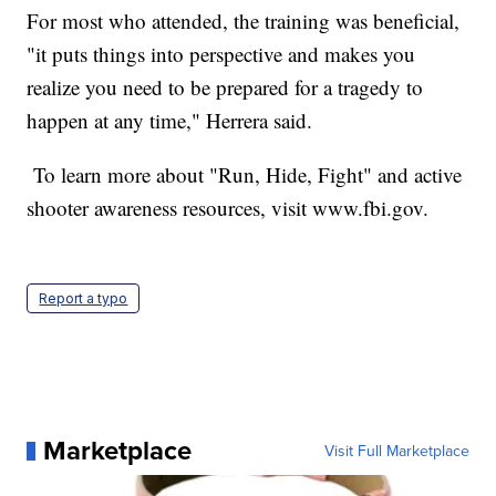
For most who attended, the training was beneficial,
"it puts things into perspective and makes you
realize you need to be prepared for a tragedy to
happen at any time," Herrera said.
To learn more about "Run, Hide, Fight" and active
shooter awareness resources, visit www.fbi.gov.
Report a typo
Marketplace
Visit Full Marketplace