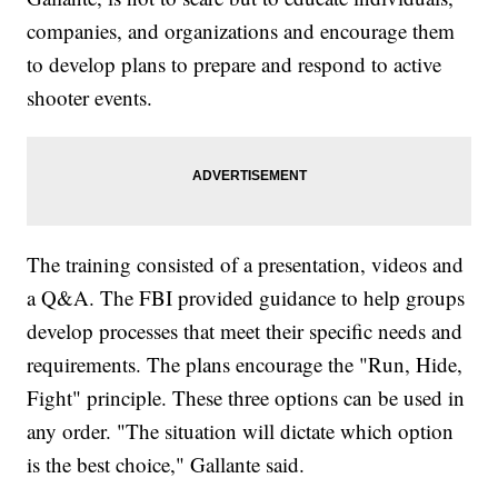
companies, and organizations and encourage them
to develop plans to prepare and respond to active
shooter events.
The training consisted of a presentation, videos and
a Q&A. The FBI provided guidance to help groups
develop processes that meet their specific needs and
requirements. The plans encourage the "Run, Hide,
Fight" principle. These three options can be used in
any order. "The situation will dictate which option
is the best choice," Gallante said.