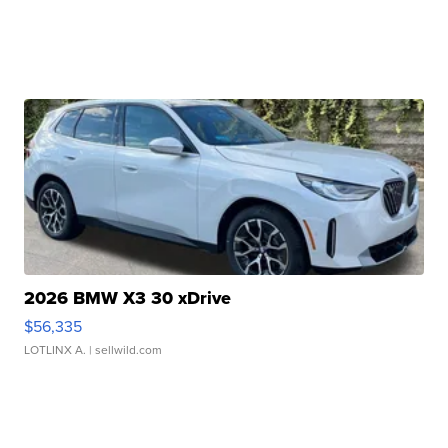
2026 BMW X3 30 xDrive
$56,335
LOTLINX A.
| sellwild.com