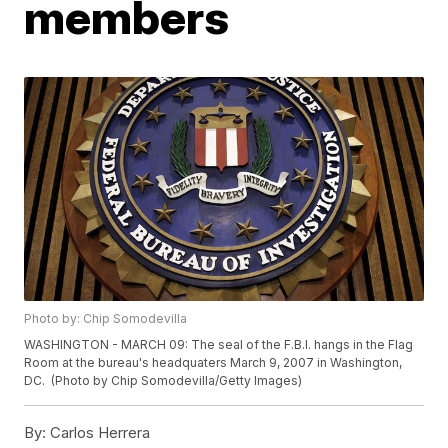
members
Photo by: Chip Somodevilla
WASHINGTON - MARCH 09: The seal of the F.B.I. hangs in the Flag
Room at the bureau's headquaters March 9, 2007 in Washington,
DC. (Photo by Chip Somodevilla/Getty Images)
By:
Carlos Herrera