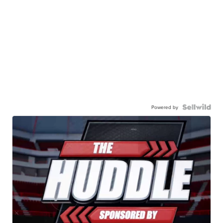
Powered by