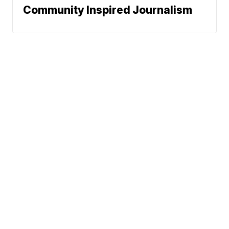
Community Inspired Journalism