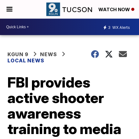
WATCH NOW
3
WX Alerts
KGUN 9
NEWS
LOCAL NEWS
FBI provides
active shooter
awareness
training to media