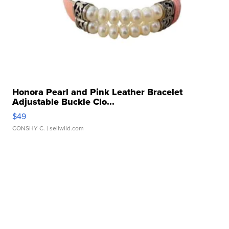
Honora Pearl and Pink Leather Bracelet
Adjustable Buckle Clo...
$49
CONSHY C.
| sellwild.com