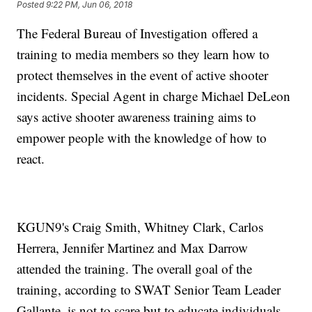
Posted
9:22 PM, Jun 06, 2018
The Federal Bureau of Investigation offered a
training to media members so they learn how to
protect themselves in the event of active shooter
incidents. Special Agent in charge Michael DeLeon
says active shooter awareness training aims to
empower people with the knowledge of how to
react.
KGUN9's Craig Smith, Whitney Clark, Carlos
Herrera, Jennifer Martinez and Max Darrow
attended the training. The overall goal of the
training, according to SWAT Senior Team Leader
Gallante, is not to scare but to educate individuals,