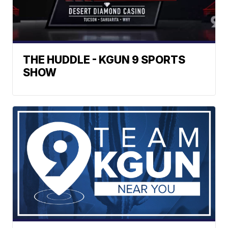
THE HUDDLE - KGUN 9 SPORTS
SHOW