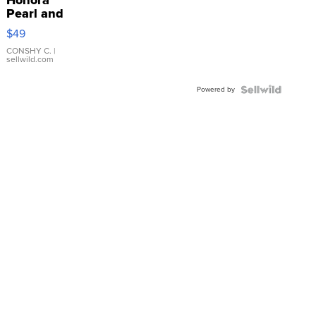
Pearl and
Pink
$49
Leather
Bracelet
CONSHY C.
|
sellwild.com
Adjustable
Buckle
Powered by
Clo...