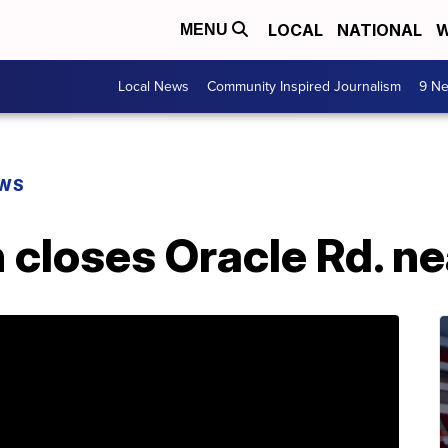
LOCAL
NATIONAL
W
MENU
Local News
Community Inspired Journalism
9 Ne
EWS
h closes Oracle Rd. n