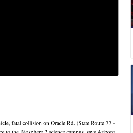
cle, fatal collision on Oracle Rd. (State Route 77 -
nce to the Biosphere 2 science campus, says Arizona