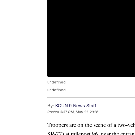
undefined
undefined
By:
KGUN 9 News Staff
Posted
3:37 PM, May 21, 2026
Troopers are on the scene of a two-vehi
SR-77) at milepost 96, near the entra