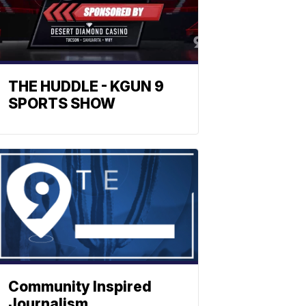
THE HUDDLE - KGUN 9
SPORTS SHOW
Community Inspired
Journalism