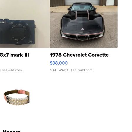
Gx7 mark III
1978 Chevrolet Corvette
$38,000
| sellwild.com
GATEWAY C.
| sellwild.com
Honora