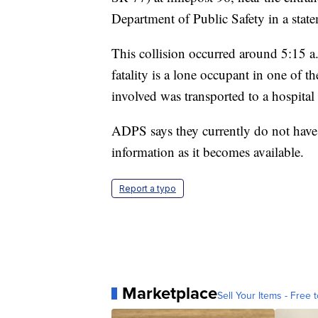
Department of Public Safety in a sta
This collision occurred around 5:15 
fatality is a lone occupant in one of t
involved was transported to a hospital 
ADPS says they currently do not hav
information as it becomes available.
Report a typo
Marketplace
Sell Your Items - Free t