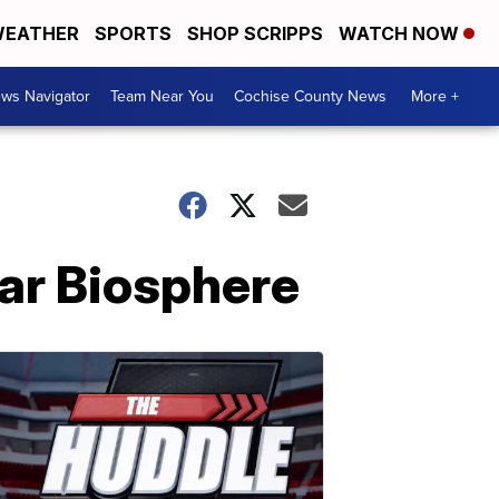
EATHER
SPORTS
SHOP SCRIPPS
WATCH NOW
ws Navigator
Team Near You
Cochise County News
More +
ear Biosphere