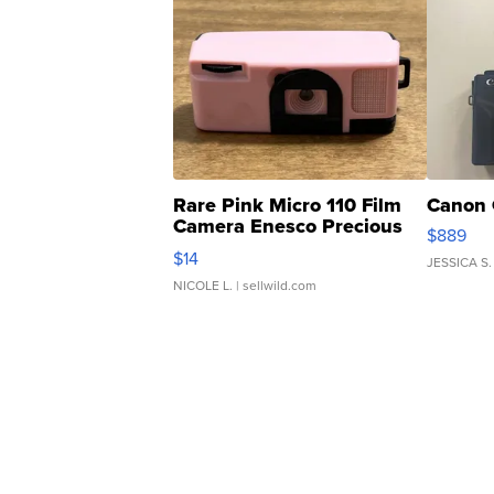
Rare Pink Micro 110 Film
Canon 
Camera Enesco Precious
$889
Moments TD4
$14
JESSICA S.
NICOLE L.
| sellwild.com