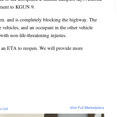
tement to KGUN 9.
a.m. and is completely blocking the highway. The
he vehicles, and an occupant in the other vehicle
with non-life-threatening injuries.
e an ETA to reopen. We will provide more
Visit Full Marketplace
o List