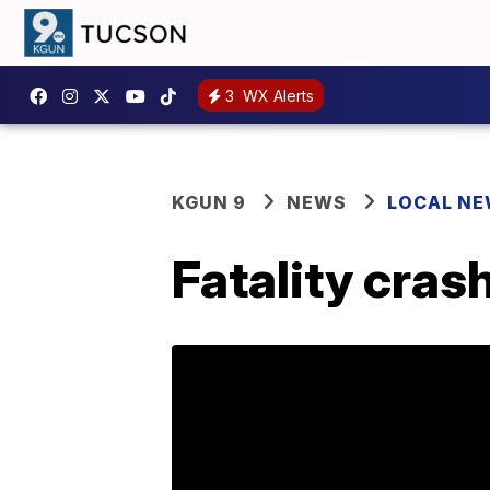
3
WX Alerts
KGUN 9
NEWS
LOCAL N
Fatality cras