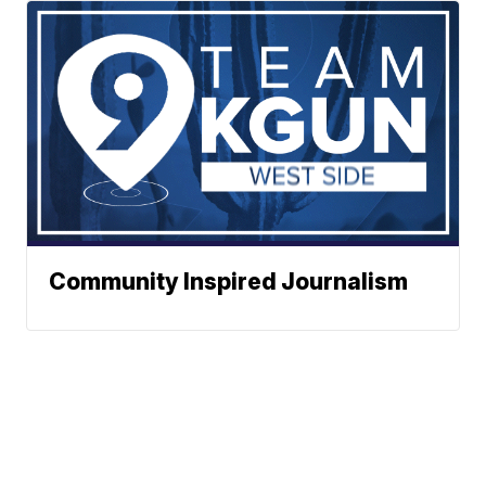
Community Inspired Journalism