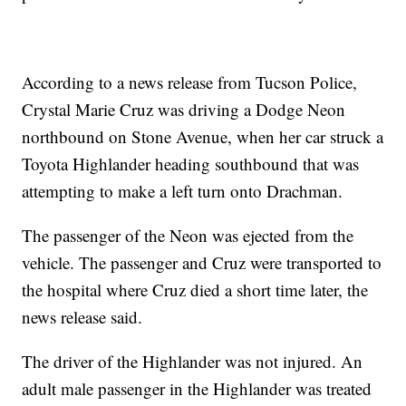
According to a news release from Tucson Police,
Crystal Marie Cruz was driving a Dodge Neon
northbound on Stone Avenue, when her car struck a
Toyota Highlander heading southbound that was
attempting to make a left turn onto Drachman.
The passenger of the Neon was ejected from the
vehicle. The passenger and Cruz were transported to
the hospital where Cruz died a short time later, the
news release said.
The driver of the Highlander was not injured. An
adult male passenger in the Highlander was treated