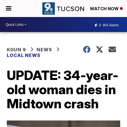
WATCH NOW
3
WX Alerts
KGUN 9
NEWS
LOCAL NEWS
UPDATE: 34-year-
old woman dies in
Midtown crash