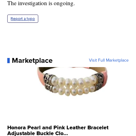
The investigation is ongoing.
Report a typo
Marketplace
Visit Full Marketplace
Honora Pearl and Pink Leather Bracelet
Adjustable Buckle Clo...