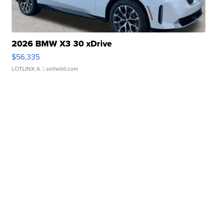
2026 BMW X3 30 xDrive
$56,335
LOTLINX A.
| sellwild.com