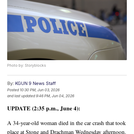
Photo by: Storyblocks
By:
KGUN 9 News Staff
Posted
10:30 PM, Jun 03, 2026
and last updated
9:46 PM, Jun 04, 2026
UPDATE (2:35 p.m., June 4):
A 34-year-old woman died in the car crash that took
place at Stone and Drachman Wednesday afternoon.