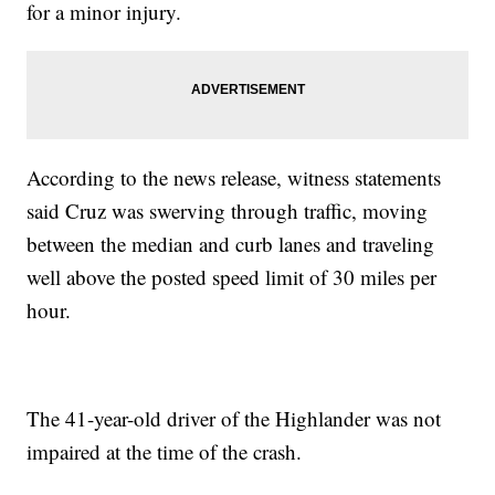
for a minor injury.
According to the news release, witness statements
said Cruz was swerving through traffic, moving
between the median and curb lanes and traveling
well above the posted speed limit of 30 miles per
hour.
The 41-year-old driver of the Highlander was not
impaired at the time of the crash.