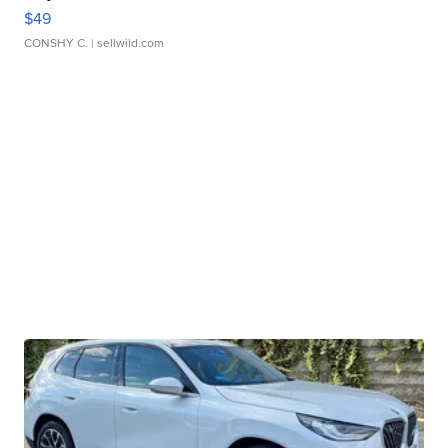
$49
CONSHY C.
| sellwild.com