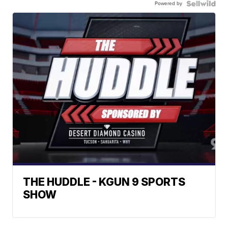
Powered by
THE HUDDLE - KGUN 9 SPORTS
SHOW