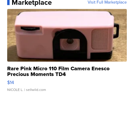
Marketplace
Visit Full Marketplace
Rare Pink Micro 110 Film Camera Enesco
Precious Moments TD4
$14
NICOLE L.
| sellwild.com