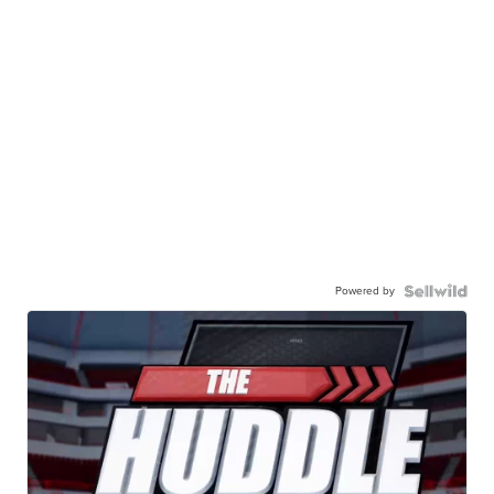
Powered by