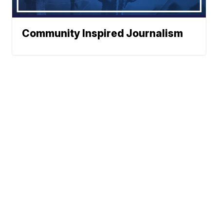
Community Inspired Journalism