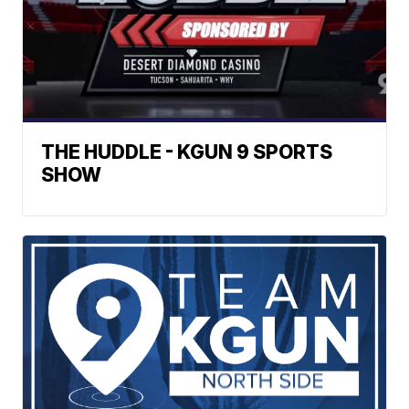
THE HUDDLE - KGUN 9 SPORTS
SHOW