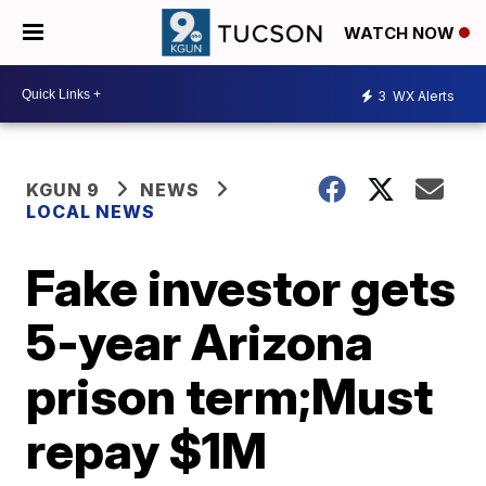
WATCH NOW
3
WX Alerts
KGUN 9
NEWS
LOCAL NEWS
Fake investor gets
5-year Arizona
prison term;Must
repay $1M