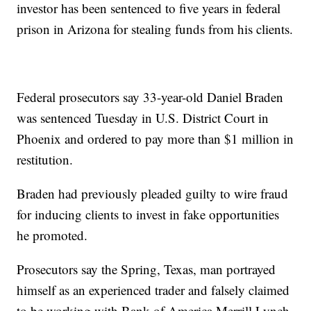
investor has been sentenced to five years in federal
prison in Arizona for stealing funds from his clients.
Federal prosecutors say 33-year-old Daniel Braden
was sentenced Tuesday in U.S. District Court in
Phoenix and ordered to pay more than $1 million in
restitution.
Braden had previously pleaded guilty to wire fraud
for inducing clients to invest in fake opportunities
he promoted.
Prosecutors say the Spring, Texas, man portrayed
himself as an experienced trader and falsely claimed
to be working with Bank of America Merrill Lynch.