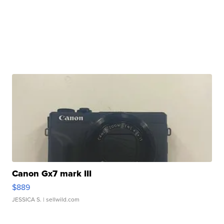
Canon Gx7 mark III
$889
JESSICA S.
| sellwild.com