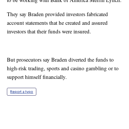
They say Braden provided investors fabricated
account statements that he created and assured
investors that their funds were insured.
But prosecutors say Braden diverted the funds to
high-risk trading, sports and casino gambling or to
support himself financially.
Report a typo