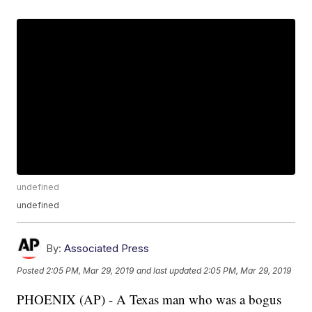
undefined
undefined
By:
Associated Press
Posted
2:05 PM, Mar 29, 2019
and last updated
2:05 PM, Mar 29, 2019
PHOENIX (AP) - A Texas man who was a bogus