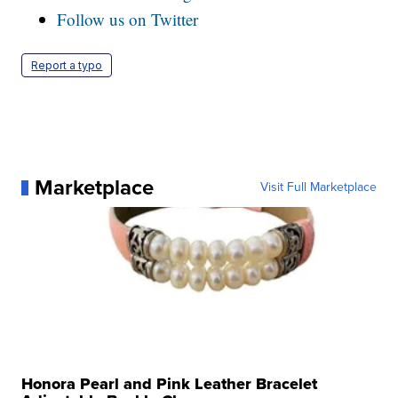
Follow us on Twitter
Report a typo
Marketplace
Visit Full Marketplace
Honora Pearl and Pink Leather Bracelet