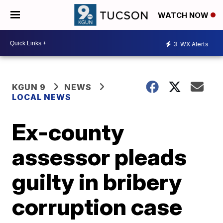
WATCH NOW
3
WX Alerts
KGUN 9
NEWS
LOCAL NEWS
Ex-county
assessor pleads
guilty in bribery
corruption case