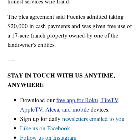
honest services wire fraud.
The plea agreement said Fuentes admitted taking
$20,000 in cash payments and was given free use of
a 17-acre (ranch property owned by one of the
landowner’s entities.
----
STAY IN TOUCH WITH US ANYTIME,
ANYWHERE
Download our
free app for Roku, FireTV,
AppleTV, Alexa, and mobile
devices.
Sign up for daily
newsletters emailed to you
Like us on Facebook
Follow us on Instagram