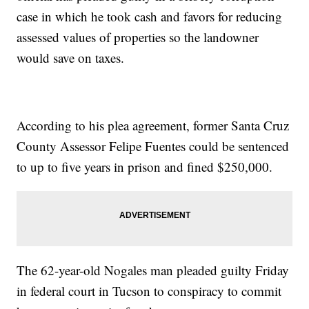
case in which he took cash and favors for reducing
assessed values of properties so the landowner
would save on taxes.
According to his plea agreement, former Santa Cruz
County Assessor Felipe Fuentes could be sentenced
to up to five years in prison and fined $250,000.
The 62-year-old Nogales man pleaded guilty Friday
in federal court in Tucson to conspiracy to commit