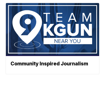
Community Inspired Journalism