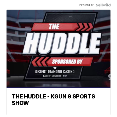
Powered by
THE HUDDLE - KGUN 9 SPORTS
SHOW