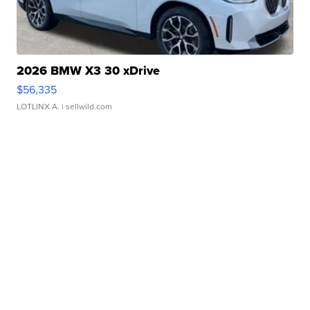
2026 BMW X3 30 xDrive
$56,335
LOTLINX A.
| sellwild.com