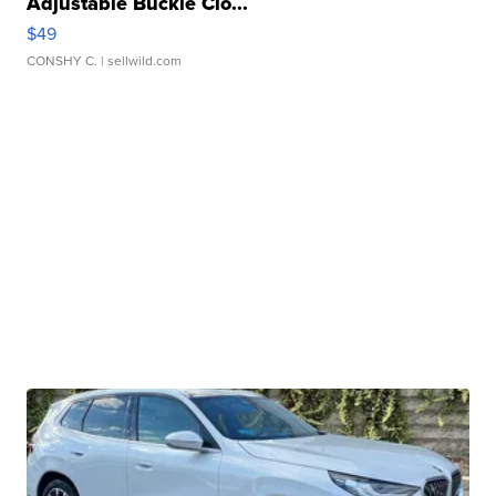
Adjustable Buckle Clo...
$49
CONSHY C.
| sellwild.com