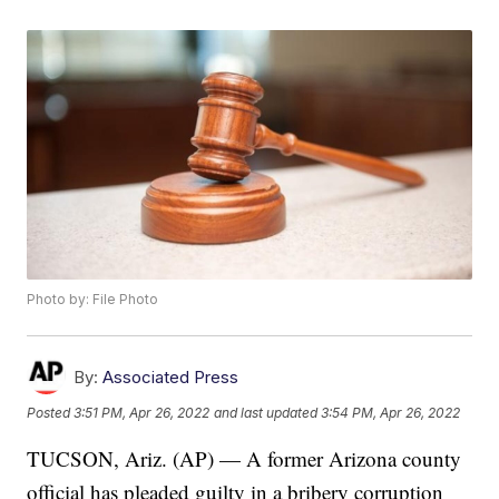
Photo by: File Photo
By:
Associated Press
Posted
3:51 PM, Apr 26, 2022
and last updated
3:54 PM, Apr 26, 2022
TUCSON, Ariz. (AP) — A former Arizona county
official has pleaded guilty in a bribery corruption